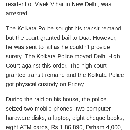
resident of Vivek Vihar in New Delhi, was
arrested.
The Kolkata Police sought his transit remand
but the court granted bail to Dua. However,
he was sent to jail as he couldn’t provide
surety. The Kolkata Police moved Delhi High
Court against this order. The high court
granted transit remand and the Kolkata Police
got physical custody on Friday.
During the raid on his house, the police
seized two mobile phones, two computer
hardware disks, a laptop, eight cheque books,
eight ATM cards, Rs 1,86,890, Dirham 4,000,