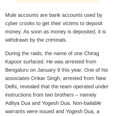
Mule accounts are bank accounts used by
cyber crooks to get their victims to deposit
money. As soon as money is deposited, it is
withdrawn by the criminals.
During the raids, the name of one Chirag
Kapoor surfaced. He was arrested from
Bengaluru on January 9 this year. One of his
associates Onkar Singh, arrested from New
Delhi, revealed that the team operated under
instructions from two brothers – namely
Aditya Dua and Yogesh Dua. Non-bailable
warrants were issued and Yogesh Dua, a