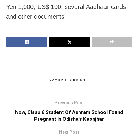
Yen 1,000, US$ 100, several Aadhaar cards
and other documents
ADVERTISEMENT
Previous Post
Now, Class 6 Student Of Ashram School Found
Pregnant In Odisha’s Keonjhar
Next Post