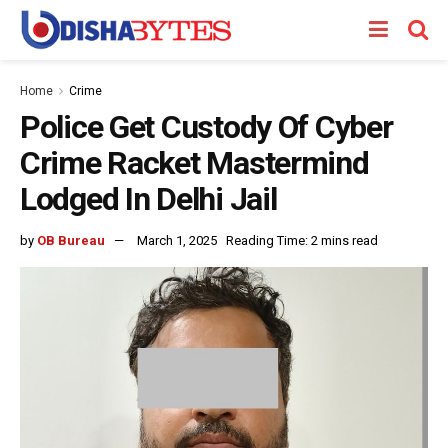
Home
Crime
Police Get Custody Of Cyber
Crime Racket Mastermind
Lodged In Delhi Jail
by
OB Bureau
March 1, 2025
Reading Time: 2 mins read