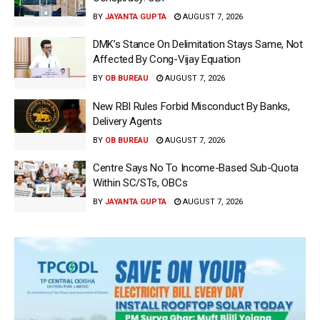
BY
JAYANTA GUPTA
AUGUST 7, 2026
DMK’s Stance On Delimitation Stays Same, Not
Affected By Cong-Vijay Equation
BY
OB BUREAU
AUGUST 7, 2026
New RBI Rules Forbid Misconduct By Banks,
Delivery Agents
BY
OB BUREAU
AUGUST 7, 2026
Centre Says No To Income-Based Sub-Quota
Within SC/STs, OBCs
BY
JAYANTA GUPTA
AUGUST 7, 2026