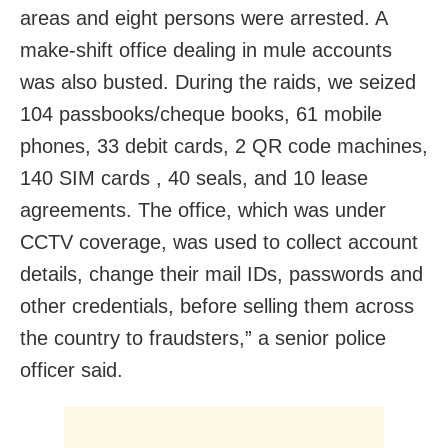
areas and eight persons were arrested. A
make-shift office dealing in mule accounts
was also busted. During the raids, we seized
104 passbooks/cheque books, 61 mobile
phones, 33 debit cards, 2 QR code machines,
140 SIM cards , 40 seals, and 10 lease
agreements. The office, which was under
CCTV coverage, was used to collect account
details, change their mail IDs, passwords and
other credentials, before selling them across
the country to fraudsters,” a senior police
officer said.