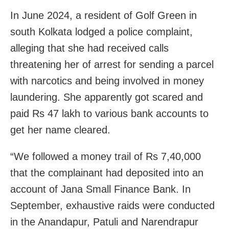
In June 2024, a resident of Golf Green in
south Kolkata lodged a police complaint,
alleging that she had received calls
threatening her of arrest for sending a parcel
with narcotics and being involved in money
laundering. She apparently got scared and
paid Rs 47 lakh to various bank accounts to
get her name cleared.
“We followed a money trail of Rs 7,40,000
that the complainant had deposited into an
account of Jana Small Finance Bank. In
September, exhaustive raids were conducted
in the Anandapur, Patuli and Narendrapur