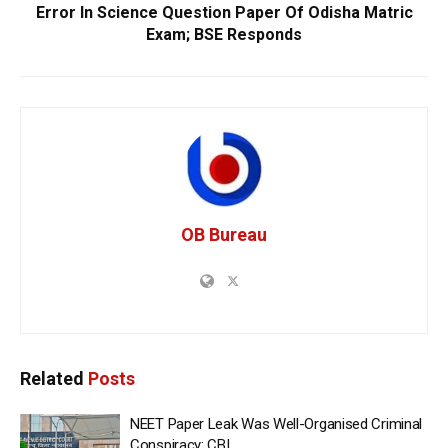
Error In Science Question Paper Of Odisha Matric
Exam; BSE Responds
OB Bureau
Related
Posts
NEET Paper Leak Was Well-Organised Criminal
Conspiracy: CBI