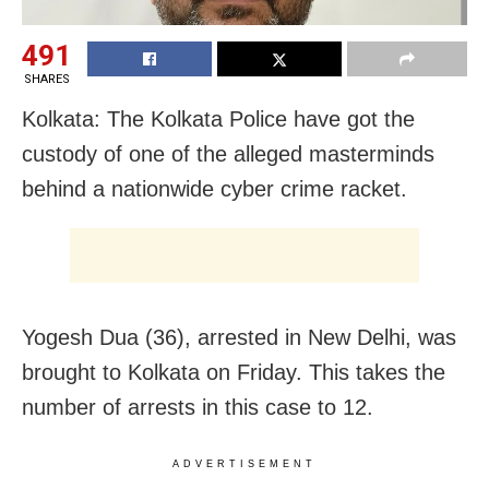
491
SHARES
Kolkata: The Kolkata Police have got the
custody of one of the alleged masterminds
behind a nationwide cyber crime racket.
Yogesh Dua (36), arrested in New Delhi, was
brought to Kolkata on Friday. This takes the
number of arrests in this case to 12.
ADVERTISEMENT