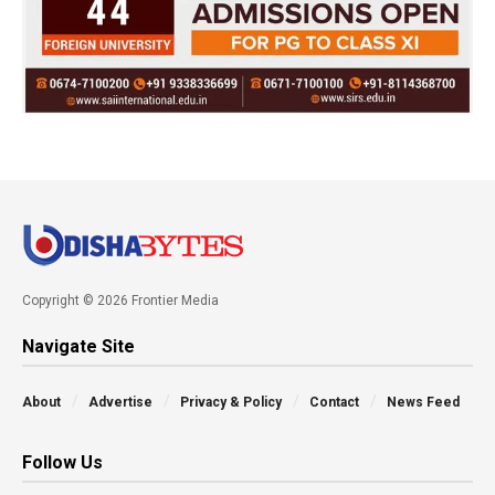
Copyright © 2026 Frontier Media
Navigate Site
About
Advertise
Privacy & Policy
Contact
News Feed
Follow Us