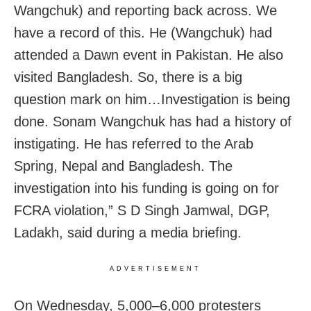
Wangchuk) and reporting back across. We
have a record of this. He (Wangchuk) had
attended a Dawn event in Pakistan. He also
visited Bangladesh. So, there is a big
question mark on him…Investigation is being
done. Sonam Wangchuk has had a history of
instigating. He has referred to the Arab
Spring, Nepal and Bangladesh. The
investigation into his funding is going on for
FCRA violation,” S D Singh Jamwal, DGP,
Ladakh, said during a media briefing.
ADVERTISEMENT
On Wednesday, 5,000–6,000 protesters