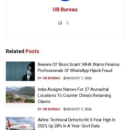
OB Bureau
Related
Posts
Beware Of ‘Boss Scam’: MHA Warns Finance
Professionals Of WhatsApp Hijack Fraud
BY
OB BUREAU
AUGUST 7, 2026
India Assigns Names For 27 Arunachal
Locations To Counter China’s Renaming
Claims
BY
OB BUREAU
AUGUST 7, 2026
Airline Technical Defects Hit 5-Year High In
2025, Up 28% In A Year: Govt Data