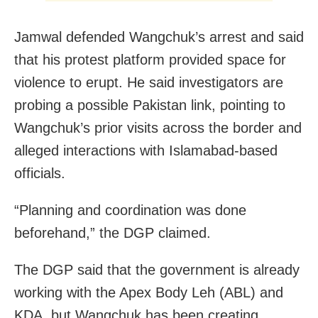
Jamwal defended Wangchuk’s arrest and said
that his protest platform provided space for
violence to erupt. He said investigators are
probing a possible Pakistan link, pointing to
Wangchuk’s prior visits across the border and
alleged interactions with Islamabad-based
officials.
“Planning and coordination was done
beforehand,” the DGP claimed.
The DGP said that the government is already
working with the Apex Body Leh (ABL) and
KDA, but Wangchuk has been creating