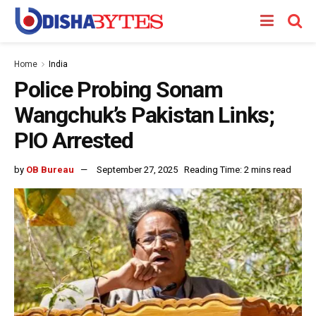
Home
India
Police Probing Sonam
Wangchuk’s Pakistan Links;
PIO Arrested
by
OB Bureau
September 27, 2025
Reading Time: 2 mins read