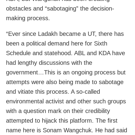
obstacles and “sabotaging” the decision-
making process.
“Ever since Ladakh became a UT, there has
been a political demand here for Sixth
Schedule and statehood. ABL and KDA have
had lengthy discussions with the
government…This is an ongoing process but
attempts were also being made to sabotage
and vitiate this process. A so-called
environmental activist and other such groups
with a question mark on their credibility
attempted to hijack this platform. The first
name here is Sonam Wangchuk. He had said