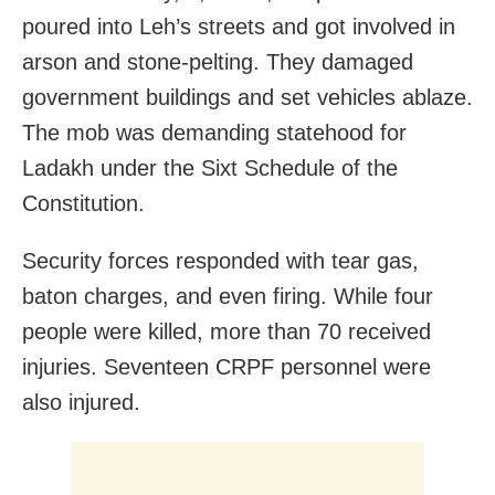
poured into Leh’s streets and got involved in
arson and stone-pelting. They damaged
government buildings and set vehicles ablaze.
The mob was demanding statehood for
Ladakh under the Sixt Schedule of the
Constitution.
Security forces responded with tear gas,
baton charges, and even firing. While four
people were killed, more than 70 received
injuries. Seventeen CRPF personnel were
also injured.