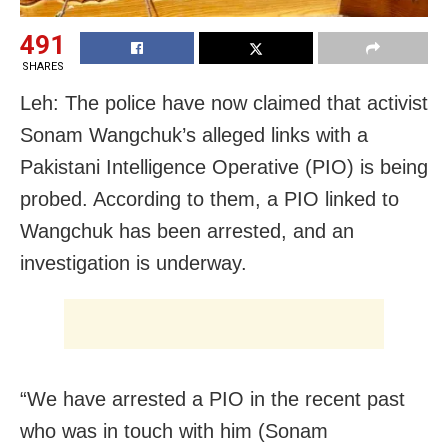
491
SHARES
Leh: The police have now claimed that activist
Sonam Wangchuk’s alleged links with a
Pakistani Intelligence Operative (PIO) is being
probed. According to them, a PIO linked to
Wangchuk has been arrested, and an
investigation is underway.
“We have arrested a PIO in the recent past
who was in touch with him (Sonam