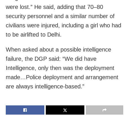
were lost.” He said, adding that 70–80
security personnel and a similar number of
civilians were injured, including a girl who had
to be airlifted to Delhi.
When asked about a possible intelligence
failure, the DGP said: “We did have
Intelligence, only then was the deployment
made…Police deployment and arrangement
are always intelligence-based.”