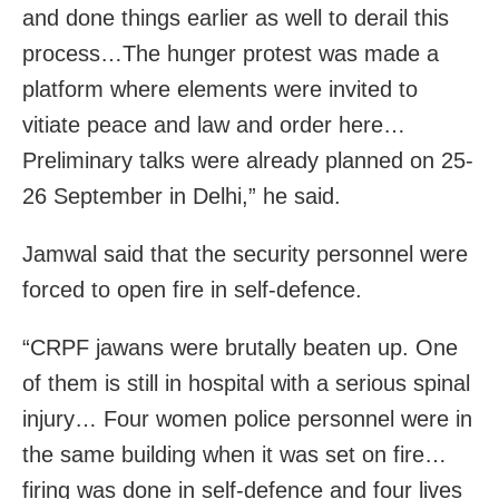
and done things earlier as well to derail this
process…The hunger protest was made a
platform where elements were invited to
vitiate peace and law and order here…
Preliminary talks were already planned on 25-
26 September in Delhi,” he said.
Jamwal said that the security personnel were
forced to open fire in self-defence.
“CRPF jawans were brutally beaten up. One
of them is still in hospital with a serious spinal
injury… Four women police personnel were in
the same building when it was set on fire…
firing was done in self-defence and four lives