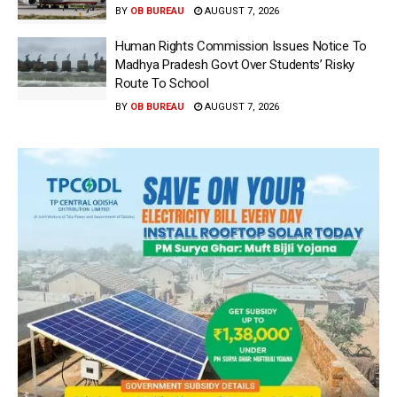
BY
OB BUREAU
AUGUST 7, 2026
Human Rights Commission Issues Notice To
Madhya Pradesh Govt Over Students’ Risky
Route To School
BY
OB BUREAU
AUGUST 7, 2026