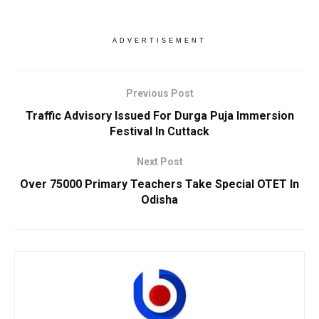
ADVERTISEMENT
Previous Post
Traffic Advisory Issued For Durga Puja Immersion
Festival In Cuttack
Next Post
Over 75000 Primary Teachers Take Special OTET In
Odisha