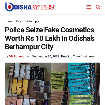
Home
City
Berhampur
Police Seize Fake Cosmetics
Worth Rs 10 Lakh In Odisha’s
Berhampur City
by
OB Bureau
September 30, 2023
Reading Time: 1 min read