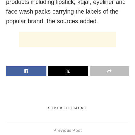
products including lipstick, kajal, eyeliner and
face wash packs carrying the labels of the
popular brand, the sources added.
ADVERTISEMENT
Previous Post