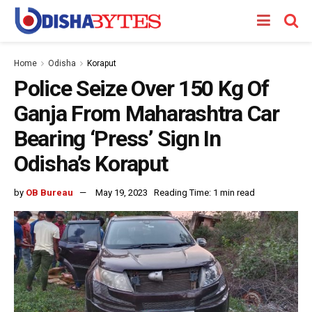
Home
Odisha
Koraput
Police Seize Over 150 Kg Of
Ganja From Maharashtra Car
Bearing ‘Press’ Sign In
Odisha’s Koraput
by
OB Bureau
May 19, 2023
Reading Time: 1 min read