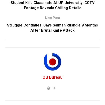
Student Kills Classmate At UP University; CCTV
Footage Reveals Chilling Details
Next Post
Struggle Continues, Says Salman Rushdie 9 Months
After Brutal Knife Attack
OB Bureau