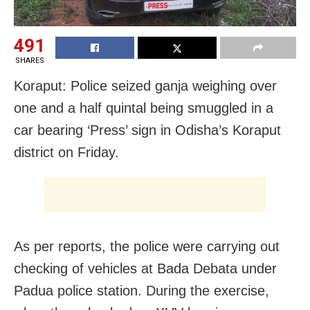
491
SHARES
Koraput: Police seized ganja weighing over
one and a half quintal being smuggled in a
car bearing ‘Press’ sign in Odisha’s Koraput
district on Friday.
As per reports, the police were carrying out
checking of vehicles at Bada Debata under
Padua police station. During the exercise,