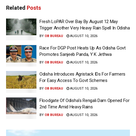
Related
Posts
Fresh LoPAR Over Bay By August 12 May
Trigger Another Very Heavy Rain Spell In Odisha
BY
OB BUREAU
AUGUST 10, 2026
Race For DGP Post Heats Up As Odisha Govt
Promotes Sanjeeb Panda, Y K Jethwa
BY
OB BUREAU
AUGUST 10, 2026
Odisha Introduces Agristack IDs For Farmers
For Easy Access To Govt Schemes
BY
OB BUREAU
AUGUST 10, 2026
Floodgate Of Odisha’s Rengali Dam Opened For
2nd Time Amid Heavy Rains
BY
OB BUREAU
AUGUST 10, 2026