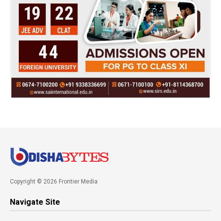
Copyright © 2026 Frontier Media
Navigate Site