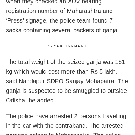
when they checked an XUV bearing
registration number of Maharashtra and
‘Press’ signage, the police team found 7
sacks containing several packets of ganja.
ADVERTISEMENT
The total weight of the seized ganja was 151
kg which would cost more than Rs 5 lakh,
said Nandapur SDPO Sanjay Mohapatra. The
ganja is suspected to be smuggled to outside
Odisha, he added.
The police have arrested 2 persons travelling
in the car with the contraband. The arrested