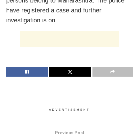
persons belong to Maharashtra. The police
have registered a case and further
investigation is on.
ADVERTISEMENT
Previous Post