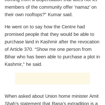
members of the community offer ’namaz’ on
their own rooftops?” Kumar said.
He went on to say how the Centre had
promised people that they would be able to
purchase land in Kashmir after the revocation
of Article 370. “Show me one person from
Bihar who has been able to purchase a plot in
Kashmir,” he said.
When asked about Union home minister Amit
Shah’s statement that Rana’s extradition is a