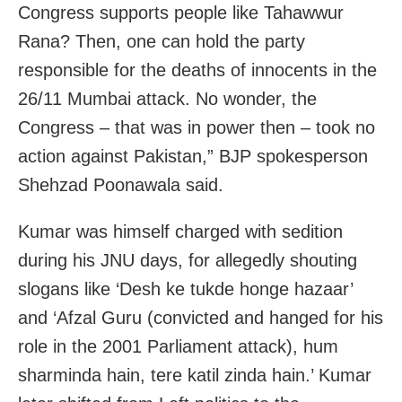
Congress supports people like Tahawwur
Rana? Then, one can hold the party
responsible for the deaths of innocents in the
26/11 Mumbai attack. No wonder, the
Congress – that was in power then – took no
action against Pakistan,” BJP spokesperson
Shehzad Poonawala said.
Kumar was himself charged with sedition
during his JNU days, for allegedly shouting
slogans like ‘Desh ke tukde honge hazaar’
and ‘Afzal Guru (convicted and hanged for his
role in the 2001 Parliament attack), hum
sharminda hain, tere katil zinda hain.’ Kumar