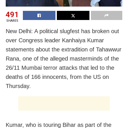
491
SHARES
New Delhi: A political slugfest has broken out
over Congress leader Kanhaiya Kumar
statements about the extradition of Tahawwur
Rana, one of the alleged masterminds of the
26/11 Mumbai terror attacks that led to the
deaths of 166 innocents, from the US on
Thursday.
Kumar, who is touring Bihar as part of the