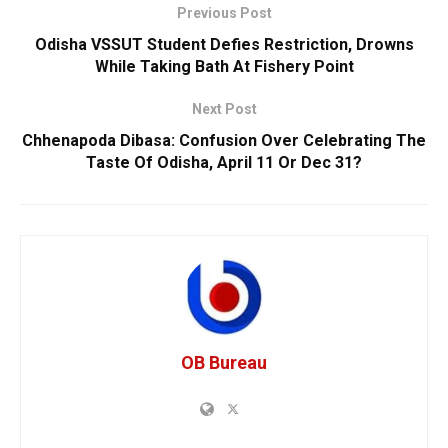
Previous Post
Odisha VSSUT Student Defies Restriction, Drowns
While Taking Bath At Fishery Point
Next Post
Chhenapoda Dibasa: Confusion Over Celebrating The
Taste Of Odisha, April 11 Or Dec 31?
OB Bureau