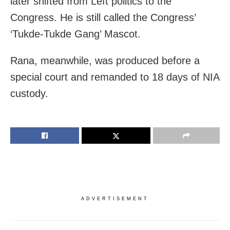
later shifted from Left politics to the
Congress. He is still called the Congress’
‘Tukde-Tukde Gang’ Mascot.
Rana, meanwhile, was produced before a
special court and remanded to 18 days of NIA
custody.
ADVERTISEMENT