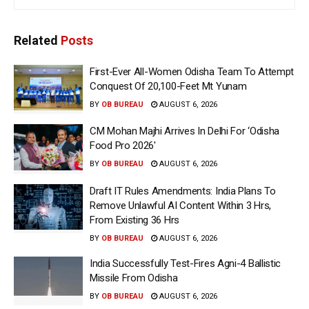
Related
Posts
First-Ever All-Women Odisha Team To Attempt
Conquest Of 20,100-Feet Mt Yunam
BY
OB BUREAU
AUGUST 6, 2026
CM Mohan Majhi Arrives In Delhi For ‘Odisha
Food Pro 2026′
BY
OB BUREAU
AUGUST 6, 2026
Draft IT Rules Amendments: India Plans To
Remove Unlawful AI Content Within 3 Hrs,
From Existing 36 Hrs
BY
OB BUREAU
AUGUST 6, 2026
India Successfully Test-Fires Agni-4 Ballistic
Missile From Odisha
BY
OB BUREAU
AUGUST 6, 2026