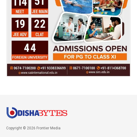
Copyright © 2026 Frontier Media