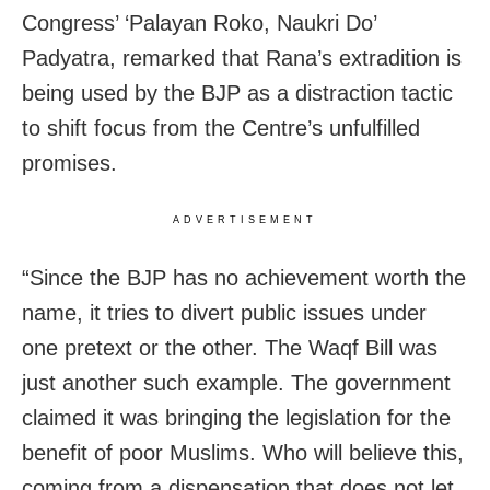
Congress’ ‘Palayan Roko, Naukri Do’
Padyatra, remarked that Rana’s extradition is
being used by the BJP as a distraction tactic
to shift focus from the Centre’s unfulfilled
promises.
ADVERTISEMENT
“Since the BJP has no achievement worth the
name, it tries to divert public issues under
one pretext or the other. The Waqf Bill was
just another such example. The government
claimed it was bringing the legislation for the
benefit of poor Muslims. Who will believe this,
coming from a dispensation that does not let