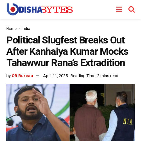
Home
India
Political Slugfest Breaks Out
After Kanhaiya Kumar Mocks
Tahawwur Rana’s Extradition
by
OB Bureau
April 11, 2025
Reading Time: 2 mins read