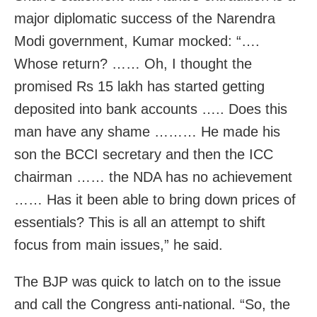
major diplomatic success of the Narendra
Modi government, Kumar mocked: “….
Whose return? …… Oh, I thought the
promised Rs 15 lakh has started getting
deposited into bank accounts ….. Does this
man have any shame ……… He made his
son the BCCI secretary and then the ICC
chairman …… the NDA has no achievement
…… Has it been able to bring down prices of
essentials? This is all an attempt to shift
focus from main issues,” he said.
The BJP was quick to latch on to the issue
and call the Congress anti-national. “So, the