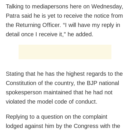
Talking to mediapersons here on Wednesday,
Patra said he is yet to receive the notice from
the Returning Officer. “I will have my reply in
detail once I receive it,” he added.
Stating that he has the highest regards to the
Constitution of the country, the BJP national
spokesperson maintained that he had not
violated the model code of conduct.
Replying to a question on the complaint
lodged against him by the Congress with the