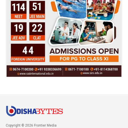
Copyright © 2026 Frontier Media