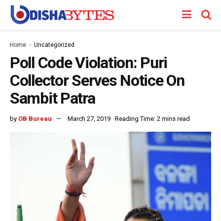
Home
Uncategorized
Poll Code Violation: Puri
Collector Serves Notice On
Sambit Patra
by
OB Bureau
March 27, 2019
Reading Time: 2 mins read