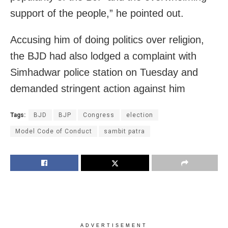
support of the people,” he pointed out.
Accusing him of doing politics over religion,
the BJD had also lodged a complaint with
Simhadwar police station on Tuesday and
demanded stringent action against him
Tags:
BJD
BJP
Congress
election
Model Code of Conduct
sambit patra
ADVERTISEMENT