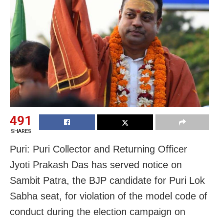
491
SHARES
Puri: Puri Collector and Returning Officer
Jyoti Prakash Das has served notice on
Sambit Patra, the BJP candidate for Puri Lok
Sabha seat, for violation of the model code of
conduct during the election campaign on