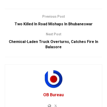
Previous Post
Two Killed In Road Mishaps In Bhubaneswar
Next Post
Chemical-Laden Truck Overturns, Catches Fire In
Balasore
OB Bureau