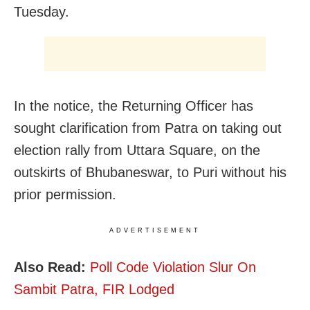
Tuesday.
In the notice, the Returning Officer has
sought clarification from Patra on taking out
election rally from Uttara Square, on the
outskirts of Bhubaneswar, to Puri without his
prior permission.
ADVERTISEMENT
Also Read:
Poll Code Violation Slur On
Sambit Patra, FIR Lodged