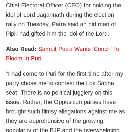
Chief Electoral Officer (CEO) for holding the
idol of Lord Jagannath during the election
rally on Tuesday, Patra said an old man of
Pipili had gifted him the idol of the Lord.
Also Read:
Sambit Patra Wants ‘Conch’ To
Bloom In Puri
“I had come to Puri for the first time after my
party chose me to contest the Lok Sabha
seat. There is no political jugglery on this
issue. Rather, the Opposition parties have
brought such flimsy allegations against me as
they are apprehensive of the growing
popularity of the BJP and the overwhelming