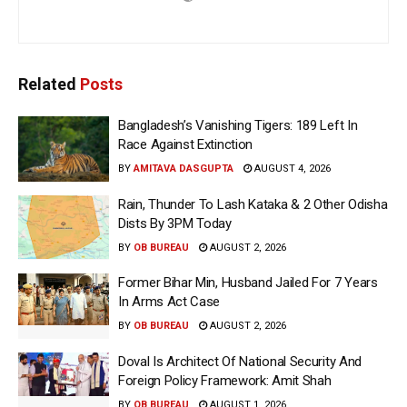
Related
Posts
Bangladesh’s Vanishing Tigers: 189 Left In
Race Against Extinction
BY
AMITAVA DASGUPTA
AUGUST 4, 2026
Rain, Thunder To Lash Kataka & 2 Other Odisha
Dists By 3PM Today
BY
OB BUREAU
AUGUST 2, 2026
Former Bihar Min, Husband Jailed For 7 Years
In Arms Act Case
BY
OB BUREAU
AUGUST 2, 2026
Doval Is Architect Of National Security And
Foreign Policy Framework: Amit Shah
BY
OB BUREAU
AUGUST 1, 2026