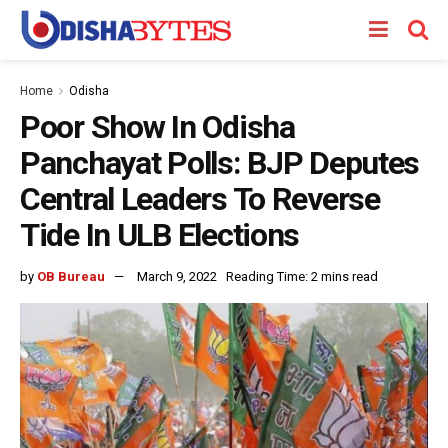
Home
Odisha
Poor Show In Odisha
Panchayat Polls: BJP Deputes
Central Leaders To Reverse
Tide In ULB Elections
by
OB Bureau
March 9, 2022
Reading Time: 2 mins read