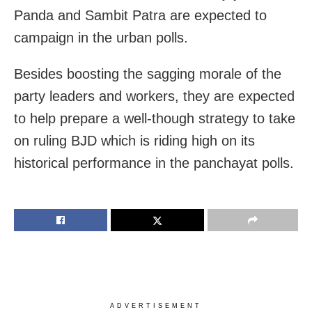
Panda and Sambit Patra are expected to
campaign in the urban polls.
Besides boosting the sagging morale of the
party leaders and workers, they are expected
to help prepare a well-though strategy to take
on ruling BJD which is riding high on its
historical performance in the panchayat polls.
ADVERTISEMENT