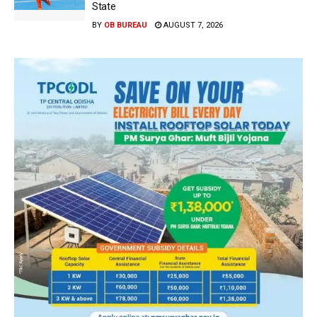
State
BY
OB BUREAU
AUGUST 7, 2026