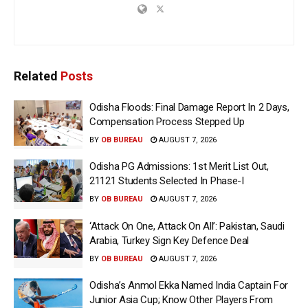
Related
Posts
Odisha Floods: Final Damage Report In 2 Days,
Compensation Process Stepped Up
BY
OB BUREAU
AUGUST 7, 2026
Odisha PG Admissions: 1st Merit List Out,
21121 Students Selected In Phase-I
BY
OB BUREAU
AUGUST 7, 2026
‘Attack On One, Attack On All’: Pakistan, Saudi
Arabia, Turkey Sign Key Defence Deal
BY
OB BUREAU
AUGUST 7, 2026
Odisha’s Anmol Ekka Named India Captain For
Junior Asia Cup; Know Other Players From