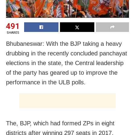
491
SHARES
Bhubaneswar: With the BJP taking a heavy
drubbing in the recently concluded panchayat
elections in the state, the Central leadership
of the party has geared up to improve the
performance in the ULB polls.
The, BJP, which had formed ZPs in eight
districts after winning 297 seats in 2017,