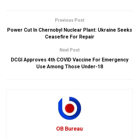
Previous Post
Power Cut In Chernobyl Nuclear Plant: Ukraine Seeks
Ceasefire For Repair
Next Post
DCGI Approves 4th COVID Vaccine For Emergency
Use Among Those Under-18
OB Bureau