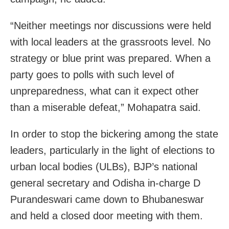
“Neither meetings nor discussions were held
with local leaders at the grassroots level. No
strategy or blue print was prepared. When a
party goes to polls with such level of
unpreparedness, what can it expect other
than a miserable defeat,” Mohapatra said.
In order to stop the bickering among the state
leaders, particularly in the light of elections to
urban local bodies (ULBs), BJP’s national
general secretary and Odisha in-charge D
Purandeswari came down to Bhubaneswar
and held a closed door meeting with them.