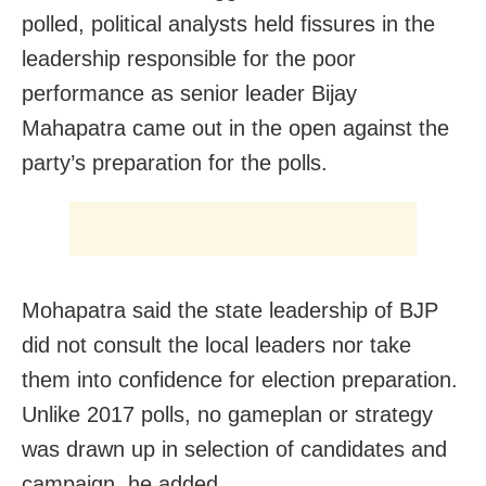
polled, political analysts held fissures in the
leadership responsible for the poor
performance as senior leader Bijay
Mahapatra came out in the open against the
party’s preparation for the polls.
Mohapatra said the state leadership of BJP
did not consult the local leaders nor take
them into confidence for election preparation.
Unlike 2017 polls, no gameplan or strategy
was drawn up in selection of candidates and
campaign, he added.