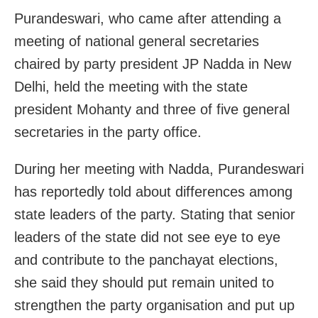
Purandeswari, who came after attending a
meeting of national general secretaries
chaired by party president JP Nadda in New
Delhi, held the meeting with the state
president Mohanty and three of five general
secretaries in the party office.
During her meeting with Nadda, Purandeswari
has reportedly told about differences among
state leaders of the party. Stating that senior
leaders of the state did not see eye to eye
and contribute to the panchayat elections,
she said they should put remain united to
strengthen the party organisation and put up