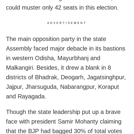
could muster only 42 seats in this election.
ADVERTISEMENT
The main opposition party in the state
Assembly faced major debacle in its bastions
in western Odisha, Mayurbhanj and
Malkangiri. Besides, it drew a blank in 8
districts of Bhadrak, Deogarh, Jagatsinghpur,
Jajpur, Jharsuguda, Nabarangpur, Koraput
and Rayagada.
Though the state leadership put up a brave
face with president Samir Mohanty claiming
that the BJP had bagged 30% of total votes