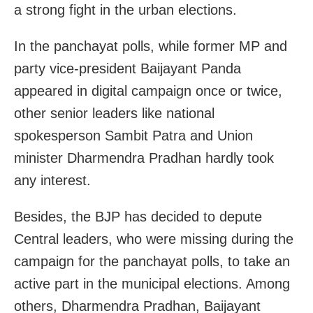
a strong fight in the urban elections.
In the panchayat polls, while former MP and
party vice-president Baijayant Panda
appeared in digital campaign once or twice,
other senior leaders like national
spokesperson Sambit Patra and Union
minister Dharmendra Pradhan hardly took
any interest.
Besides, the BJP has decided to depute
Central leaders, who were missing during the
campaign for the panchayat polls, to take an
active part in the municipal elections. Among
others, Dharmendra Pradhan, Baijayant