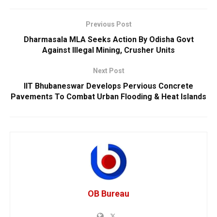
Previous Post
Dharmasala MLA Seeks Action By Odisha Govt
Against Illegal Mining, Crusher Units
Next Post
IIT Bhubaneswar Develops Pervious Concrete
Pavements To Combat Urban Flooding & Heat Islands
OB Bureau