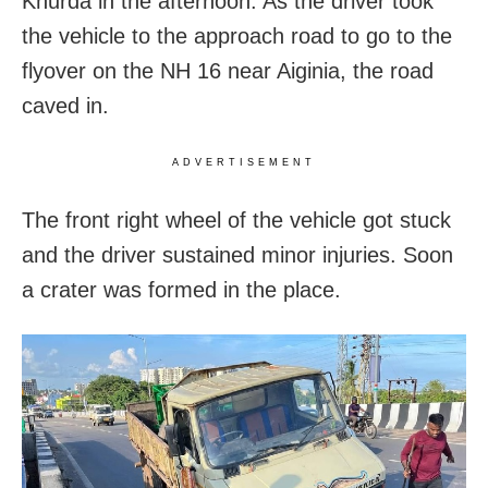
Khurda in the afternoon. As the driver took
the vehicle to the approach road to go to the
flyover on the NH 16 near Aiginia, the road
caved in.
ADVERTISEMENT
The front right wheel of the vehicle got stuck
and the driver sustained minor injuries. Soon
a crater was formed in the place.