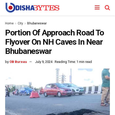
Home
City
Bhubaneswar
Portion Of Approach Road To
Flyover On NH Caves In Near
Bhubaneswar
by
OB Bureau
July 9, 2024
Reading Time: 1 min read