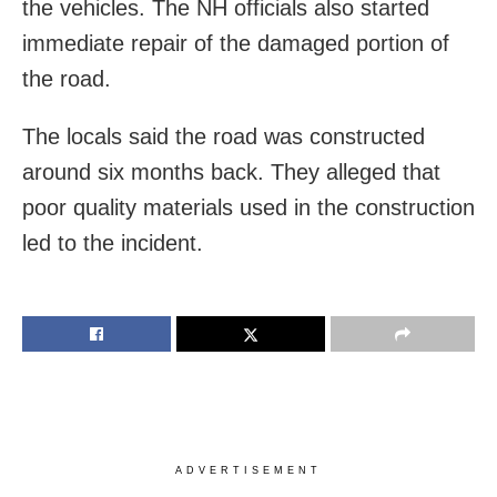
the vehicles. The NH officials also started
immediate repair of the damaged portion of
the road.
The locals said the road was constructed
around six months back. They alleged that
poor quality materials used in the construction
led to the incident.
ADVERTISEMENT