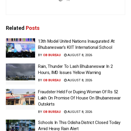
Related
Posts
13th Model United Nations Inaugurated At
Bhubaneswar’s KIIT International School
BY
OB BUREAU
AUGUST 8, 2026
Rain, Thunder To Lash Bhubaneswar In 2
Hours, IMD Issues Yellow Warning
BY
OB BUREAU
AUGUST 8, 2026
Fraudster Held For Duping Woman Of Rs 52
Lakh On Promise Of House On Bhubaneswar
Outskirts
BY
OB BUREAU
AUGUST 8, 2026
Schools In This Odisha District Closed Today
Amid Heavy Rain Alert