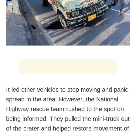
It led other vehicles to stop moving and panic
spread in the area. However, the National
Highway rescue team rushed to the spot on
being informed. They pulled the mini-truck out
of the crater and helped restore movement of