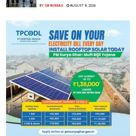
BY
OB BUREAU
AUGUST 8, 2026