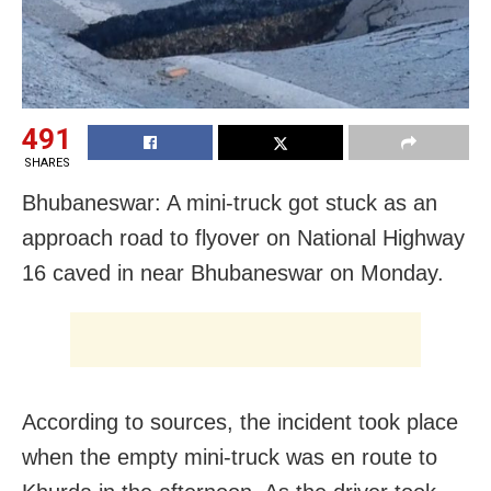
491
SHARES
Bhubaneswar: A mini-truck got stuck as an
approach road to flyover on National Highway
16 caved in near Bhubaneswar on Monday.
According to sources, the incident took place
when the empty mini-truck was en route to