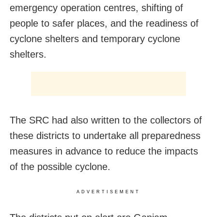
emergency operation centres, shifting of
people to safer places, and the readiness of
cyclone shelters and temporary cyclone
shelters.
The SRC had also written to the collectors of
these districts to undertake all preparedness
measures in advance to reduce the impacts
of the possible cyclone.
ADVERTISEMENT