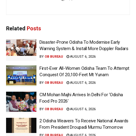
Related
Posts
Disaster-Prone Odisha To Modernise Early
Warning System & Install More Doppler Radars
BY
OB BUREAU
AUGUST 6, 2026
First-Ever All-Women Odisha Team To Attempt
Conquest Of 20,100-Feet Mt Yunam
BY
OB BUREAU
AUGUST 6, 2026
CM Mohan Majhi Arrives In Delhi For ‘Odisha
Food Pro 2026′
BY
OB BUREAU
AUGUST 6, 2026
2 Odisha Weavers To Receive National Awards
From President Droupadi Murmu Tomorrow
BY
OB BUREAU
AUGUST 6, 2026