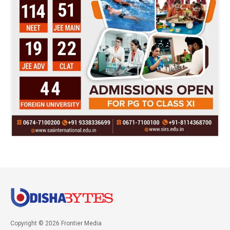
Copyright © 2026 Frontier Media