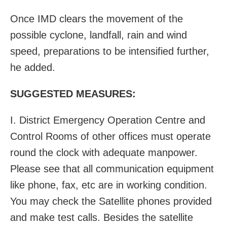
Once IMD clears the movement of the
possible
cyclone
, landfall, rain and wind
speed, preparations to be intensified further,
he added.
SUGGESTED MEASURES:
I. District Emergency Operation Centre and
Control Rooms of other offices must operate
round the clock with adequate manpower.
Please see that all communication equipment
like phone, fax, etc are in working condition.
You may check the Satellite phones provided
and make test calls. Besides the satellite