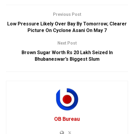
Previous Post
Low Pressure Likely Over Bay By Tomorrow; Clearer
Picture On Cyclone Asani On May 7
Next Post
Brown Sugar Worth Rs 20 Lakh Seized In
Bhubaneswar’s Biggest Slum
OB Bureau