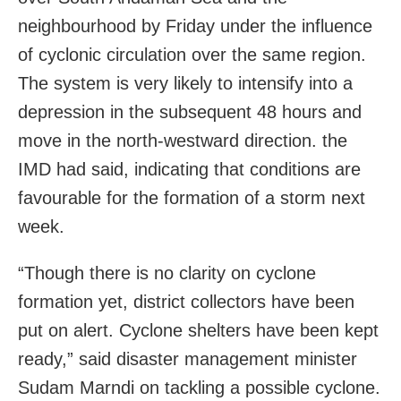
neighbourhood by Friday under the influence
of cyclonic circulation over the same region.
The system is very likely to intensify into a
depression in the subsequent 48 hours and
move in the north-westward direction. the
IMD had said, indicating that conditions are
favourable for the formation of a storm next
week.
“Though there is no clarity on cyclone
formation yet, district collectors have been
put on alert. Cyclone shelters have been kept
ready,” said disaster management minister
Sudam Marndi on tackling a possible cyclone.