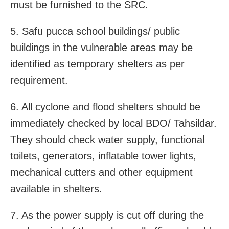
must be furnished to the SRC.
5. Safu pucca school buildings/ public
buildings in the vulnerable areas may be
identified as temporary shelters as per
requirement.
6. All cyclone and flood shelters should be
immediately checked by local BDO/ Tahsildar.
They should check water supply, functional
toilets, generators, inflatable tower lights,
mechanical cutters and other equipment
available in shelters.
7. As the power supply is cut off during the