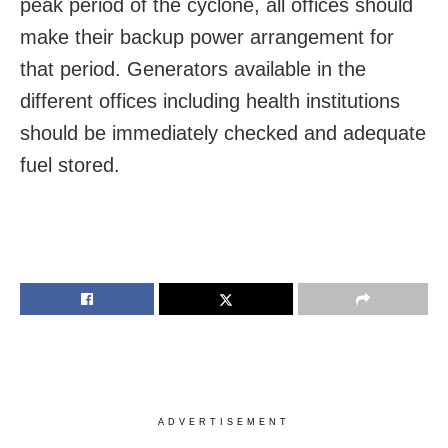
peak period of the cyclone, all offices should
make their backup power arrangement for
that period. Generators available in the
different offices including health institutions
should be immediately checked and adequate
fuel stored.
ADVERTISEMENT