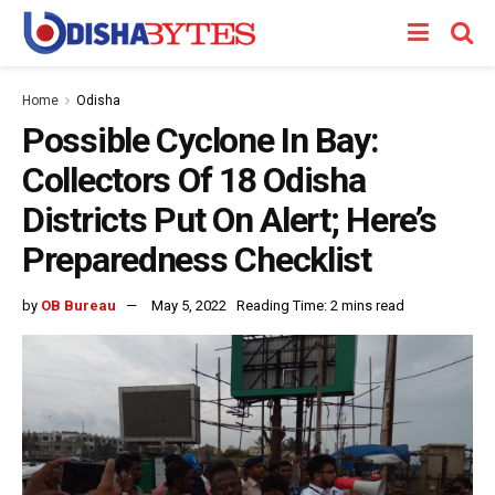
Home
Odisha
Possible Cyclone In Bay:
Collectors Of 18 Odisha
Districts Put On Alert; Here’s
Preparedness Checklist
by
OB Bureau
May 5, 2022
Reading Time: 2 mins read