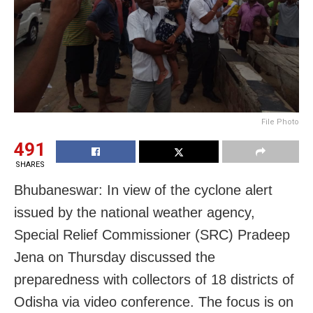
File Photo
491
SHARES
Bhubaneswar: In view of the cyclone alert
issued by the national weather agency,
Special Relief Commissioner (S
RC
) Pradeep
Jena on Thursday discussed the
preparedness with collectors of 18 districts of
Odisha via video conference. The focus is on