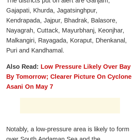
The districts put on alert are Ganjam,
Gajapati, Khurda, Jagatsinghpur,
Kendrapada, Jajpur, Bhadrak, Balasore,
Nayagrah, Cuttack, Mayurbhanj, Keonjhar,
Malkangiri, Rayagada, Koraput, Dhenkanal,
Puri and Kandhamal.
Also Read:
Low Pressure Likely Over Bay
By Tomorrow; Clearer Picture On Cyclone
Asani On May 7
Notably, a low-pressure area is likely to form
over South Andaman Sea and the