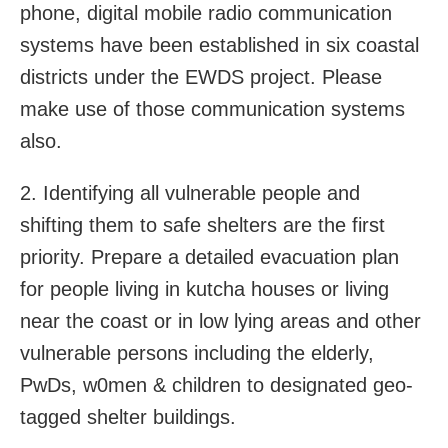
phone, digital mobile radio communication
systems have been established in six coastal
districts under the EWDS project. Please
make use of those communication systems
also.
2. Identifying all vulnerable people and
shifting them to safe shelters are the first
priority. Prepare a detailed evacuation plan
for people living in kutcha houses or living
near the coast or in low lying areas and other
vulnerable persons including the elderly,
PwDs, w0men & children to designated geo-
tagged shelter buildings.