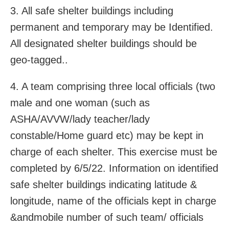
3. All safe shelter buildings including
permanent and temporary may be Identified.
All designated shelter buildings should be
geo-tagged..
4. A team comprising three local officials (two
male and one woman (such as
ASHA/AVVW/lady teacher/lady
constable/Home guard etc) may be kept in
charge of each shelter. This exercise must be
completed by 6/5/22. Information on identified
safe shelter buildings indicating latitude &
longitude, name of the officials kept in charge
&andmobile number of such team/ officials