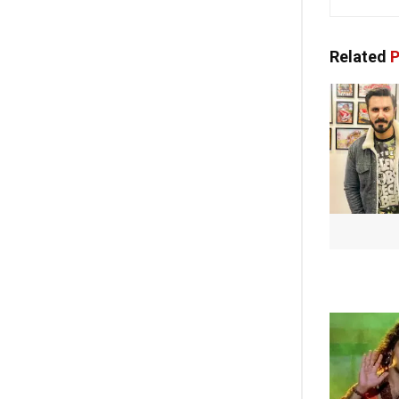
Related
P