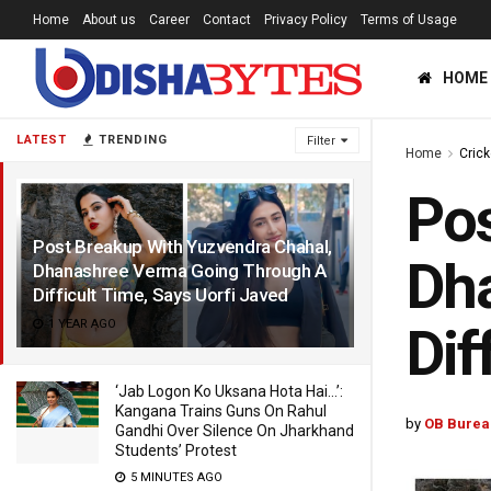
Home
About us
Career
Contact
Privacy Policy
Terms of Usage
HOME
LATEST
TRENDING
Filter
Home
Crick
Pos
Post Breakup With Yuzvendra Chahal,
Dh
Dhanashree Verma Going Through A
Difficult Time, Says Uorfi Javed
1 YEAR AGO
Dif
‘Jab Logon Ko Uksana Hota Hai…’:
Kangana Trains Guns On Rahul
by
OB Burea
Gandhi Over Silence On Jharkhand
Students’ Protest
5 MINUTES AGO