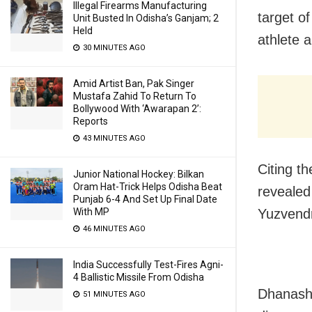
Illegal Firearms Manufacturing
target of
Unit Busted In Odisha’s Ganjam; 2
Held
athlete a
30 MINUTES AGO
Amid Artist Ban, Pak Singer
Mustafa Zahid To Return To
Bollywood With ‘Awarapan 2’:
Reports
43 MINUTES AGO
Citing t
Junior National Hockey: Bilkan
Oram Hat-Trick Helps Odisha Beat
revealed
Punjab 6-4 And Set Up Final Date
With MP
Yuzvendr
46 MINUTES AGO
India Successfully Test-Fires Agni-
4 Ballistic Missile From Odisha
Dhanashr
51 MINUTES AGO