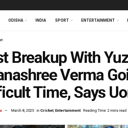
ODISHA
INDIA
SPORT
ENTERTAINMENT
et
t Breakup With Yuz
anashree Verma Go
ficult Time, Says Uo
u
March 8, 2025
in
Cricket
,
Entertainment
Reading Time: 2 mins read