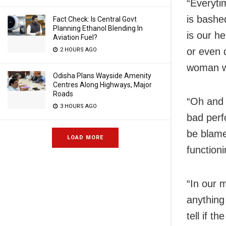
“Everyti
is bashed
Fact Check: Is Central Govt
Planning Ethanol Blending In
is our h
Aviation Fuel?
or even 
2 HOURS AGO
woman wh
Odisha Plans Wayside Amenity
Centres Along Highways, Major
Roads
“Oh and 
3 HOURS AGO
bad perf
be blame
LOAD MORE
function
“In our 
anything
tell if t