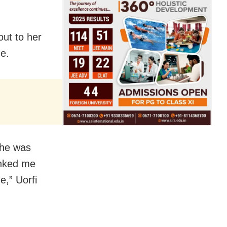
out to her
me.
she was
anked me
e,” Uorfi