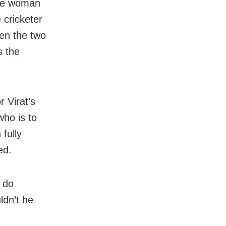
the woman
 cricketer
en the two
s the
 Virat’s
ho is to
fully
ed.
r do
ldn’t he