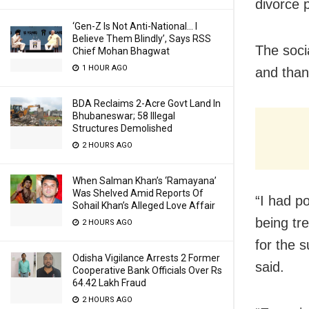
divorce 
‘Gen-Z Is Not Anti-National… I
Believe Them Blindly’, Says RSS
The soci
Chief Mohan Bhagwat
1 HOUR AGO
and than
BDA Reclaims 2-Acre Govt Land In
Bhubaneswar; 58 Illegal
Structures Demolished
2 HOURS AGO
When Salman Khan’s ‘Ramayana’
Was Shelved Amid Reports Of
“I had p
Sohail Khan’s Alleged Love Affair
being tr
2 HOURS AGO
for the s
Odisha Vigilance Arrests 2 Former
said.
Cooperative Bank Officials Over Rs
64.42 Lakh Fraud
2 HOURS AGO