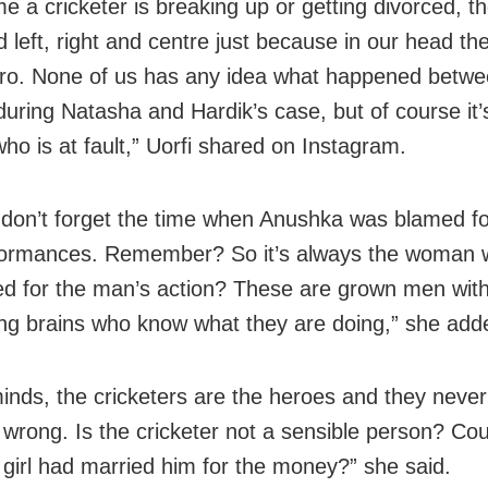
me a cricketer is breaking up or getting divorced, 
 left, right and centre just because in our head the
ero. None of us has any idea what happened betwe
during Natasha and Hardik’s case, but of course it’
o is at fault,” Uorfi shared on Instagram.
don’t forget the time when Anushka was blamed for
ormances. Remember? So it’s always the woman w
d for the man’s action? These are grown men with 
ing brains who know what they are doing,” she add
minds, the cricketers are the heroes and they neve
 wrong. Is the cricketer not a sensible person? Cou
he girl had married him for the money?” she said.