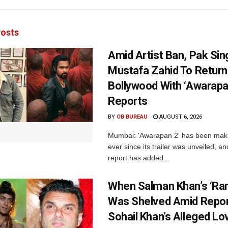
osts
Amid Artist Ban, Pak Sin
Mustafa Zahid To Return
Bollywood With ‘Awarapan
Reports
BY
OB BUREAU
AUGUST 6, 2026
Mumbai: 'Awarapan 2' has been maki
ever since its trailer was unveiled, a
report has added...
When Salman Khan’s ‘Ra
Was Shelved Amid Repor
Sohail Khan’s Alleged Lo