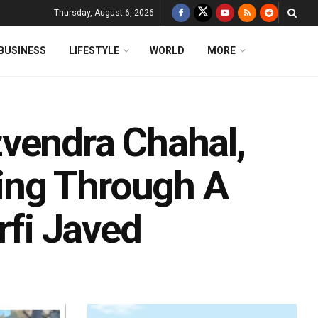
Thursday, August 6, 2026
BUSINESS
LIFESTYLE
WORLD
MORE
vendra Chahal,
ing Through A
rfi Javed