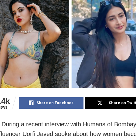
.4k
Share on Facebook
Share on Twit
IEWS
During a recent interview with Humans of Bombay,
fluencer Uorfi Javed spoke about how women bec