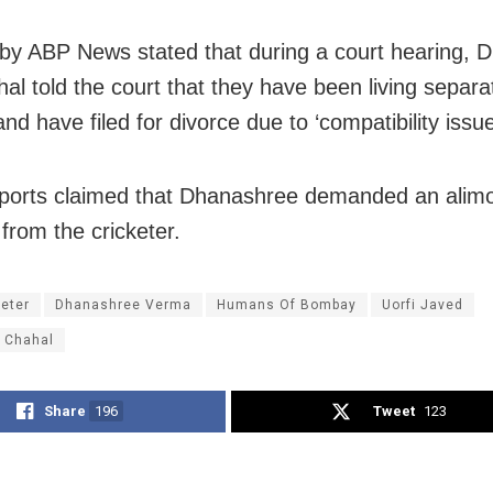
 by ABP News stated that during a court hearing,
al told the court that they have been living separat
d have filed for divorce due to ‘compatibility issue
orts claimed that Dhanashree demanded an alim
from the cricketer.
keter
Dhanashree Verma
Humans Of Bombay
Uorfi Javed
 Chahal
Share
196
Tweet
123