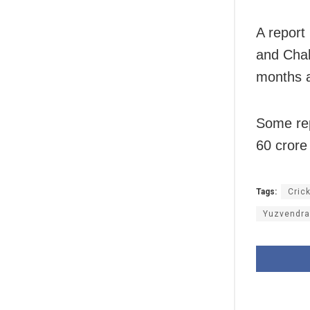
A report
and Chah
months an
Some rep
60 crore 
Tags:
Cric
Yuzvendra