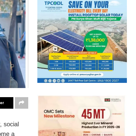
ter
 social
ome a