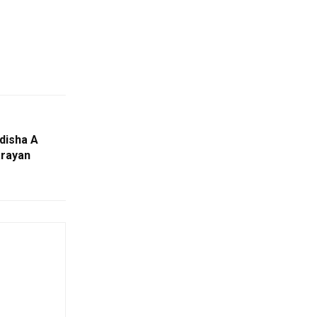
disha A
arayan