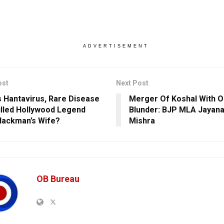
ADVERTISEMENT
ost
Next Post
s Hantavirus, Rare Disease
Merger Of Koshal With O
illed Hollywood Legend
Blunder: BJP MLA Jayan
ackman’s Wife?
Mishra
OB Bureau