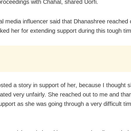
proceedings with Chahal, shared Uorfi.
al media influencer said that Dhanashree reached 
ked her for extending support during this tough ti
osted a story in support of her, because I thought 
eated very unfairly. She reached out to me and th
upport as she was going through a very difficult tim