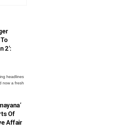
ger
 To
 2’:
ng headlines
nd now a fresh
mayana’
ts Of
ve Affair