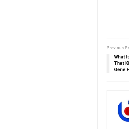
Previous P
What I
That K
Gene H