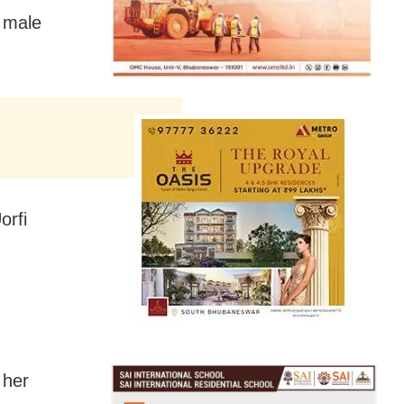
r male
orfi
 her