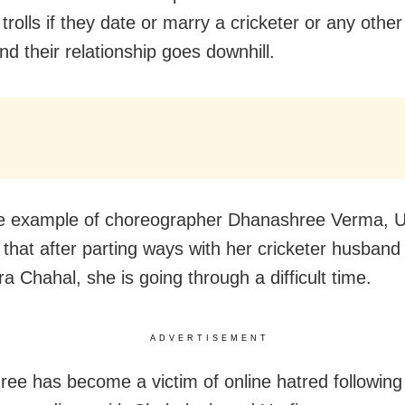
 trolls if they date or marry a cricketer or any othe
nd their relationship goes downhill.
he example of choreographer Dhanashree Verma, U
 that after parting ways with her cricketer husband
a Chahal, she is going through a difficult time.
ADVERTISEMENT
ee has become a victim of online hatred following