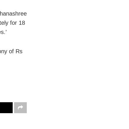
 Dhanashree
ely for 18
s.’
ony of Rs