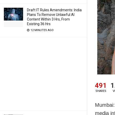
Draft IT Rules Amendments: India
Plans To Remove Unlawful AI
Content Within 3 Hrs, From
Existing 36 Hrs
12 MINUTES AGO
491
1
SHARES
V
Mumbai: 
media in