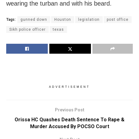
wearing the turban and with his beard.
Tags:
gunned down
Houston
legislation
post office
Sikh police officer
texas
ADVERTISEMENT
Previous Post
Orissa HC Quashes Death Sentence To Rape &
Murder Accused By POCSO Court