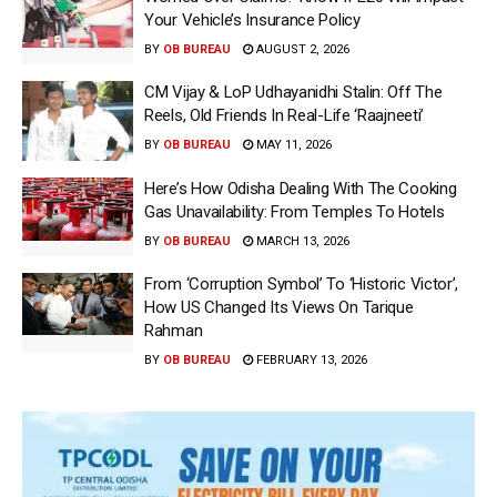
Your Vehicle’s Insurance Policy
BY
OB BUREAU
AUGUST 2, 2026
CM Vijay & LoP Udhayanidhi Stalin: Off The
Reels, Old Friends In Real-Life ‘Raajneeti’
BY
OB BUREAU
MAY 11, 2026
Here’s How Odisha Dealing With The Cooking
Gas Unavailability: From Temples To Hotels
BY
OB BUREAU
MARCH 13, 2026
From ‘Corruption Symbol’ To ‘Historic Victor’,
How US Changed Its Views On Tarique
Rahman
BY
OB BUREAU
FEBRUARY 13, 2026