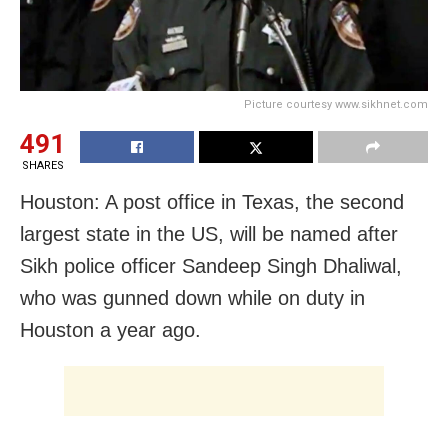
Picture courtesy www.sikhnet.com
491
SHARES
Houston: A post office in Texas, the second
largest state in the US, will be named after
Sikh police officer Sandeep Singh Dhaliwal,
who was gunned down while on duty in
Houston a year ago.