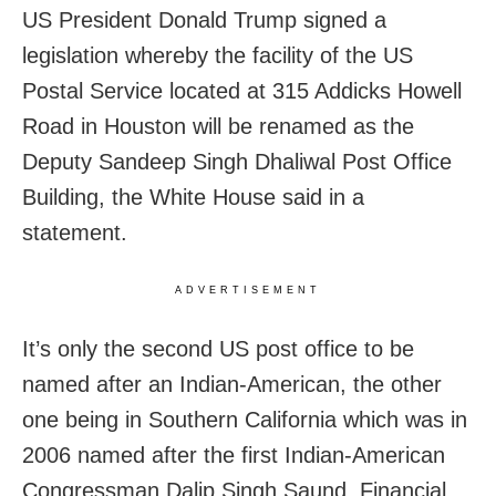
US President Donald Trump signed a
legislation whereby the facility of the US
Postal Service located at 315 Addicks Howell
Road in Houston will be renamed as the
Deputy Sandeep Singh Dhaliwal Post Office
Building, the White House said in a
statement.
ADVERTISEMENT
It’s only the second US post office to be
named after an Indian-American, the other
one being in Southern California which was in
2006 named after the first Indian-American
Congressman Dalip Singh Saund, Financial