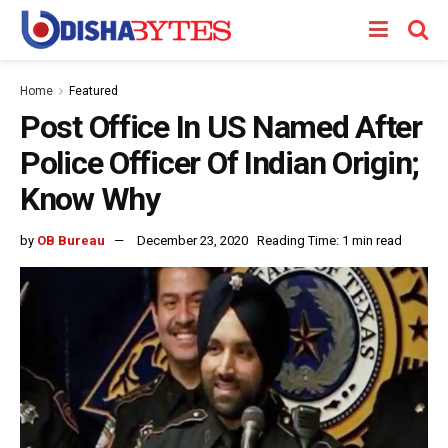
Home
Featured
Post Office In US Named After
Police Officer Of Indian Origin;
Know Why
by
OB Bureau
December 23, 2020
Reading Time: 1 min read