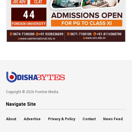
Copyright © 2026 Frontier Media
Navigate Site
About
Advertise
Privacy & Policy
Contact
News Feed