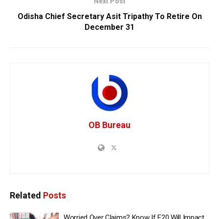
Next Post
Odisha Chief Secretary Asit Tripathy To Retire On
December 31
OB Bureau
Related
Posts
Worried Over Claims? Know If E20 Will Impact