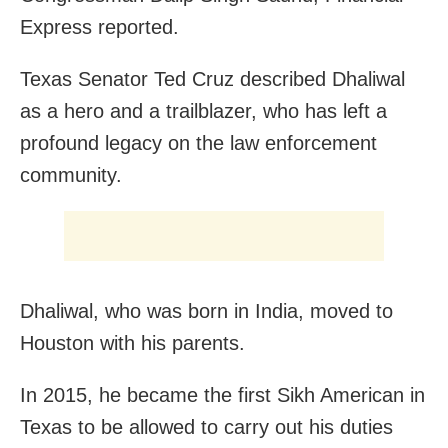
Express reported.
Texas Senator Ted Cruz described Dhaliwal
as a hero and a trailblazer, who has left a
profound legacy on the law enforcement
community.
Dhaliwal, who was born in India, moved to
Houston with his parents.
In 2015, he became the first Sikh American in
Texas to be allowed to carry out his duties