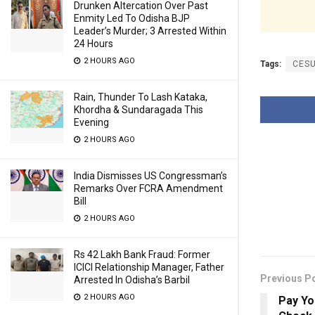
Drunken Altercation Over Past
Enmity Led To Odisha BJP
Leader’s Murder; 3 Arrested Within
24 Hours
2 HOURS AGO
Tags:
CES
Rain, Thunder To Lash Kataka,
Khordha & Sundaragada This
Evening
2 HOURS AGO
India Dismisses US Congressman’s
Remarks Over FCRA Amendment
Bill
2 HOURS AGO
Rs 42 Lakh Bank Fraud: Former
ICICI Relationship Manager, Father
Previous P
Arrested In Odisha’s Barbil
2 HOURS AGO
Pay Yo