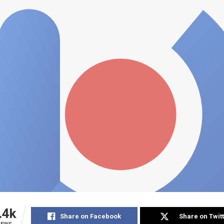
.4k
Share on Facebook
Share on Twit