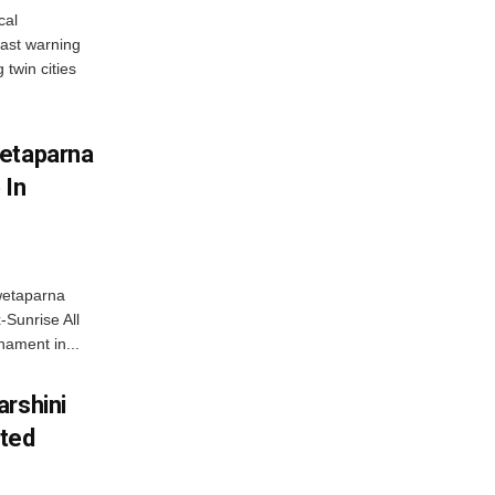
cal
ast warning
 twin cities
wetaparna
 In
wetaparna
-Sunrise All
ament in...
arshini
eted