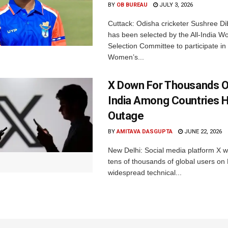
BY
OB BUREAU
JULY 3, 2026
Cuttack: Odisha cricketer Sushree Di
has been selected by the All-India 
Selection Committee to participate in
Women’s...
X Down For Thousands O
India Among Countries H
Outage
BY
AMITAVA DASGUPTA
JUNE 22, 2026
New Delhi: Social media platform X 
tens of thousands of global users o
widespread technical...