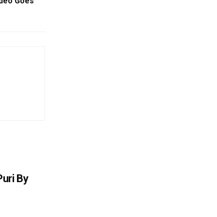
ideo Goes
uri By