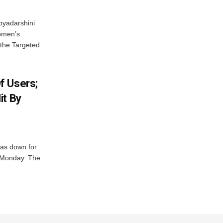
byadarshini
Women’s
 the Targeted
f Users;
it By
was down for
n Monday. The