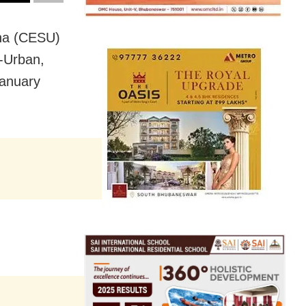
sha (CESU)
-Urban,
January