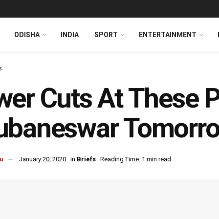
ODISHA
INDIA
SPORT
ENTERTAINMENT
s
er Cuts At These P
ubaneswar Tomorr
u
January 20, 2020
in
Briefs
Reading Time: 1 min read