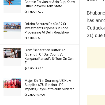
SHARES
V
Captain For Junior Asia Cup; Know
Other Players From State
Bhubanes
1 HOUR AGO
has ann
Odisha Secures Rs 43437 Cr
Cuttack-
Investment Proposals In Food
Processing At Delhi Roadshow
21) due 
1 HOUR AGO
From ‘Generation Gutter’ To
‘Strength Of Our Country’:
Kangana Ranaut’s U-Turn On Gen
Z
1 HOUR AGO
Major Shift In Sourcing: US Now
Supplies 67% If India’s LPG
Imports, Says Petroleum Minister
2 HOURS AGO