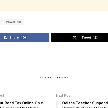
U
Power cut
Share
196
Tweet
123
ADVERTISEMENT
ost
Next Post
ur Road Tax Online On e-
Odisha Teacher Suspend