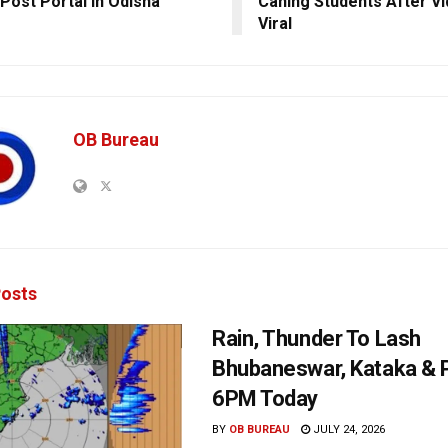
Post Portal In Odisha
Caning Students After V
Viral
OB Bureau
osts
Rain, Thunder To Lash
Bhubaneswar, Kataka & P
6PM Today
BY
OB BUREAU
JULY 24, 2026