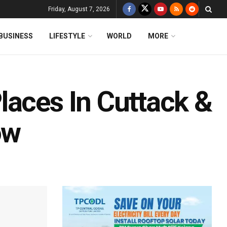
Friday, August 7, 2026
BUSINESS
LIFESTYLE
WORLD
MORE
laces In Cuttack &
ow