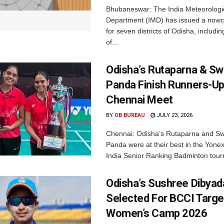
Bhubaneswar: The India Meteorologi
Department (IMD) has issued a nowc
for seven districts of Odisha, including
of...
Odisha’s Rutaparna & S
Panda Finish Runners-Up
Chennai Meet
BY
OB BUREAU
JULY 23, 2026
Chennai: Odisha’s Rutaparna and S
Panda were at their best in the Yonex
India Senior Ranking Badminton tourn
Odisha’s Sushree Dibyad
Selected For BCCI Targ
Women’s Camp 2026