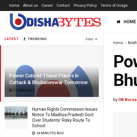
Home
About us
Career
Contact
Privacy Policy
Terms of Usage
HOME
LATEST
TRENDING
Filter
Home
Brief
Pow
Bh
Power Cuts At These Places In
Cuttack & Bhubaneswar Tomorrow
7 YEARS AGO
by
OB Burea
Human Rights Commission Issues
Notice To Madhya Pradesh Govt
Over Students’ Risky Route To
School
24 MINUTES AGO