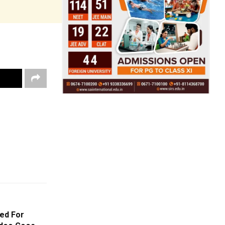
ed For