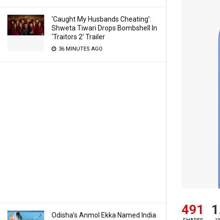
‘Caught My Husbands Cheating’:
Shweta Tiwari Drops Bombshell In
‘Traitors 2’ Trailer
36 MINUTES AGO
491
1
Odisha’s Anmol Ekka Named India