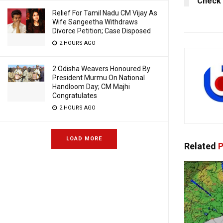
Check 
Relief For Tamil Nadu CM Vijay As
Wife Sangeetha Withdraws
Divorce Petition; Case Disposed
2 HOURS AGO
2 Odisha Weavers Honoured By
President Murmu On National
Handloom Day; CM Majhi
Congratulates
2 HOURS AGO
LOAD MORE
Related
P