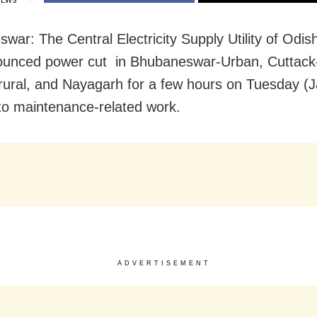
IEWS
war: The Central Electricity Supply Utility of Odi
ounced power cut in Bhubaneswar-Urban, Cuttack
rural, and Nayagarh for a few hours on Tuesday (
to maintenance-related work.
ADVERTISEMENT