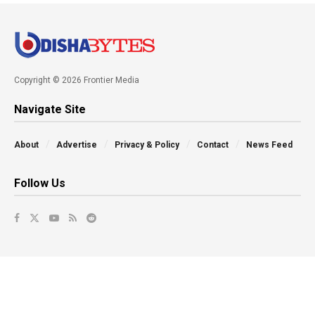
Copyright © 2026 Frontier Media
Navigate Site
About
Advertise
Privacy & Policy
Contact
News Feed
Follow Us