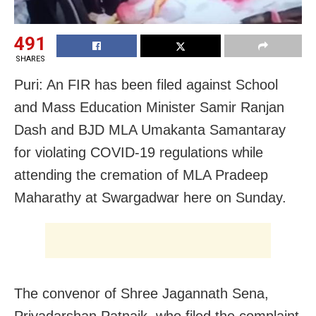
491
SHARES
Puri: An FIR has been filed against School
and Mass Education Minister Samir Ranjan
Dash and BJD MLA Umakanta Samantaray
for violating COVID-19 regulations while
attending the cremation of MLA Pradeep
Maharathy at Swargadwar here on Sunday.
The convenor of Shree Jagannath Sena,