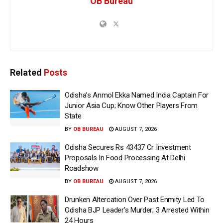
OB Bureau
Related
Posts
Odisha’s Anmol Ekka Named India Captain For
Junior Asia Cup; Know Other Players From
State
BY
OB BUREAU
AUGUST 7, 2026
Odisha Secures Rs 43437 Cr Investment
Proposals In Food Processing At Delhi
Roadshow
BY
OB BUREAU
AUGUST 7, 2026
Drunken Altercation Over Past Enmity Led To
Odisha BJP Leader’s Murder; 3 Arrested Within
24 Hours