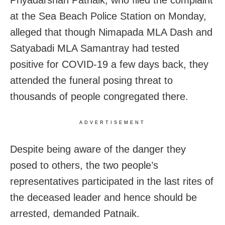
Priyadarshan Patnaik, who filed the complaint
at the Sea Beach Police Station on Monday,
alleged that though Nimapada MLA Dash and
Satyabadi MLA Samantray had tested
positive for COVID-19 a few days back, they
attended the funeral posing threat to
thousands of people congregated there.
ADVERTISEMENT
Despite being aware of the danger they
posed to others, the two people’s
representatives participated in the last rites of
the deceased leader and hence should be
arrested, demanded Patnaik.