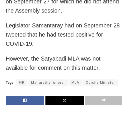
on September 27 for which he did not attend
the Assembly session.
Legislator Samantaray had on September 28
tweeted that he had tested positive for
COVID-19.
However, the Satyabadi MLA was not
available for comment on this matter.
Tags:
FIR
Maharathy funeral
MLA
Odisha Minister