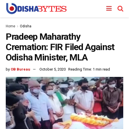
Home
Odisha
Pradeep Maharathy
Cremation: FIR Filed Against
Odisha Minister, MLA
by
OB Bureau
October 5, 2020
Reading Time: 1 min read