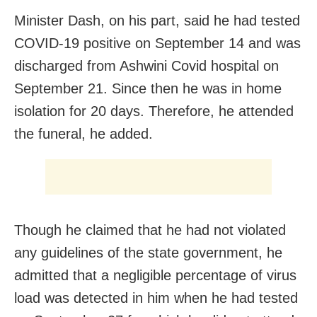
Minister Dash, on his part, said he had tested
COVID-19 positive on September 14 and was
discharged from Ashwini Covid hospital on
September 21. Since then he was in home
isolation for 20 days. Therefore, he attended
the funeral, he added.
Though he claimed that he had not violated
any guidelines of the state government, he
admitted that a negligible percentage of virus
load was detected in him when he had tested