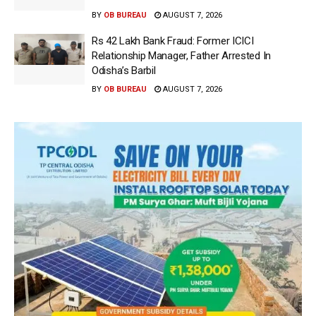
BY
OB BUREAU
AUGUST 7, 2026
Rs 42 Lakh Bank Fraud: Former ICICI
Relationship Manager, Father Arrested In
Odisha’s Barbil
BY
OB BUREAU
AUGUST 7, 2026