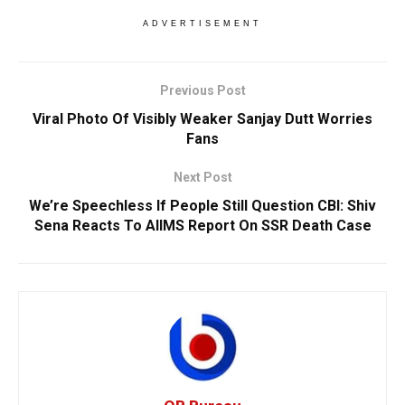
ADVERTISEMENT
Previous Post
Viral Photo Of Visibly Weaker Sanjay Dutt Worries
Fans
Next Post
We’re Speechless If People Still Question CBI: Shiv
Sena Reacts To AIIMS Report On SSR Death Case