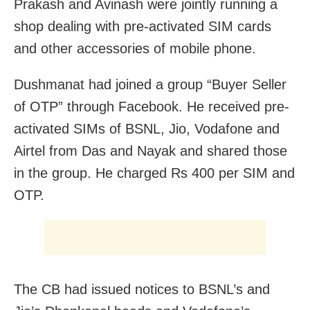
Prakash and Avinash were jointly running a
shop dealing with pre-activated SIM cards
and other accessories of mobile phone.
Dushmanat had joined a group “Buyer Seller
of OTP” through Facebook. He received pre-
activated SIMs of BSNL, Jio, Vodafone and
Airtel from Das and Nayak and shared those
in the group. He charged Rs 400 per SIM and
OTP.
The CB had issued notices to BSNL’s and