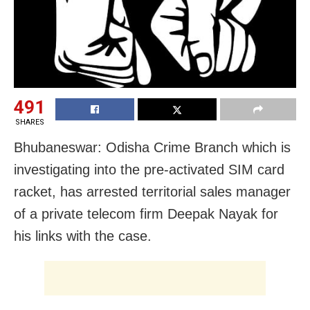
491
SHARES
Bhubaneswar: Odisha Crime Branch which is
investigating into the pre-activated SIM card
racket, has arrested territorial sales manager
of a private telecom firm Deepak Nayak for
his links with the case.