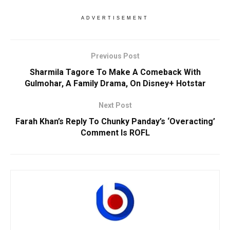
ADVERTISEMENT
Previous Post
Sharmila Tagore To Make A Comeback With
Gulmohar, A Family Drama, On Disney+ Hotstar
Next Post
Farah Khan’s Reply To Chunky Panday’s ‘Overacting’
Comment Is ROFL