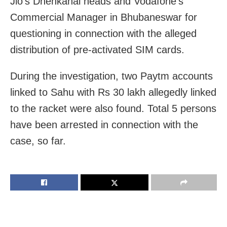
Jio’s Dhenkanal heads and Vodafone’s
Commercial Manager in Bhubaneswar for
questioning in connection with the alleged
distribution of pre-activated SIM cards.
During the investigation, two Paytm accounts
linked to Sahu with Rs 30 lakh allegedly linked
to the racket were also found. Total 5 persons
have been arrested in connection with the
case, so far.