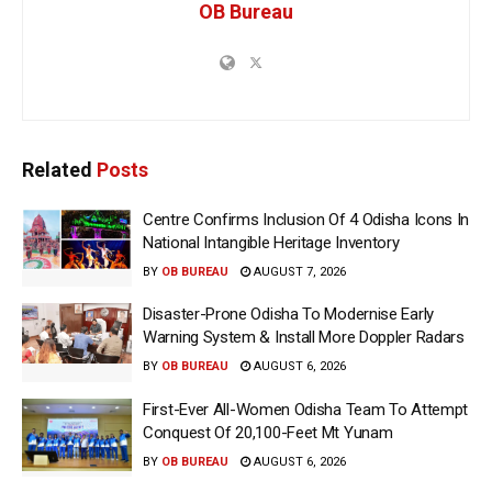
OB Bureau
Related
Posts
Centre Confirms Inclusion Of 4 Odisha Icons In
National Intangible Heritage Inventory
BY
OB BUREAU
AUGUST 7, 2026
Disaster-Prone Odisha To Modernise Early
Warning System & Install More Doppler Radars
BY
OB BUREAU
AUGUST 6, 2026
First-Ever All-Women Odisha Team To Attempt
Conquest Of 20,100-Feet Mt Yunam
BY
OB BUREAU
AUGUST 6, 2026