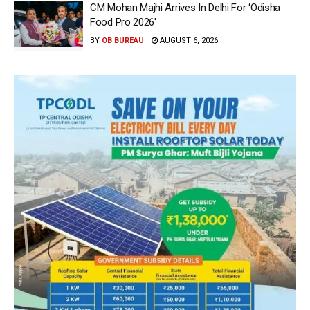
CM Mohan Majhi Arrives In Delhi For ‘Odisha
Food Pro 2026′
BY
OB BUREAU
AUGUST 6, 2026