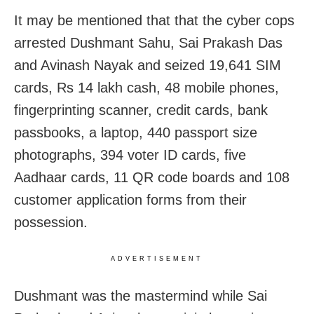
It may be mentioned that that the cyber cops
arrested Dushmant Sahu, Sai Prakash Das
and Avinash Nayak and seized 19,641 SIM
cards, Rs 14 lakh cash, 48 mobile phones,
fingerprinting scanner, credit cards, bank
passbooks, a laptop, 440 passport size
photographs, 394 voter ID cards, five
Aadhaar cards, 11 QR code boards and 108
customer application forms from their
possession.
ADVERTISEMENT
Dushmant was the mastermind while Sai