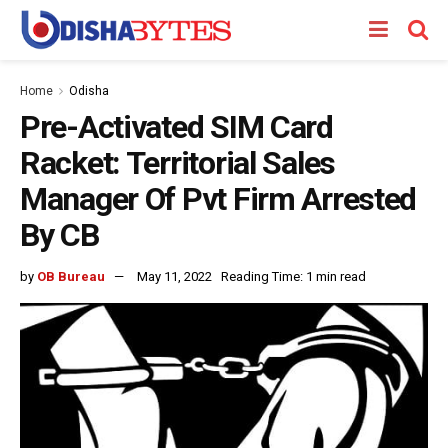
Home
Odisha
Pre-Activated SIM Card
Racket: Territorial Sales
Manager Of Pvt Firm Arrested
By CB
by
OB Bureau
May 11, 2022
Reading Time: 1 min read