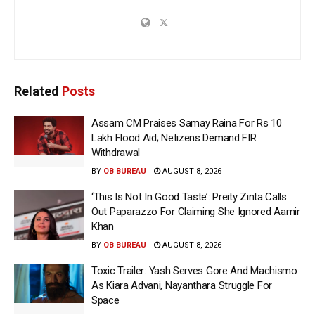
Related
Posts
Assam CM Praises Samay Raina For Rs 10
Lakh Flood Aid; Netizens Demand FIR
Withdrawal
BY
OB BUREAU
AUGUST 8, 2026
‘This Is Not In Good Taste’: Preity Zinta Calls
Out Paparazzo For Claiming She Ignored Aamir
Khan
BY
OB BUREAU
AUGUST 8, 2026
Toxic Trailer: Yash Serves Gore And Machismo
As Kiara Advani, Nayanthara Struggle For
Space