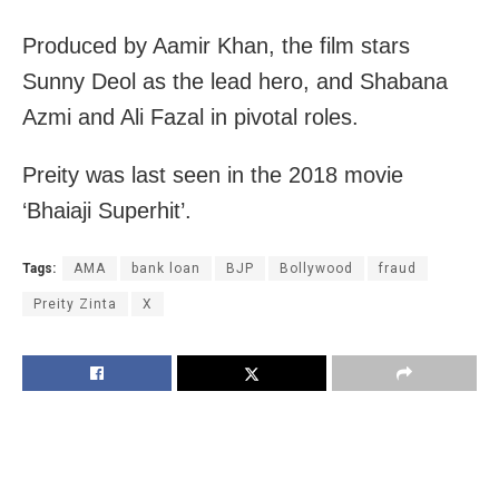
Produced by Aamir Khan, the film stars
Sunny Deol as the lead hero, and Shabana
Azmi and Ali Fazal in pivotal roles.
Preity was last seen in the 2018 movie
‘Bhaiaji Superhit’.
Tags:
AMA
bank loan
BJP
Bollywood
fraud
Preity Zinta
X