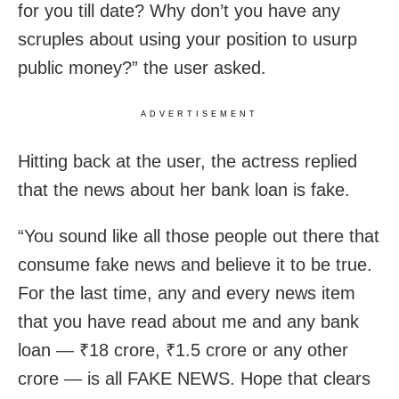
for you till date? Why don’t you have any
scruples about using your position to usurp
public money?” the user asked.
ADVERTISEMENT
Hitting back at the user, the actress replied
that the news about her bank loan is fake.
“You sound like all those people out there that
consume fake news and believe it to be true.
For the last time, any and every news item
that you have read about me and any bank
loan — ₹18 crore, ₹1.5 crore or any other
crore — is all FAKE NEWS. Hope that clears