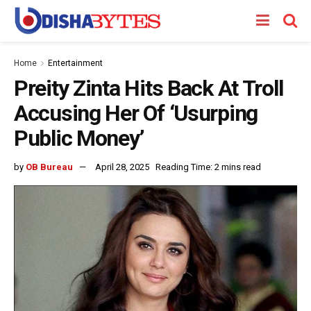
Home
Entertainment
Preity Zinta Hits Back At Troll
Accusing Her Of ‘Usurping
Public Money’
by
OB Bureau
April 28, 2025
Reading Time: 2 mins read