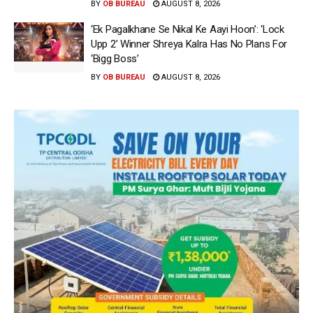
BY
OB BUREAU
AUGUST 8, 2026
‘Ek Pagalkhane Se Nikal Ke Aayi Hoon’: ‘Lock
Upp 2’ Winner Shreya Kalra Has No Plans For
‘Bigg Boss’
BY
OB BUREAU
AUGUST 8, 2026