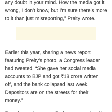
any doubt in your mind. How the media got it
wrong, I don’t know, but I’m sure there’s more
to it than just misreporting,” Preity wrote.
Earlier this year, sharing a news report
featuring Preity’s photo, a Congress leader
had tweeted, “She gave her social media
accounts to BJP and got ₹18 crore written
off, and the bank collapsed last week.
Depositors are on the streets for their
money.”