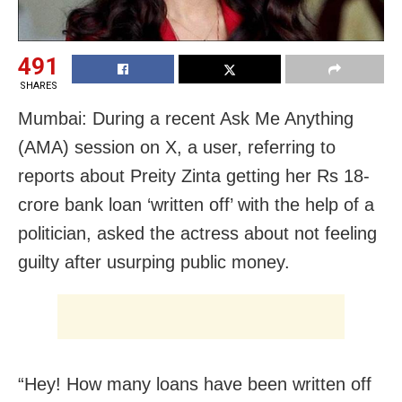
491
SHARES
Mumbai: During a recent Ask Me Anything
(AMA) session on X, a user, referring to
reports about Preity Zinta getting her Rs 18-
crore bank loan ‘written off’ with the help of a
politician, asked the actress about not feeling
guilty after usurping public money.
“Hey! How many loans have been written off