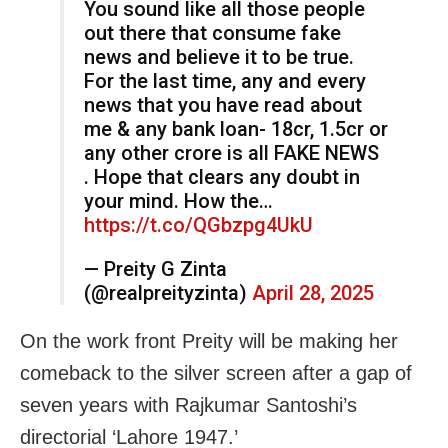
You sound like all those people
out there that consume fake
news and believe it to be true.
For the last time, any and every
news that you have read about
me & any bank loan- 18cr, 1.5cr or
any other crore is all FAKE NEWS
. Hope that clears any doubt in
your mind. How the…
https://t.co/QGbzpg4UkU
— Preity G Zinta
(@realpreityzinta)
April 28, 2025
On the work front Preity will be making her
comeback to the silver screen after a gap of
seven years with Rajkumar Santoshi’s
directorial ‘Lahore 1947.’