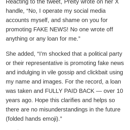
Reacting to the tweet, Preity wrote on her X
handle, “No, I operate my social media
accounts myself, and shame on you for
promoting FAKE NEWS! No one wrote off
anything or any loan for me.”
She added, “I’m shocked that a political party
or their representative is promoting fake news
and indulging in vile gossip and clickbait using
my name and images. For the record, a loan
was taken and FULLY PAID BACK — over 10
years ago. Hope this clarifies and helps so
there are no misunderstandings in the future
(folded hands emoji).”