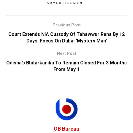
ADVERTISEMENT
Previous Post
Court Extends NIA Custody Of Tahawwur Rana By 12
Days; Focus On Dubai ‘Mystery Man’
Next Post
Odisha’s Bhitarkanika To Remain Closed For 3 Months
From May 1
OB Bureau