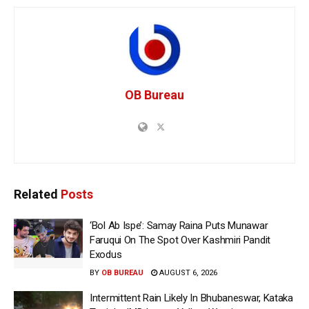
OB Bureau
Related
Posts
‘Bol Ab Ispe’: Samay Raina Puts Munawar
Faruqui On The Spot Over Kashmiri Pandit
Exodus
BY
OB BUREAU
AUGUST 6, 2026
Intermittent Rain Likely In Bhubaneswar, Kataka