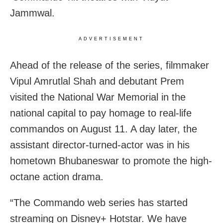
Jammwal.
ADVERTISEMENT
Ahead of the release of the series, filmmaker
Vipul Amrutlal Shah and debutant Prem
visited the National War Memorial in the
national capital to pay homage to real-life
commandos on August 11. A day later, the
assistant director-turned-actor was in his
hometown Bhubaneswar to promote the high-
octane action drama.
“The Commando web series has started
streaming on Disney+ Hotstar. We have