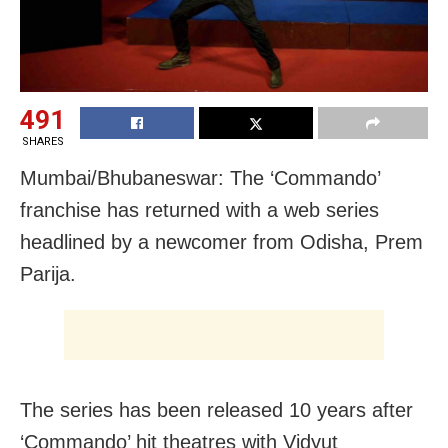
491
SHARES
Mumbai/Bhubaneswar: The ‘Commando’
franchise has returned with a web series
headlined by a newcomer from Odisha, Prem
Parija.
The series has been released 10 years after
‘Commando’ hit theatres with Vidyut