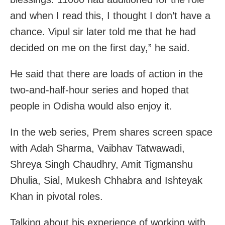
and when I read this, I thought I don’t have a
chance. Vipul sir later told me that he had
decided on me on the first day,” he said.
He said that there are loads of action in the
two-and-half-hour series and hoped that
people in Odisha would also enjoy it.
In the web series, Prem shares screen space
with Adah Sharma, Vaibhav Tatwawadi,
Shreya Singh Chaudhry, Amit Tigmanshu
Dhulia, Sial, Mukesh Chhabra and Ishteyak
Khan in pivotal roles.
Talking about his experience of working with