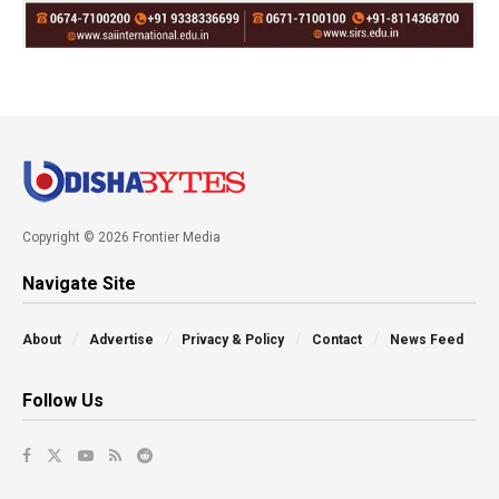
Copyright © 2026 Frontier Media
Navigate Site
About
Advertise
Privacy & Policy
Contact
News Feed
Follow Us