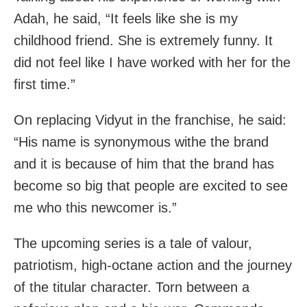
Adah, he said, “It feels like she is my
childhood friend. She is extremely funny. It
did not feel like I have worked with her for the
first time.”
On replacing Vidyut in the franchise, he said:
“His name is synonymous withe the brand
and it is because of him that the brand has
become so big that people are excited to see
me who this newcomer is.”
The upcoming series is a tale of valour,
patriotism, high-octane action and the journey
of the titular character. Torn between a