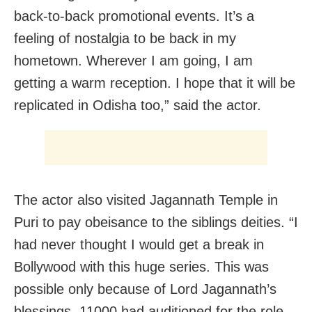
back-to-back promotional events. It’s a
feeling of nostalgia to be back in my
hometown. Wherever I am going, I am
getting a warm reception. I hope that it will be
replicated in Odisha too,” said the actor.
The actor also visited Jagannath Temple in
Puri to pay obeisance to the siblings deities. “I
had never thought I would get a break in
Bollywood with this huge series. This was
possible only because of Lord Jagannath’s
blessings. 11000 had auditioned for the role