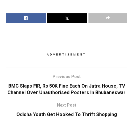
ADVERTISEMENT
Previous Post
BMC Slaps FIR, Rs 50K Fine Each On Jatra House, TV
Channel Over Unauthorised Posters In Bhubaneswar
Next Post
Odisha Youth Get Hooked To Thrift Shopping