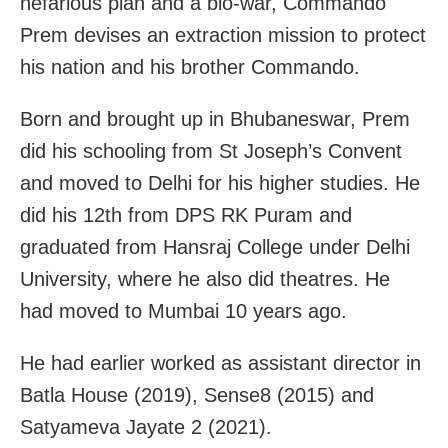
nefarious plan and a bio-war, Commando
Prem devises an extraction mission to protect
his nation and his brother Commando.
Born and brought up in Bhubaneswar, Prem
did his schooling from St Joseph’s Convent
and moved to Delhi for his higher studies. He
did his 12th from DPS RK Puram and
graduated from Hansraj College under Delhi
University, where he also did theatres. He
had moved to Mumbai 10 years ago.
He had earlier worked as assistant director in
Batla House (2019), Sense8 (2015) and
Satyameva Jayate 2 (2021).