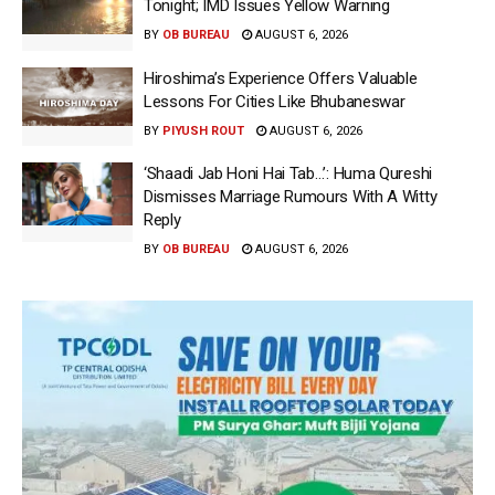
Tonight; IMD Issues Yellow Warning
BY
OB BUREAU
AUGUST 6, 2026
Hiroshima’s Experience Offers Valuable
Lessons For Cities Like Bhubaneswar
BY
PIYUSH ROUT
AUGUST 6, 2026
‘Shaadi Jab Honi Hai Tab…’: Huma Qureshi
Dismisses Marriage Rumours With A Witty
Reply
BY
OB BUREAU
AUGUST 6, 2026