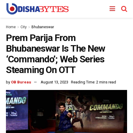
Home
City
Bhubaneswar
Prem Parija From
Bhubaneswar Is The New
‘Commando’; Web Series
Steaming On OTT
by
OB Bureau
August 13, 2023
Reading Time: 2 mins read