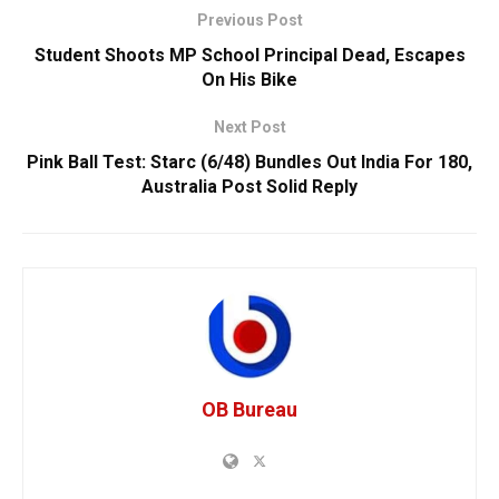
Previous Post
Student Shoots MP School Principal Dead, Escapes
On His Bike
Next Post
Pink Ball Test: Starc (6/48) Bundles Out India For 180,
Australia Post Solid Reply
OB Bureau