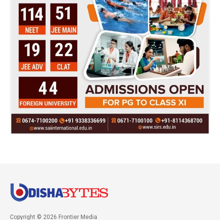
Copyright © 2026 Frontier Media