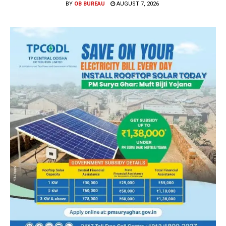
BY
OB BUREAU
AUGUST 7, 2026