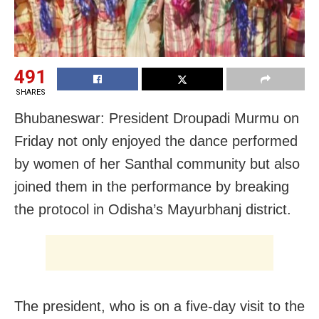
491
SHARES
Bhubaneswar: President Droupadi Murmu on
Friday not only enjoyed the dance performed
by women of her Santhal community but also
joined them in the performance by breaking
the protocol in Odisha’s Mayurbhanj district.
The president, who is on a five-day visit to the