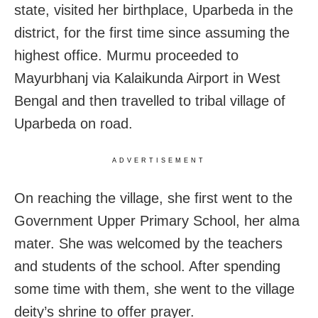
state, visited her birthplace, Uparbeda in the
district, for the first time since assuming the
highest office. Murmu proceeded to
Mayurbhanj via Kalaikunda Airport in West
Bengal and then travelled to tribal village of
Uparbeda on road.
ADVERTISEMENT
On reaching the village, she first went to the
Government Upper Primary School, her alma
mater. She was welcomed by the teachers
and students of the school. After spending
some time with them, she went to the village
deity’s shrine to offer prayer.