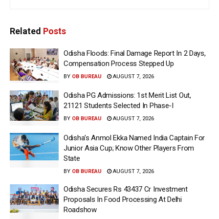
Related
Posts
Odisha Floods: Final Damage Report In 2 Days,
Compensation Process Stepped Up
BY
OB BUREAU
AUGUST 7, 2026
Odisha PG Admissions: 1st Merit List Out,
21121 Students Selected In Phase-I
BY
OB BUREAU
AUGUST 7, 2026
Odisha’s Anmol Ekka Named India Captain For
Junior Asia Cup; Know Other Players From
State
BY
OB BUREAU
AUGUST 7, 2026
Odisha Secures Rs 43437 Cr Investment
Proposals In Food Processing At Delhi
Roadshow