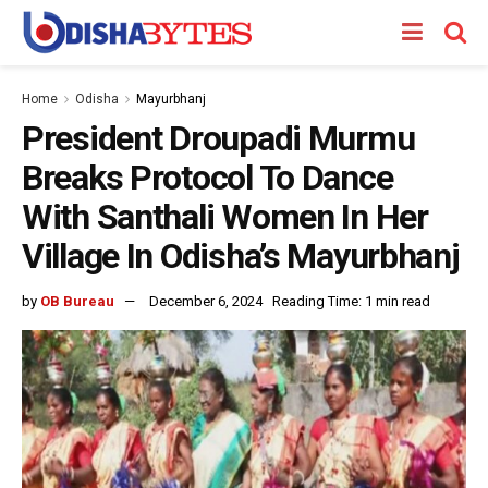
Home
Odisha
Mayurbhanj
President Droupadi Murmu
Breaks Protocol To Dance
With Santhali Women In Her
Village In Odisha’s Mayurbhanj
by
OB Bureau
December 6, 2024
Reading Time: 1 min read