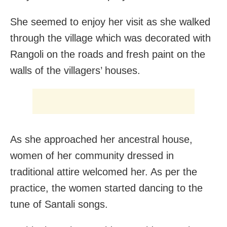
She seemed to enjoy her visit as she walked
through the village which was decorated with
Rangoli on the roads and fresh paint on the
walls of the villagers’ houses.
As she approached her ancestral house,
women of her community dressed in
traditional attire welcomed her. As per the
practice, the women started dancing to the
tune of Santali songs.