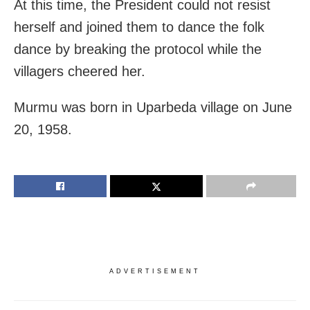
At this time, the President could not resist
herself and joined them to dance the folk
dance by breaking the protocol while the
villagers cheered her.
Murmu was born in Uparbeda village on June
20, 1958.
ADVERTISEMENT