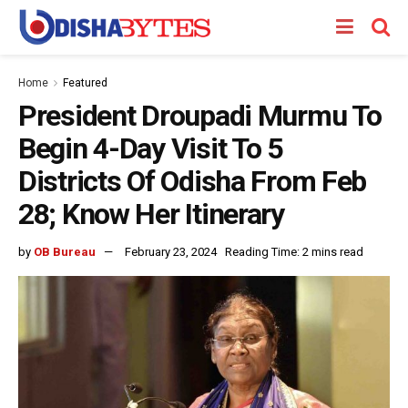
Home
Featured
President Droupadi Murmu To
Begin 4-Day Visit To 5
Districts Of Odisha From Feb
28; Know Her Itinerary
by
OB Bureau
February 23, 2024
Reading Time: 2 mins read