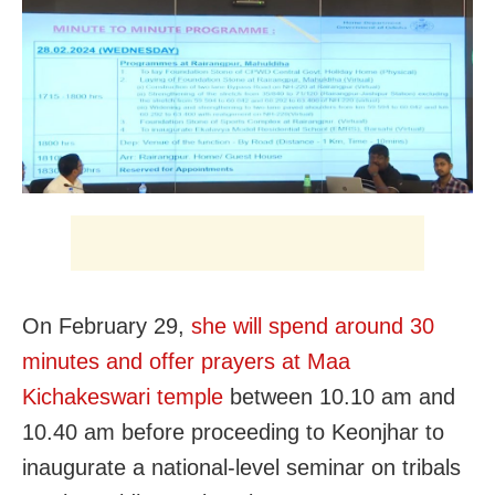
On February 29,
she will spend around 30
minutes and offer prayers at
Maa
Kichakeswari temple
between 10.10 am and
10.40 am
before proceeding to Keonjhar to
inaugurate a national-level seminar on tribals