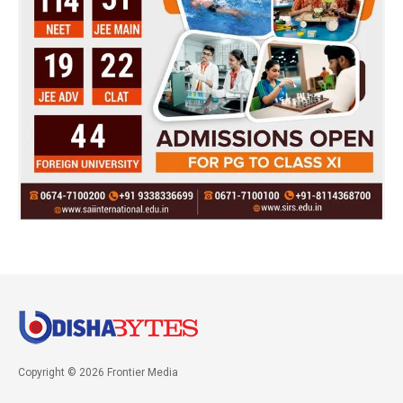
Copyright © 2026 Frontier Media