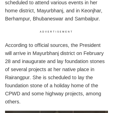
scheduled to attend various events in her
home district, Mayurbhanj, and in Keonjhar,
Berhampur, Bhubaneswar and Sambalpur.
ADVERTISEMENT
According to official sources, the President
will arrive in Mayurbhanj district on February
28 and inaugurate and lay foundation stones
of several projects at her native place in
Rairangpur. She is scheduled to lay the
foundation stone of a holiday home of the
CPWD and some highway projects, among
others.