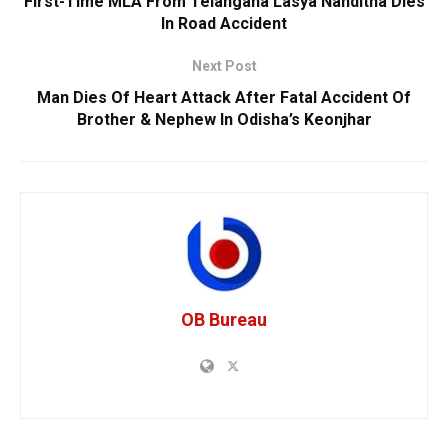
First-Time MLA From Telangana Lasya Nanditha Dies
In Road Accident
Next Post
Man Dies Of Heart Attack After Fatal Accident Of
Brother & Nephew In Odisha’s Keonjhar
OB Bureau