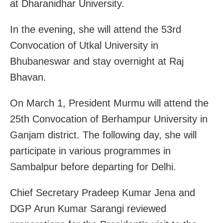
at Dharanidhar University.
In the evening, she will attend the 53rd
Convocation of Utkal University in
Bhubaneswar and stay overnight at Raj
Bhavan.
On March 1, President Murmu will attend the
25th Convocation of Berhampur University in
Ganjam district. The following day, she will
participate in various programmes in
Sambalpur before departing for Delhi.
Chief Secretary Pradeep Kumar Jena and
DGP Arun Kumar Sarangi reviewed