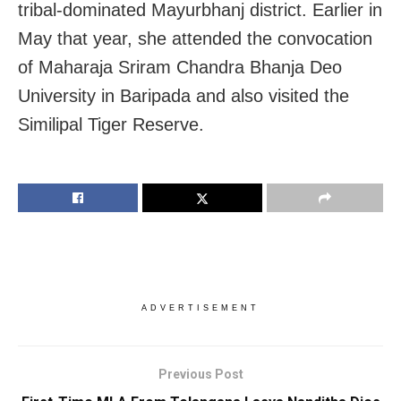
tribal-dominated Mayurbhanj district. Earlier in
May that year, she attended the convocation
of Maharaja Sriram Chandra Bhanja Deo
University in Baripada and also visited the
Similipal Tiger Reserve.
ADVERTISEMENT
Previous Post