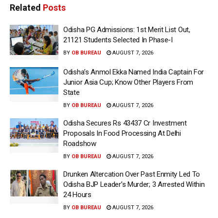
Related
Posts
Odisha PG Admissions: 1st Merit List Out,
21121 Students Selected In Phase-I
BY
OB BUREAU
AUGUST 7, 2026
Odisha’s Anmol Ekka Named India Captain For
Junior Asia Cup; Know Other Players From
State
BY
OB BUREAU
AUGUST 7, 2026
Odisha Secures Rs 43437 Cr Investment
Proposals In Food Processing At Delhi
Roadshow
BY
OB BUREAU
AUGUST 7, 2026
Drunken Altercation Over Past Enmity Led To
Odisha BJP Leader’s Murder; 3 Arrested Within
24 Hours
BY
OB BUREAU
AUGUST 7, 2026