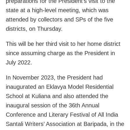
preparations for the President’s visit to the
state at a high-level meeting, which was
attended by collectors and SPs of the five
districts, on Thursday.
This will be her third visit to her home district
since assuming charge as the President in
July 2022.
In November 2023, the President had
inaugurated an Eklavya Model Residential
School at Kuliana and also attended the
inaugural session of the 36th Annual
Conference and Literary Festival of All India
Santali Writers’ Association at Baripada, in the