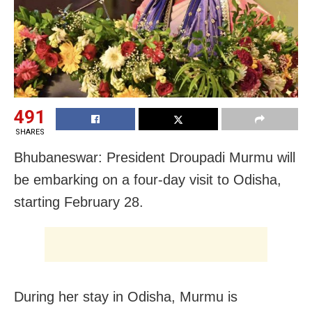
491
SHARES
Bhubaneswar: President Droupadi Murmu will
be embarking on a four-day visit to Odisha,
starting February 28.
During her stay in Odisha, Murmu is