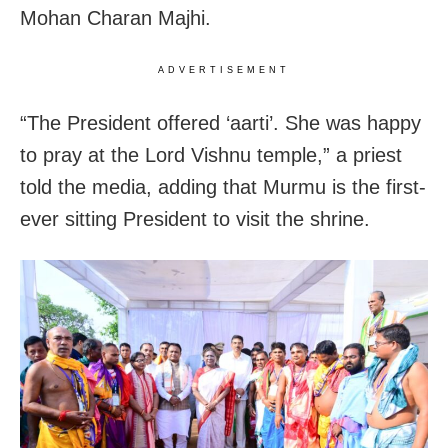
Mohan Charan Majhi.
ADVERTISEMENT
“The President offered ‘aarti’. She was happy
to pray at the Lord Vishnu temple,” a priest
told the media, adding that Murmu is the first-
ever sitting President to visit the shrine.