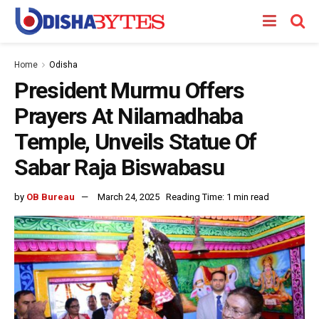
Home
Odisha
President Murmu Offers
Prayers At Nilamadhaba
Temple, Unveils Statue Of
Sabar Raja Biswabasu
by
OB Bureau
March 24, 2025
Reading Time: 1 min read