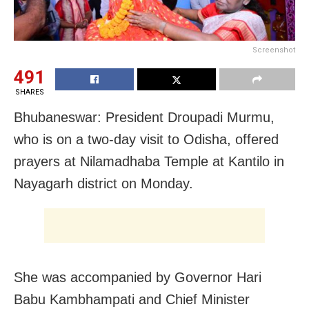
Screenshot
491
SHARES
Bhubaneswar: President Droupadi Murmu,
who is on a two-day visit to Odisha, offered
prayers at Nilamadhaba Temple at Kantilo in
Nayagarh district on Monday.
She was accompanied by Governor Hari
Babu Kambhampati and Chief Minister