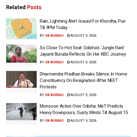
Related
Posts
Rain, Lightning Alert Issued For Khordha, Puri
Till 9PM Today
BY
OB BUREAU
AUGUST 9, 2026
So Close To Hot Seat: Odisha’s ‘Jungle Rani’
Jayanti Buruda Reflects On Her KBC Journey
BY
OB BUREAU
AUGUST 9, 2026
Dharmendra Pradhan Breaks Silence In Home
Constituency On Resignation After NEET
Protests
BY
OB BUREAU
AUGUST 9, 2026
Monsoon Active Over Odisha: MeT Predicts
Heavy Downpours, Gusty Winds Till August 15
BY
OB BUREAU
AUGUST 9, 2026