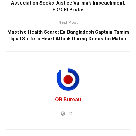
Association Seeks Justice Varma’s Impeachment,
ED/CBI Probe
Next Post
Massive Health Scare: Ex-Bangladesh Captain Tamim
Iqbal Suffers Heart Attack During Domestic Match
OB Bureau