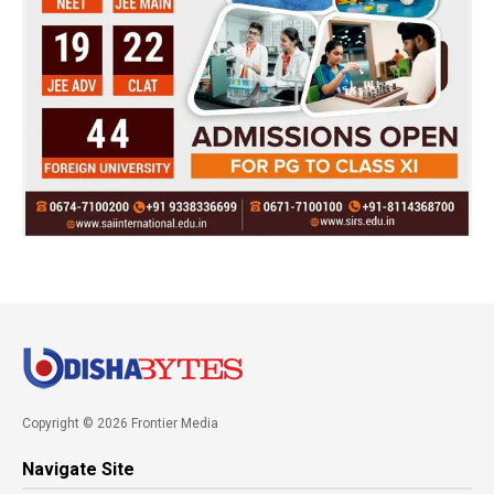
Copyright © 2026 Frontier Media
Navigate Site