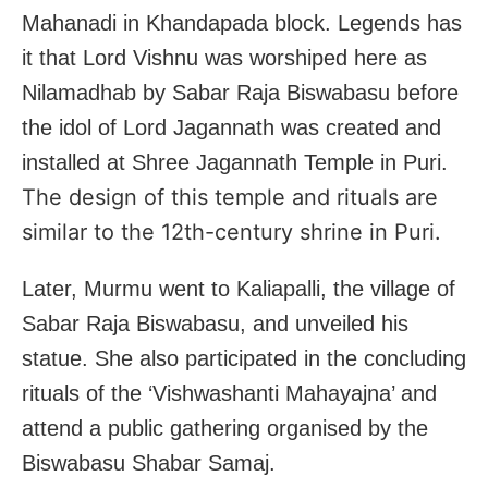
Mahanadi in Khandapada block. Legends has
it that Lord Vishnu was worshiped here as
Nilamadhab by Sabar Raja Biswabasu before
the idol of Lord Jagannath was created and
installed at Shree Jagannath Temple in Puri.
The design of this temple and rituals are
similar to the 12th-century shrine in Puri.
Later, Murmu went to Kaliapalli, the village of
Sabar Raja Biswabasu, and unveiled his
statue. She also participated in the concluding
rituals of the ‘Vishwashanti Mahayajna’ and
attend a public gathering organised by the
Biswabasu Shabar Samaj.