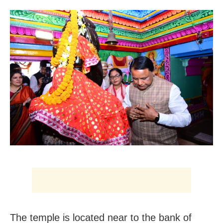
The temple is located near to the bank of