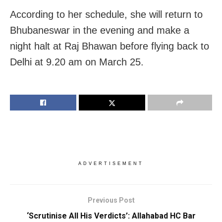
According to her schedule, she will return to
Bhubaneswar in the evening and make a
night halt at Raj Bhawan before flying back to
Delhi at 9.20 am on March 25.
ADVERTISEMENT
Previous Post
‘Scrutinise All His Verdicts’: Allahabad HC Bar