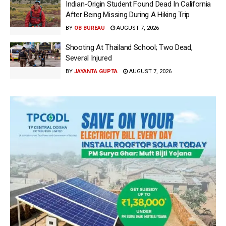
Indian-Origin Student Found Dead In California
After Being Missing During A Hiking Trip
BY
OB BUREAU
AUGUST 7, 2026
Shooting At Thailand School; Two Dead,
Several Injured
BY
JAYANTA GUPTA
AUGUST 7, 2026