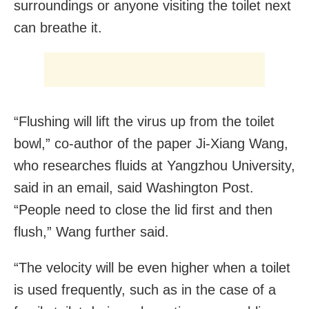
surroundings or anyone visiting the toilet next
can breathe it.
“Flushing will lift the virus up from the toilet
bowl,” co-author of the paper Ji-Xiang Wang,
who researches fluids at Yangzhou University,
said in an email, said Washington Post.
“People need to close the lid first and then
flush,” Wang further said.
“The velocity will be even higher when a toilet
is used frequently, such as in the case of a