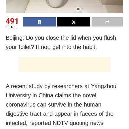
491
SHARES
Beijing: Do you close the lid when you flush
your toilet? If not, get into the habit.
A recent study by researchers at Yangzhou
University in China claims the novel
coronavirus can survive in the human
digestive tract and appear in faeces of the
infected, reported NDTV quoting news