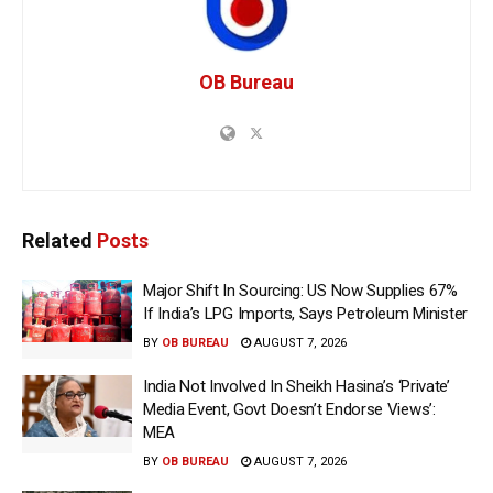
OB Bureau
Related
Posts
Major Shift In Sourcing: US Now Supplies 67%
If India’s LPG Imports, Says Petroleum Minister
BY
OB BUREAU
AUGUST 7, 2026
India Not Involved In Sheikh Hasina’s ‘Private’
Media Event, Govt Doesn’t Endorse Views’:
MEA
BY
OB BUREAU
AUGUST 7, 2026