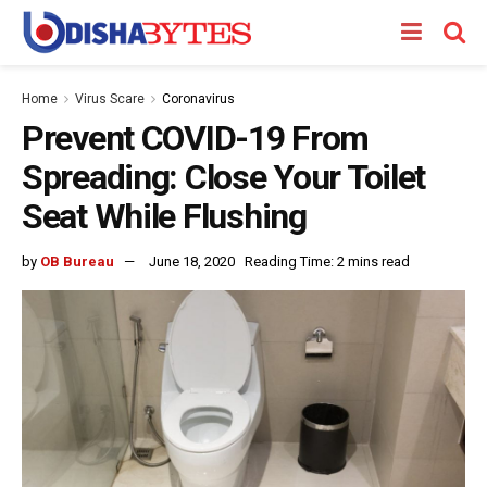
Home
Virus Scare
Coronavirus
Prevent COVID-19 From
Spreading: Close Your Toilet
Seat While Flushing
by
OB Bureau
June 18, 2020
Reading Time: 2 mins read