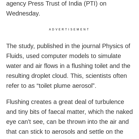
agency Press Trust of India (PTI) on
Wednesday.
ADVERTISEMENT
The study, published in the journal Physics of
Fluids, used computer models to simulate
water and air flows in a flushing toilet and the
resulting droplet cloud. This, scientists often
refer to as “toilet plume aerosol”.
Flushing creates a great deal of turbulence
and tiny bits of faecal matter, which the naked
eye can’t see, can be thrown into the air and
that can stick to aerosols and settle on the