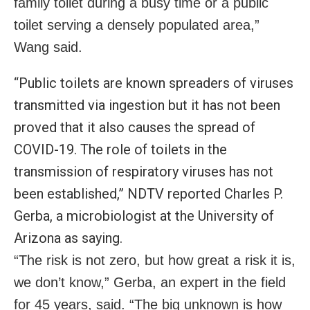
family toilet during a busy time or a public
toilet serving a densely populated area,”
Wang said.
“Public toilets are known spreaders of viruses
transmitted via ingestion but it has not been
proved that it also causes the spread of
COVID-19
. The role of toilets in the
transmission of respiratory viruses has not
been established,” NDTV reported Charles P.
Gerba, a microbiologist at the University of
Arizona as saying.
“The risk is not zero, but how great a risk it is,
we don’t know,” Gerba, an expert in the field
for 45 years, said. “The big unknown is how