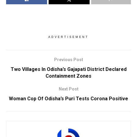
ADVERTISEMENT
Previous Post
Two Villages In Odisha’s Gajapati District Declared
Containment Zones
Next Post
Woman Cop Of Odisha’s Puri Tests Corona Positive