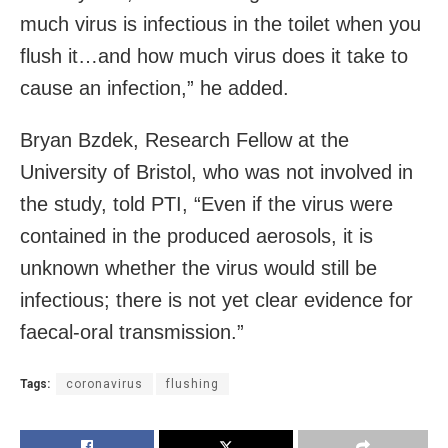
much virus is infectious in the toilet when you
flush it…and how much virus does it take to
cause an infection,” he added.
Bryan Bzdek, Research Fellow at the
University of Bristol, who was not involved in
the study, told PTI, “Even if the virus were
contained in the produced aerosols, it is
unknown whether the virus would still be
infectious; there is not yet clear evidence for
faecal-oral transmission.”
Tags:
coronavirus
flushing