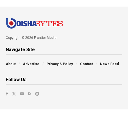
Copyright © 2026 Frontier Media
Navigate Site
About
Advertise
Privacy & Policy
Contact
News Feed
Follow Us