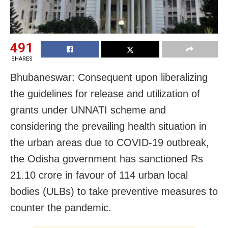
491
SHARES
Bhubaneswar: Consequent upon liberalizing
the guidelines for release and utilization of
grants under UNNATI scheme and
considering the prevailing health situation in
the urban areas due to COVID-19 outbreak,
the Odisha government has sanctioned Rs
21.10 crore in favour of 114 urban local
bodies (ULBs) to take preventive measures to
counter the pandemic.