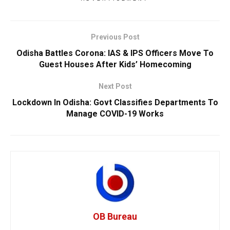
Previous Post
Odisha Battles Corona: IAS & IPS Officers Move To
Guest Houses After Kids’ Homecoming
Next Post
Lockdown In Odisha: Govt Classifies Departments To
Manage COVID-19 Works
OB Bureau