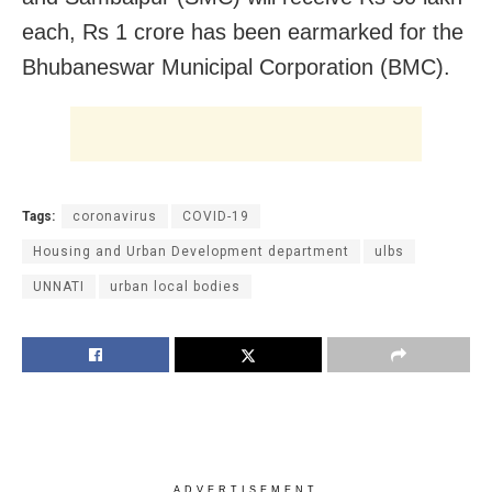
each, Rs 1 crore has been earmarked for the
Bhubaneswar Municipal Corporation (BMC).
Tags:
coronavirus
COVID-19
Housing and Urban Development department
ulbs
UNNATI
urban local bodies
ADVERTISEMENT