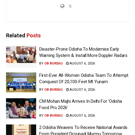
Related
Posts
Disaster-Prone Odisha To Modernise Early
Warning System & Install More Doppler Radars
BY
OB BUREAU
AUGUST 6, 2026
First-Ever All-Women Odisha Team To Attempt
Conquest Of 20,100-Feet Mt Yunam
BY
OB BUREAU
AUGUST 6, 2026
CM Mohan Majhi Arrives In Delhi For ‘Odisha
Food Pro 2026′
BY
OB BUREAU
AUGUST 6, 2026
2 Odisha Weavers To Receive National Awards
From President Droupadi Murmu Tomorrow