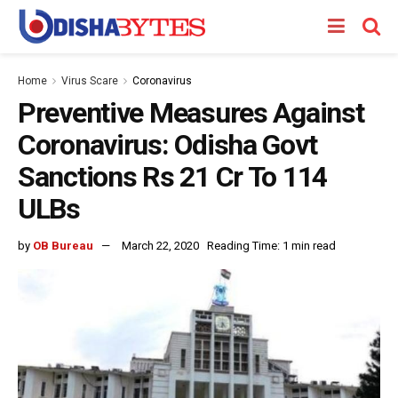
Home
Virus Scare
Coronavirus
Preventive Measures Against
Coronavirus: Odisha Govt
Sanctions Rs 21 Cr To 114
ULBs
by
OB Bureau
March 22, 2020
Reading Time: 1 min read