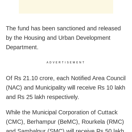
The fund has been sanctioned and released
by the Housing and Urban Development
Department.
ADVERTISEMENT
Of Rs 21.10 crore, each Notified Area Council
(NAC) and Municipality will receive Rs 10 lakh
and Rs 25 lakh respectively.
While the Municipal Corporation of Cuttack
(CMC), Berhampur (BeMC), Rourkela (RMC)
and Sambalpur (SMC) will receive Rs 50 lakh