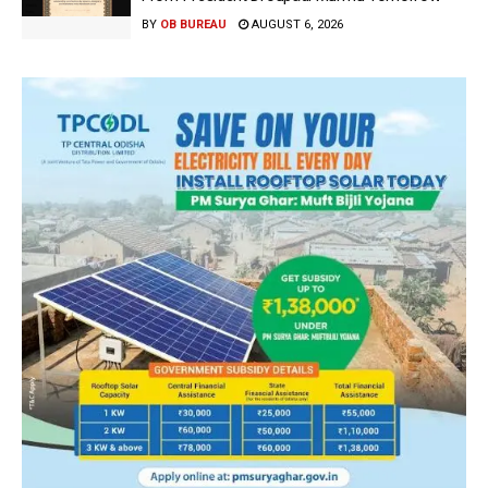
BY
OB BUREAU
AUGUST 6, 2026