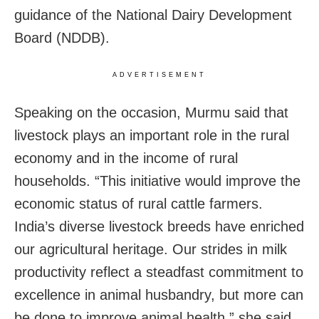
guidance of the National Dairy Development
Board (NDDB).
ADVERTISEMENT
Speaking on the occasion, Murmu said that
livestock plays an important role in the rural
economy and in the income of rural
households. “This initiative would improve the
economic status of rural cattle farmers.
India’s diverse livestock breeds have enriched
our agricultural heritage. Our strides in milk
productivity reflect a steadfast commitment to
excellence in animal husbandry, but more can
be done to improve animal health,” she said