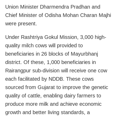
Union Minister Dharmendra Pradhan and
Chief Minister of Odisha Mohan Charan Majhi
were present.
Under Rashtriya Gokul Mission, 3,000 high-
quality milch cows will provided to
beneficiaries in 26 blocks of Mayurbhanj
district. Of these, 1,000 beneficiaries in
Rairangpur sub-division will receive one cow
each facilitated by NDDB. These cows
sourced from Gujarat to improve the genetic
quality of cattle, enabling dairy farmers to
produce more milk and achieve economic
growth and better living standards, a