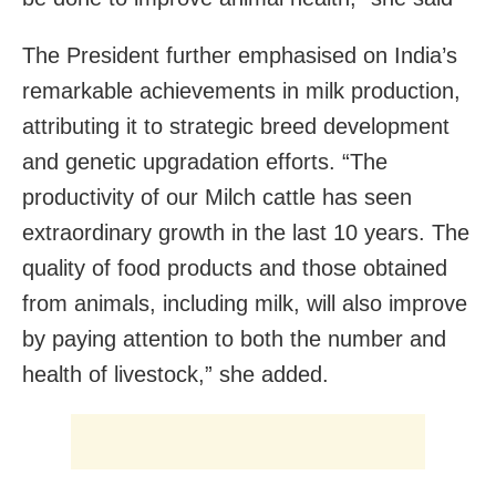
The President further emphasised on India’s
remarkable achievements in milk production,
attributing it to strategic breed development
and genetic upgradation efforts. “The
productivity of our Milch cattle has seen
extraordinary growth in the last 10 years. The
quality of food products and those obtained
from animals, including milk, will also improve
by paying attention to both the number and
health of livestock,” she added.