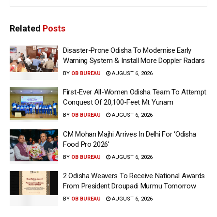
Related
Posts
Disaster-Prone Odisha To Modernise Early
Warning System & Install More Doppler Radars
BY
OB BUREAU
AUGUST 6, 2026
First-Ever All-Women Odisha Team To Attempt
Conquest Of 20,100-Feet Mt Yunam
BY
OB BUREAU
AUGUST 6, 2026
CM Mohan Majhi Arrives In Delhi For ‘Odisha
Food Pro 2026′
BY
OB BUREAU
AUGUST 6, 2026
2 Odisha Weavers To Receive National Awards
From President Droupadi Murmu Tomorrow
BY
OB BUREAU
AUGUST 6, 2026