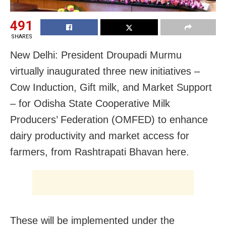
491
SHARES
New Delhi: President Droupadi Murmu
virtually inaugurated three new initiatives –
Cow Induction, Gift milk, and Market Support
– for Odisha State Cooperative Milk
Producers’ Federation (OMFED) to enhance
dairy productivity and market access for
farmers, from Rashtrapati Bhavan here.
These will be implemented under the