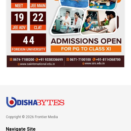
Copyright © 2026 Frontier Media
Navigate Site