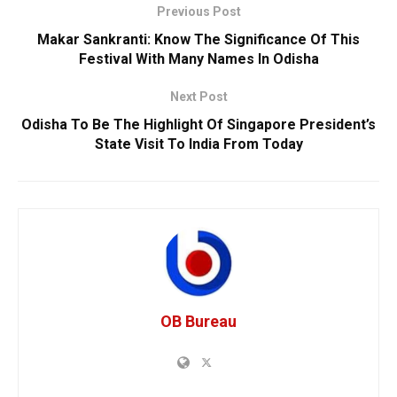
Previous Post
Makar Sankranti: Know The Significance Of This
Festival With Many Names In Odisha
Next Post
Odisha To Be The Highlight Of Singapore President’s
State Visit To India From Today
OB Bureau