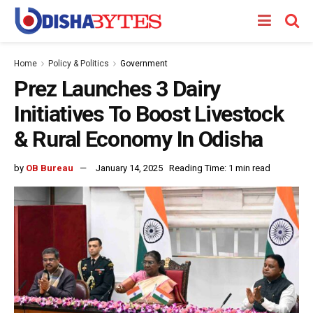
Home
Policy & Politics
Government
Prez Launches 3 Dairy
Initiatives To Boost Livestock
& Rural Economy In Odisha
by
OB Bureau
January 14, 2025
Reading Time: 1 min read