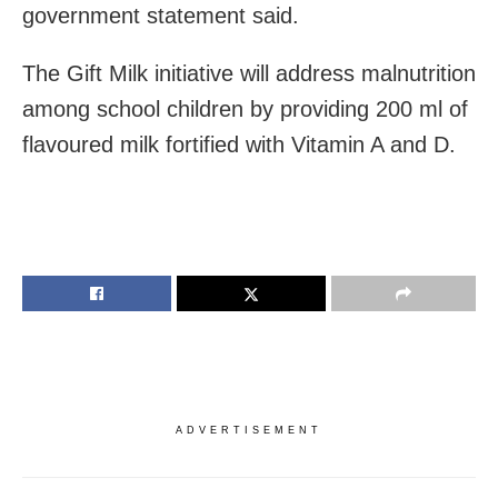
government statement said.
The Gift Milk initiative will address malnutrition
among school children by providing 200 ml of
flavoured milk fortified with Vitamin A and D.
ADVERTISEMENT