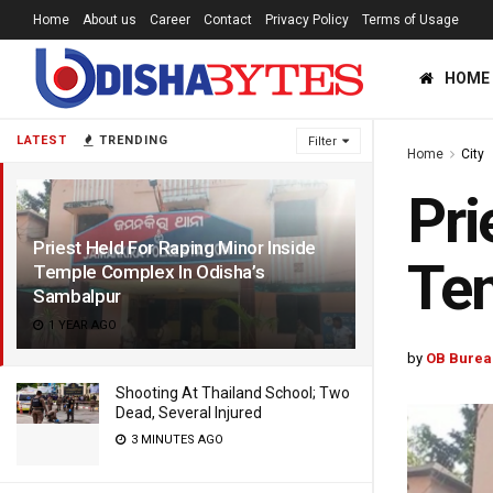
Home
About us
Career
Contact
Privacy Policy
Terms of Usage
HOME
LATEST
TRENDING
Filter
Home
City
Pri
Priest Held For Raping Minor Inside
Tem
Temple Complex In Odisha’s
Sambalpur
1 YEAR AGO
by
OB Burea
Shooting At Thailand School; Two
Dead, Several Injured
3 MINUTES AGO