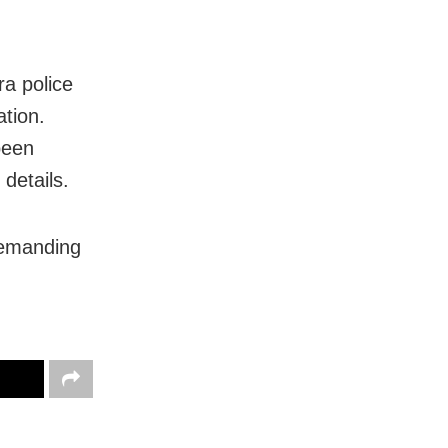
ra police
ation.
been
 details.
 demanding