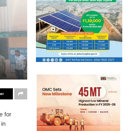
ter
e for
 in