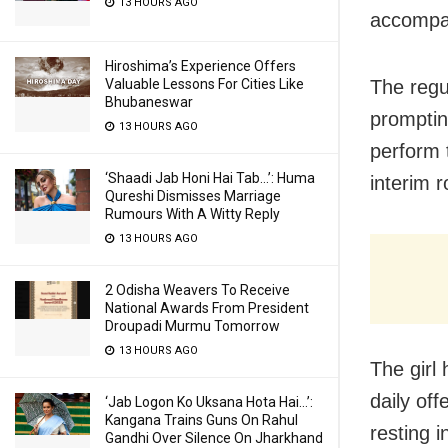
13 HOURS AGO
accompani
Hiroshima’s Experience Offers
The regu
Valuable Lessons For Cities Like
Bhubaneswar
promptin
13 HOURS AGO
perform 
‘Shaadi Jab Honi Hai Tab…’: Huma
interim r
Qureshi Dismisses Marriage
Rumours With A Witty Reply
13 HOURS AGO
2 Odisha Weavers To Receive
National Awards From President
Droupadi Murmu Tomorrow
13 HOURS AGO
The girl 
daily of
‘Jab Logon Ko Uksana Hota Hai…’:
Kangana Trains Guns On Rahul
resting i
Gandhi Over Silence On Jharkhand