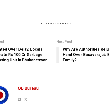
ADVERTISEMENT
ost
Next Post
ated Over Delay, Locals
Why Are Authorities Relu
rate Rs 100 Cr Garbage
Hand Over Basavaraju’s 
sing Unit In Bhubaneswar
Family?
OB Bureau