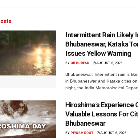
osts
Intermittent Rain Likely I
Bhubaneswar, Kataka Ton
Issues Yellow Warning
BY
OB BUREAU
AUGUST 6, 2026
Bhubaneswar: Intermittent rain is like
in Bhubaneswar and Kataka cities o
night, the India Meteorological Depar
Hiroshima’s Experience 
Valuable Lessons For Cit
Bhubaneswar
BY
PIYUSH ROUT
AUGUST 6, 2026