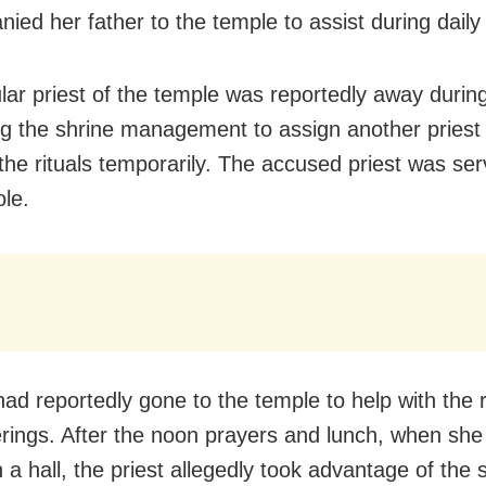
ed her father to the temple to assist during daily r
lar priest of the temple was reportedly away during
g the shrine management to assign another priest 
the rituals temporarily. The accused priest was serv
ole.
had reportedly gone to the temple to help with the r
ferings. After the noon prayers and lunch, when sh
n a hall, the priest allegedly took advantage of the s