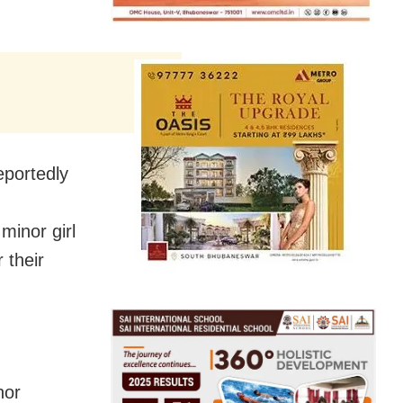
eportedly
minor girl
 their
nor