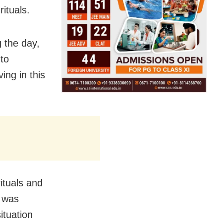
ituals.
 the day,
to
ing in this
ituals and
e was
ituation