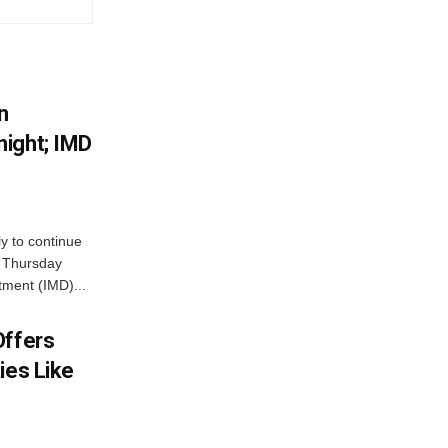
n
ight; IMD
ly to continue
n Thursday
tment (IMD)...
Offers
ies Like