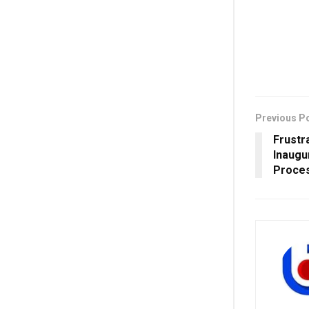
Previous P
Frustr
Inaugu
Proces