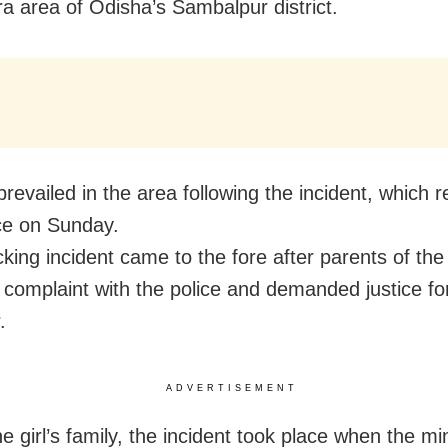
a area of Odisha’s Sambalpur district.
revailed in the area following the incident, which r
ce on Sunday.
king incident came to the fore after parents of the 
 complaint with the police and demanded justice for
.
ADVERTISEMENT
e girl’s family, the incident took place when the mi