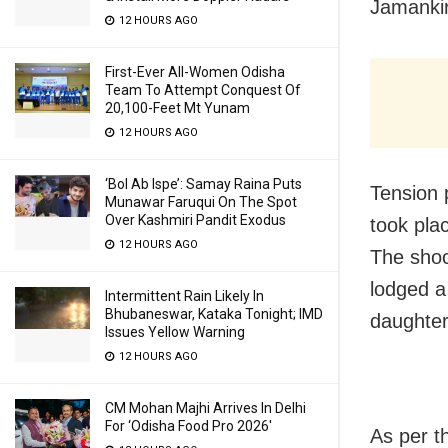
Jamankir
12 HOURS AGO
First-Ever All-Women Odisha
Team To Attempt Conquest Of
20,100-Feet Mt Yunam
12 HOURS AGO
‘Bol Ab Ispe’: Samay Raina Puts
Tension p
Munawar Faruqui On The Spot
Over Kashmiri Pandit Exodus
took pla
12 HOURS AGO
The shoc
lodged a
Intermittent Rain Likely In
Bhubaneswar, Kataka Tonight; IMD
daughter
Issues Yellow Warning
12 HOURS AGO
CM Mohan Majhi Arrives In Delhi
For ‘Odisha Food Pro 2026′
As per th