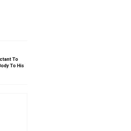
ctant To
Body To His