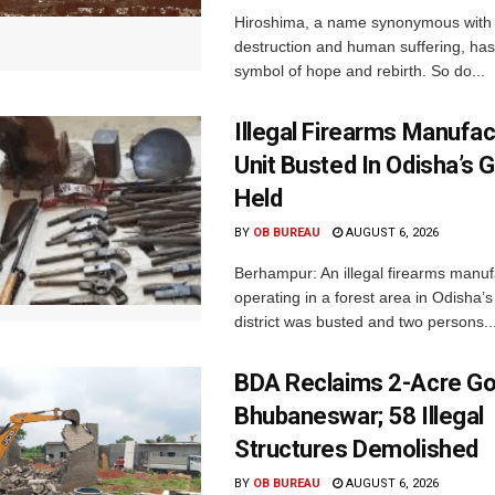
Hiroshima, a name synonymous with
destruction and human suffering, ha
symbol of hope and rebirth. So do...
Illegal Firearms Manufac
Unit Busted In Odisha’s 
Held
BY
OB BUREAU
AUGUST 6, 2026
Berhampur: An illegal firearms manuf
operating in a forest area in Odisha
district was busted and two persons..
BDA Reclaims 2-Acre Go
Bhubaneswar; 58 Illegal
Structures Demolished
BY
OB BUREAU
AUGUST 6, 2026