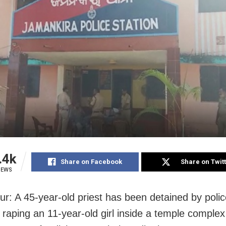
.4k
Share on Facebook
Share on Twit
IEWS
r: A 45-year-old priest has been detained by polic
 raping an 11-year-old girl inside a temple complex