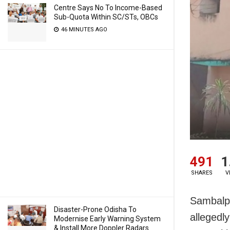
Centre Says No To Income-Based
Sub-Quota Within SC/STs, OBCs
46 MINUTES AGO
491
1
SHARES
V
Sambalpu
Disaster-Prone Odisha To
allegedly
Modernise Early Warning System
& Install More Doppler Radars