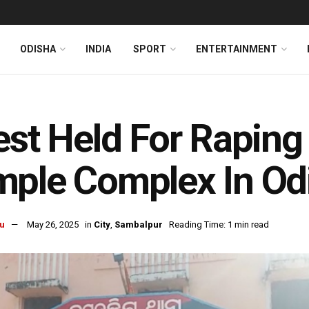
ODISHA
INDIA
SPORT
ENTERTAINMENT
est Held For Raping
ple Complex In Od
u
May 26, 2025
in
City
,
Sambalpur
Reading Time: 1 min read