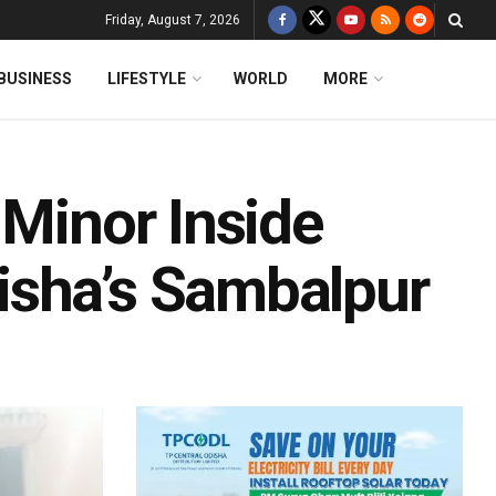
Friday, August 7, 2026
BUSINESS
LIFESTYLE
WORLD
MORE
 Minor Inside
isha’s Sambalpur