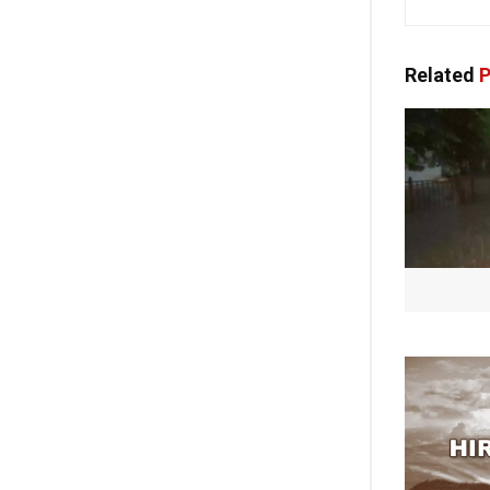
Related
P