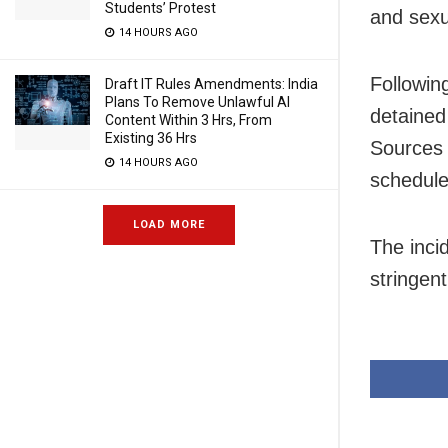
Students’ Protest
and sexu
14 HOURS AGO
Following
Draft IT Rules Amendments: India
Plans To Remove Unlawful AI
detained
Content Within 3 Hrs, From
Existing 36 Hrs
Sources 
14 HOURS AGO
scheduled
LOAD MORE
The inci
stringen