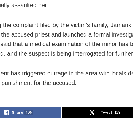
ally assaulted her.
 the complaint filed by the victim’s family, Jamanki
 the accused priest and launched a formal investig
said that a medical examination of the minor has 
, and the suspect is being interrogated for further
dent has triggered outrage in the area with locals
t punishment for the accused.
Share
196
Tweet
123