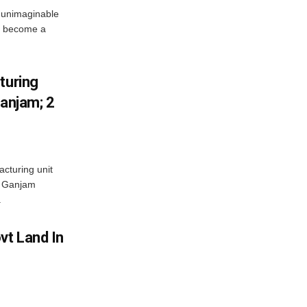
 unimaginable
s become a
turing
Ganjam; 2
acturing unit
’s Ganjam
.
vt Land In