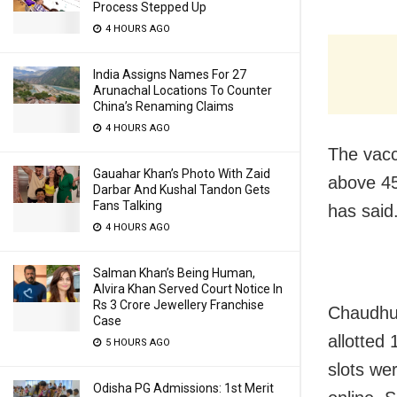
Process Stepped Up
4 HOURS AGO
India Assigns Names For 27
Arunachal Locations To Counter
China’s Renaming Claims
4 HOURS AGO
The vacc
Gauahar Khan’s Photo With Zaid
above 4
Darbar And Kushal Tandon Gets
Fans Talking
has said
4 HOURS AGO
Salman Khan’s Being Human,
Alvira Khan Served Court Notice In
Rs 3 Crore Jewellery Franchise
Chaudhur
Case
allotted
5 HOURS AGO
slots we
Odisha PG Admissions: 1st Merit