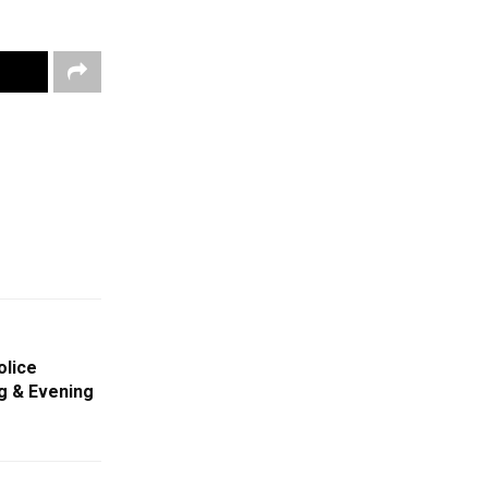
olice
g & Evening