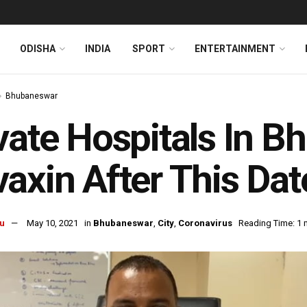
ODISHA
INDIA
SPORT
ENTERTAINMENT
Bhubaneswar
vate Hospitals In 
axin After This Dat
u
May 10, 2021
in
Bhubaneswar
,
City
,
Coronavirus
Reading Time: 1 