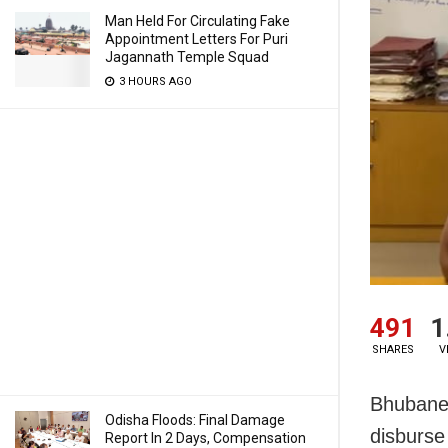
Man Held For Circulating Fake
Appointment Letters For Puri
Jagannath Temple Squad
3 HOURS AGO
491
1
SHARES
V
Bhubanes
Odisha Floods: Final Damage
disburse
Report In 2 Days, Compensation