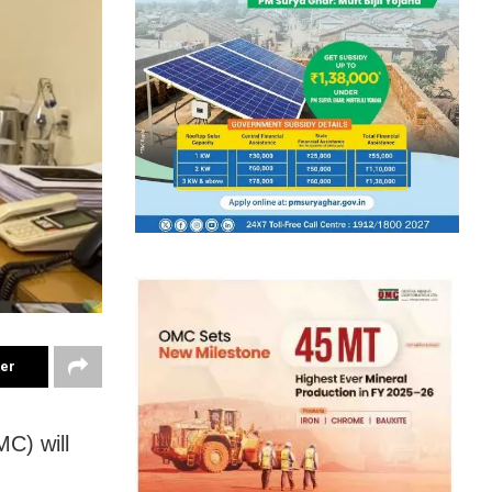
ter
C) will