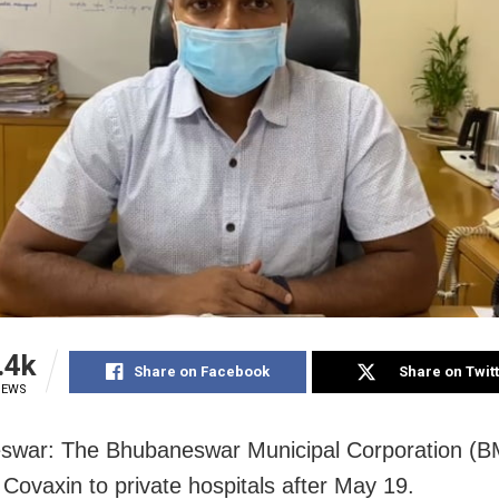
.4k
Share on Facebook
Share on Twit
IEWS
war: The Bhubaneswar Municipal Corporation (BM
 Covaxin to private hospitals after May 19.