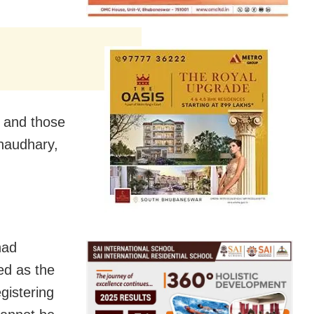
p and those
haudhary,
had
ed as the
gistering