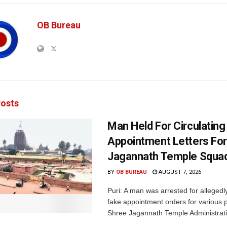
OB Bureau
osts
Man Held For Circulating
Appointment Letters For
Jagannath Temple Squa
BY
OB BUREAU
AUGUST 7, 2026
Puri: A man was arrested for allegedly
fake appointment orders for various p
Shree Jagannath Temple Administrati