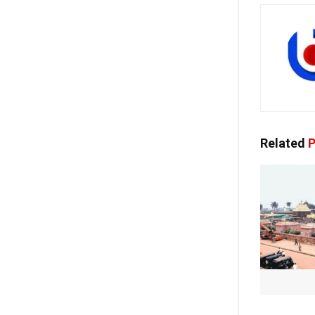
Related
P