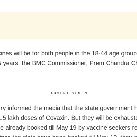
ines will be for both people in the 18-44 age grou
5 years, the BMC Commissioner, Prem Chandra C
.
ADVERTISEMENT
y informed the media that the state government 
 1.5 lakh doses of Covaxin. But they will be exhaust
re already booked till May 19 by vaccine seekers re