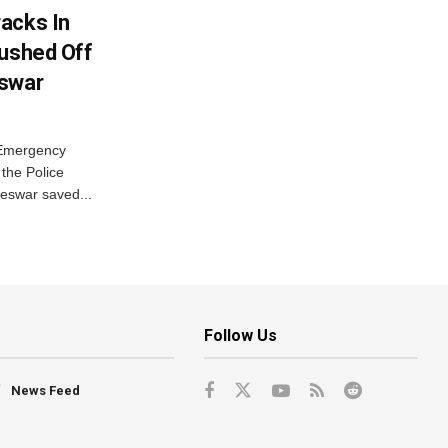
acks In
Pushed Off
eswar
 Emergency
the Police
eswar saved...
Follow Us
News Feed