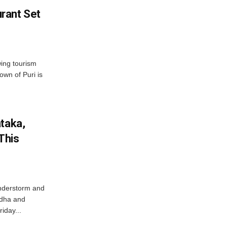
rant Set
wing tourism
own of Puri is
ataka,
This
nderstorm and
ordha and
iday...