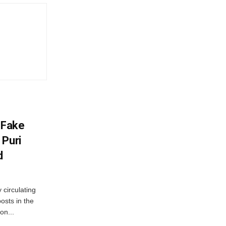
 Fake
 Puri
d
 circulating
osts in the
on...