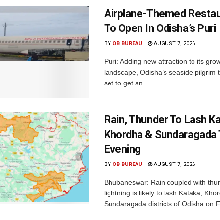
Airplane-Themed Restau
To Open In Odisha’s Puri
BY
OB BUREAU
AUGUST 7, 2026
Puri: Adding new attraction to its gro
landscape, Odisha’s seaside pilgrim t
set to get an...
Rain, Thunder To Lash K
Khordha & Sundaragada 
Evening
BY
OB BUREAU
AUGUST 7, 2026
Bhubaneswar: Rain coupled with thu
lightning is likely to lash Kataka, Kh
Sundaragada districts of Odisha on Fr