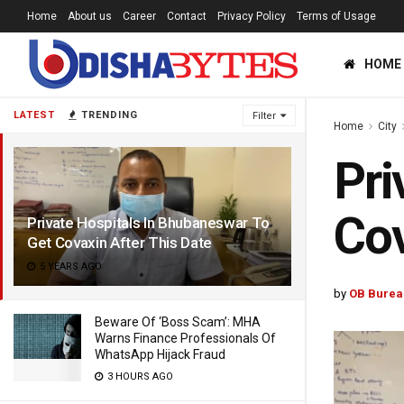
Home
About us
Career
Contact
Privacy Policy
Terms of Usage
HOME
LATEST
TRENDING
Filter
Home
City
Pri
Cov
Private Hospitals In Bhubaneswar To
Get Covaxin After This Date
5 YEARS AGO
by
OB Burea
Beware Of ‘Boss Scam’: MHA
Warns Finance Professionals Of
WhatsApp Hijack Fraud
3 HOURS AGO