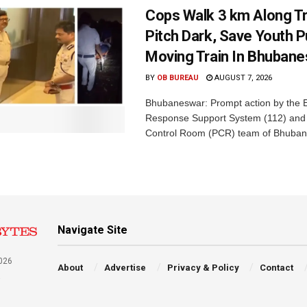
Cops Walk 3 km Along Tr
Pitch Dark, Save Youth 
Moving Train In Bhuban
BY
OB BUREAU
AUGUST 7, 2026
Bhubaneswar: Prompt action by the
Response Support System (112) and 
Control Room (PCR) team of Bhuban
Navigate Site
026
About
Advertise
Privacy & Policy
Contact
a