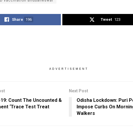
D vaccination Bhubaneswar
Share
196
Tweet
123
ADVERTISEMENT
ost
Next Post
19: Count The Uncounted &
Odisha Lockdown: Puri P
ent ‘Trace Test Treat
Impose Curbs On Mornin
Walkers