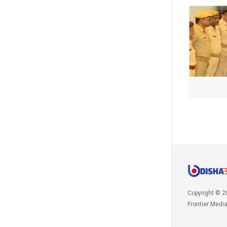
Copyright © 2
Frontier Medi