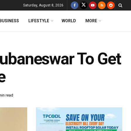
Saturday, August 8, 2026
BUSINESS
LIFESTYLE
WORLD
MORE
Bhubaneswar To Get
e
min read