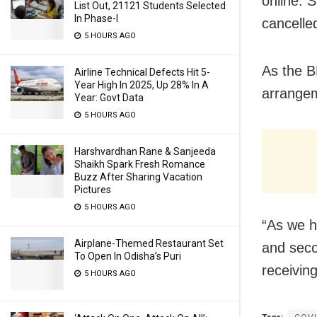
online. 
List Out, 21121 Students Selected
In Phase-I
cancelle
5 HOURS AGO
As the B
Airline Technical Defects Hit 5-
Year High In 2025, Up 28% In A
arrangem
Year: Govt Data
5 HOURS AGO
Harshvardhan Rane & Sanjeeda
Shaikh Spark Fresh Romance
Buzz After Sharing Vacation
Pictures
5 HOURS AGO
“As we h
Airplane-Themed Restaurant Set
and seco
To Open In Odisha’s Puri
receivin
5 HOURS AGO