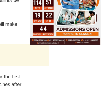
cannot be
ill make
 the first
ines after