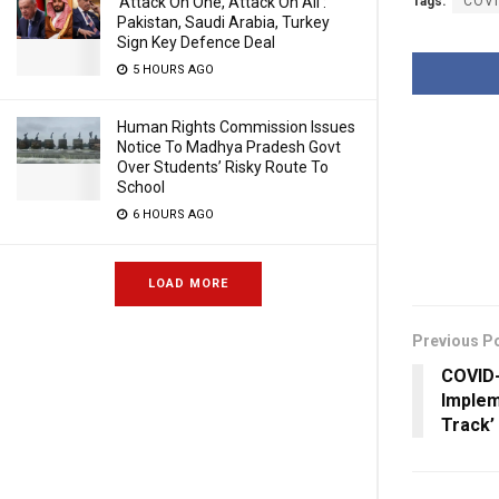
‘Attack On One, Attack On All’:
Tags:
COVI
Pakistan, Saudi Arabia, Turkey
Sign Key Defence Deal
5 HOURS AGO
Human Rights Commission Issues
Notice To Madhya Pradesh Govt
Over Students’ Risky Route To
School
6 HOURS AGO
LOAD MORE
Previous P
COVID-
Implem
Track’