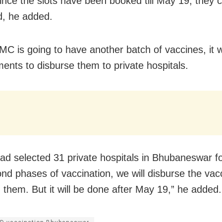
Since the slots have been booked till May 19, they 
d, he added.
MC is going to have another batch of vaccines, it w
ents to disburse them to private hospitals.
ad selected 31 private hospitals in Bhubaneswar for
nd phases of vaccination, we will disburse the vacc
g them. But it will be done after May 19,” he added.