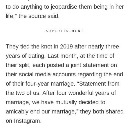
to do anything to jeopar­dise them being in her
life,” the source said.
ADVERTISEMENT
They tied the knot in 2019 after nearly three
years of dating. Last month, at the time of
their split, each posted a joint statement on
their social media accounts regarding the end
of their four-year marriage. “Statement from
the two of us: After four wonderful years of
marriage, we have mutually decided to
amicably end our marriage,” they both shared
on Instagram.