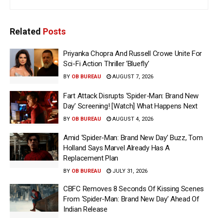
Related
Posts
Priyanka Chopra And Russell Crowe Unite For
Sci-Fi Action Thriller ‘Bluefly’
BY
OB BUREAU
AUGUST 7, 2026
Fart Attack Disrupts ‘Spider-Man: Brand New
Day’ Screening! [Watch] What Happens Next
BY
OB BUREAU
AUGUST 4, 2026
Amid ‘Spider-Man: Brand New Day’ Buzz, Tom
Holland Says Marvel Already Has A
Replacement Plan
BY
OB BUREAU
JULY 31, 2026
CBFC Removes 8 Seconds Of Kissing Scenes
From ‘Spider-Man: Brand New Day’ Ahead Of
Indian Release