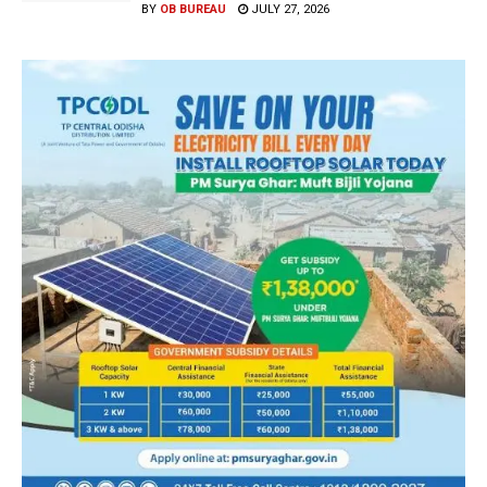
BY
OB BUREAU
JULY 27, 2026