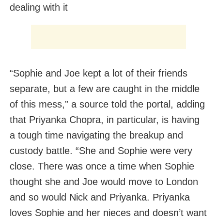
dealing with it
“Sophie and Joe kept a lot of their friends
separate, but a few are caught in the middle
of this mess,” a source told the portal, adding
that Priyanka Chopra, in parti­cular, is having
a tough time navigating the breakup and
custody battle. “She and So­phie were very
close. There was once a time when Sophie
thought she and Joe would move to London
and so would Nick and Priyanka. Priyanka
loves Sophie and her nieces and doesn’t want