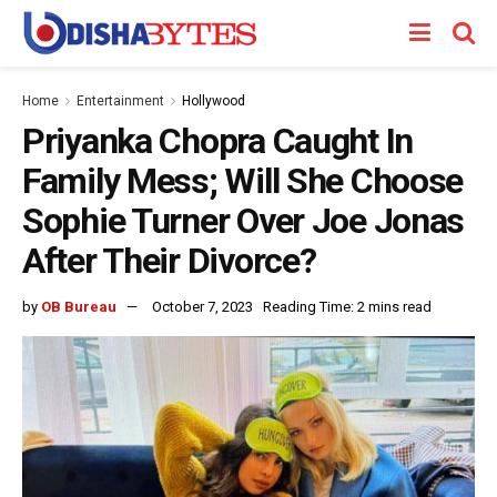
Home
Entertainment
Hollywood
Priyanka Chopra Caught In
Family Mess; Will She Choose
Sophie Turner Over Joe Jonas
After Their Divorce?
by
OB Bureau
October 7, 2023
Reading Time: 2 mins read