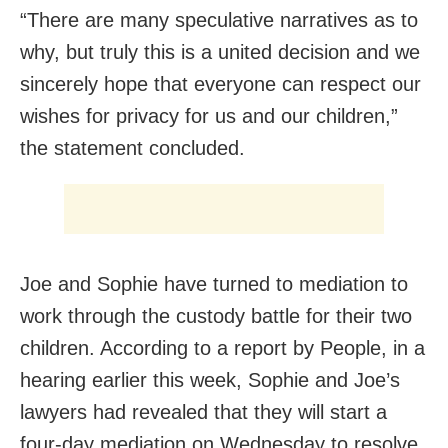
“There are many speculative narratives as to
why, but truly this is a united decision and we
sincerely hope that everyone can respect our
wishes for privacy for us and our children,”
the statement concluded.
Joe and Sophie have turned to mediation to
work through the custody battle for their two
children. According to a report by People, in a
hearing earlier this week, Sophie and Joe’s
lawyers had revealed that they will start a
four-day mediation on Wednesday to resolve