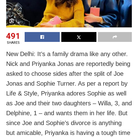
491
SHARES
New Delhi: It’s a family drama like any other.
Nick and Priyanka Jonas are reportedly being
asked to choose sides after the split of Joe
Jonas and Sophie Turner. As per a report by
Life & Style, Priyanka adores Sophie as well
as Joe and their two daughters – Willa, 3, and
Delphine, 1 – and wants them in her life. But
since Joe and Sophie’s divorce is anything
but amicable, Priyanka is having a tough time