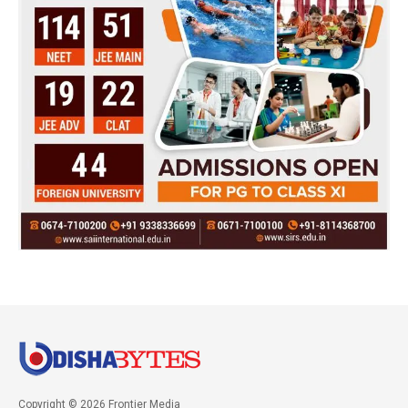
Copyright © 2026 Frontier Media