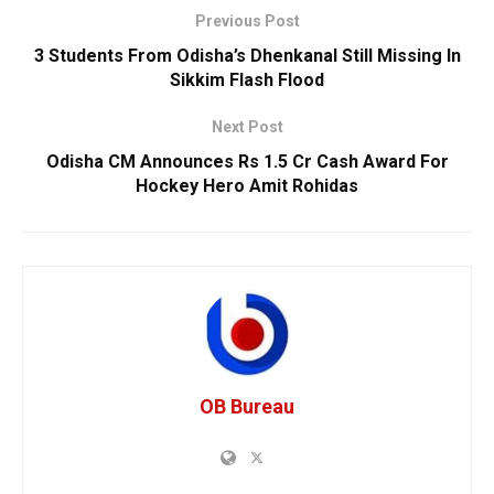
Previous Post
3 Students From Odisha’s Dhenkanal Still Missing In
Sikkim Flash Flood
Next Post
Odisha CM Announces Rs 1.5 Cr Cash Award For
Hockey Hero Amit Rohidas
OB Bureau