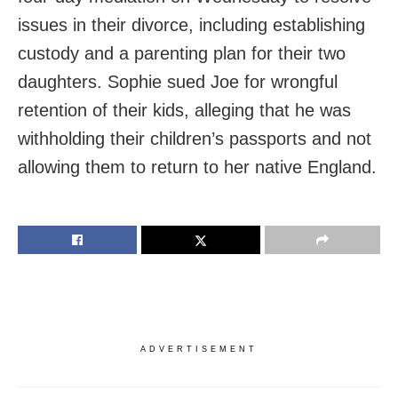
issues in their divorce, including establishing
custody and a parenting plan for their two
daughters. Sophie sued Joe for wrongful
retention of their kids, alleging that he was
withholding their children’s passports and not
allowing them to return to her native England.
ADVERTISEMENT