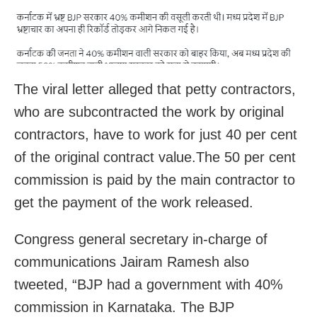
The viral letter alleged that petty contractors,
who are subcontracted the work by original
contractors, have to work for just 40 per cent
of the original contract value.The 50 per cent
commission is paid by the main contractor to
get the payment of the work released.
Congress general secretary in-charge of
communications Jairam Ramesh also
tweeted, “BJP had a government with 40%
commission in Karnataka. The BJP