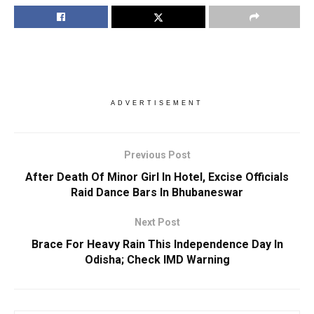
ADVERTISEMENT
Previous Post
After Death Of Minor Girl In Hotel, Excise Officials
Raid Dance Bars In Bhubaneswar
Next Post
Brace For Heavy Rain This Independence Day In
Odisha; Check IMD Warning