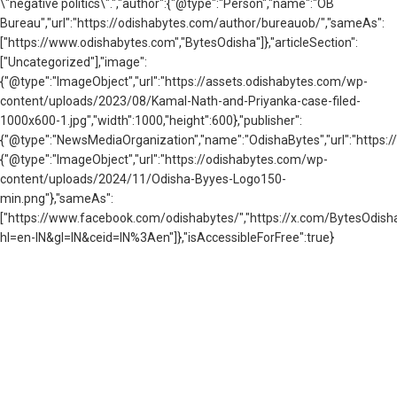
\"negative politics\".","author":{"@type":"Person","name":"OB
Bureau","url":"https://odishabytes.com/author/bureauob/","sameAs":
["https://www.odishabytes.com","BytesOdisha"]},"articleSection":
["Uncategorized"],"image":
{"@type":"ImageObject","url":"https://assets.odishabytes.com/wp-
content/uploads/2023/08/Kamal-Nath-and-Priyanka-case-filed-
1000x600-1.jpg","width":1000,"height":600},"publisher":
{"@type":"NewsMediaOrganization","name":"OdishaBytes","url":"https://
{"@type":"ImageObject","url":"https://odishabytes.com/wp-
content/uploads/2024/11/Odisha-Byyes-Logo150-
min.png"},"sameAs":
["https://www.facebook.com/odishabytes/","https://x.com/BytesOd
hl=en-IN&gl=IN&ceid=IN%3Aen"]},"isAccessibleForFree":true}