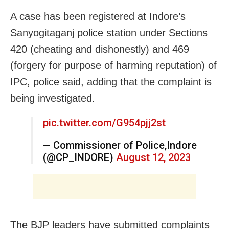
A case has been registered at Indore’s
Sanyogitaganj police station under Sections
420 (cheating and dishonestly) and 469
(forgery for purpose of harming reputation) of
IPC, police said, adding that the complaint is
being investigated.
pic.twitter.com/G954pjj2st
— Commissioner of Police,Indore
(@CP_INDORE)
August 12, 2023
The BJP leaders have submitted complaints