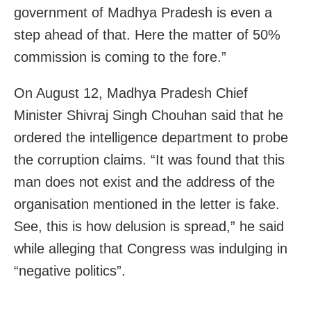
government of Madhya Pradesh is even a
step ahead of that. Here the matter of 50%
commission is coming to the fore.”
On August 12, Madhya Pradesh Chief
Minister Shivraj Singh Chouhan said that he
ordered the intelligence department to probe
the corruption claims. “It was found that this
man does not exist and the address of the
organisation mentioned in the letter is fake.
See, this is how delusion is spread,” he said
while alleging that Congress was indulging in
“negative politics”.