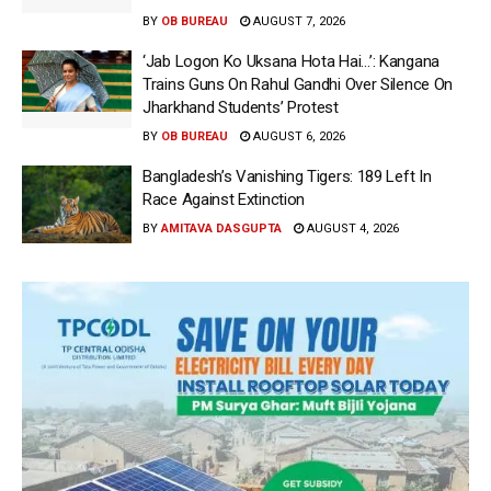
BY
OB BUREAU
AUGUST 7, 2026
‘Jab Logon Ko Uksana Hota Hai…’: Kangana
Trains Guns On Rahul Gandhi Over Silence On
Jharkhand Students’ Protest
BY
OB BUREAU
AUGUST 6, 2026
Bangladesh’s Vanishing Tigers: 189 Left In
Race Against Extinction
BY
AMITAVA DASGUPTA
AUGUST 4, 2026