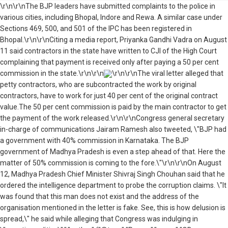
\r\n\r\nThe BJP leaders have submitted complaints to the police in
various cities, including Bhopal, Indore and Rewa. A similar case under
Sections 469, 500, and 501 of the IPC has been registered in
Bhopal.\r\n\r\nCiting a media report, Priyanka Gandhi Vadra on August
11 said contractors in the state have written to CJI of the High Court
complaining that payment is received only after paying a 50 per cent
commission in the state.\r\n\r\n
\r\n\r\nThe viral letter alleged that
petty contractors, who are subcontracted the work by original
contractors, have to work for just 40 per cent of the original contract
value.The 50 per cent commission is paid by the main contractor to get
the payment of the work released.\r\n\r\nCongress general secretary
in-charge of communications Jairam Ramesh also tweeted, \"BJP had
a government with 40% commission in Karnataka. The BJP
government of Madhya Pradesh is even a step ahead of that. Here the
matter of 50% commission is coming to the fore.\"\r\n\r\nOn August
12, Madhya Pradesh Chief Minister Shivraj Singh Chouhan said that he
ordered the intelligence department to probe the corruption claims. \"It
was found that this man does not exist and the address of the
organisation mentioned in the letter is fake. See, this is how delusion is
spread,\" he said while alleging that Congress was indulging in