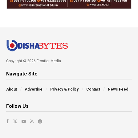
Copyright © 2026 Frontier Media
Navigate Site
About
Advertise
Privacy & Policy
Contact
News Feed
Follow Us