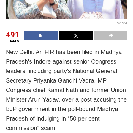
PC: ANI
491
SHARES
New Delhi: An FIR has been filed in Madhya
Pradesh’s Indore against senior Congress
leaders, including party’s National General
Secretary Priyanka Gandhi Vadra, MP
Congress chief Kamal Nath and former Union
Minister Arun Yadav, over a post accusing the
BJP government in the poll-bound Madhya
Pradesh of indulging in “50 per cent
commission” scam.