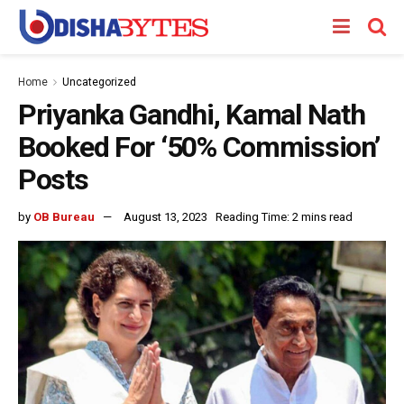
Home
Uncategorized
Priyanka Gandhi, Kamal Nath
Booked For ‘50% Commission’
Posts
by
OB Bureau
August 13, 2023
Reading Time: 2 mins read