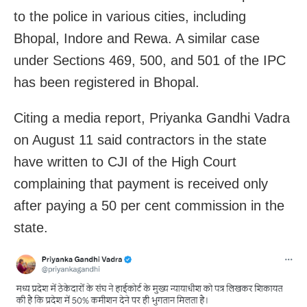
to the police in various cities, including
Bhopal, Indore and Rewa. A similar case
under Sections 469, 500, and 501 of the IPC
has been registered in Bhopal.
Citing a media report, Priyanka Gandhi Vadra
on August 11 said contractors in the state
have written to CJI of the High Court
complaining that payment is received only
after paying a 50 per cent commission in the
state.