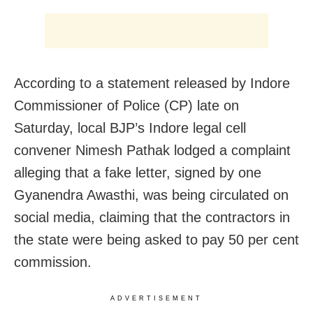
According to a statement released by Indore
Commissioner of Police (CP) late on
Saturday, local BJP’s Indore legal cell
convener Nimesh Pathak lodged a complaint
alleging that a fake letter, signed by one
Gyanendra Awasthi, was being circulated on
social media, claiming that the contractors in
the state were being asked to pay 50 per cent
commission.
ADVERTISEMENT