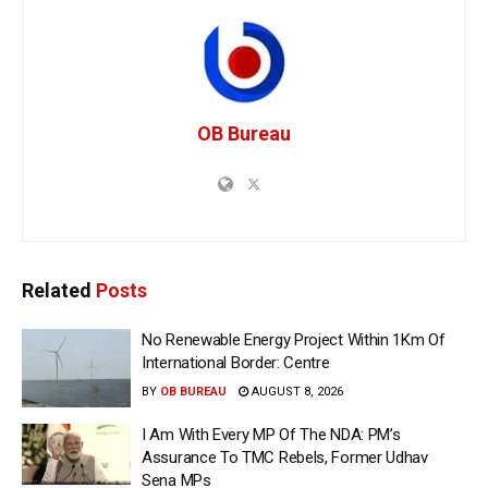
OB Bureau
Related
Posts
No Renewable Energy Project Within 1Km Of
International Border: Centre
BY
OB BUREAU
AUGUST 8, 2026
I Am With Every MP Of The NDA: PM’s
Assurance To TMC Rebels, Former Udhav
Sena MPs