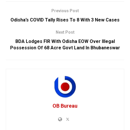
Previous Post
Odisha’s COVID Tally Rises To 8 With 3 New Cases
Next Post
BDA Lodges FIR With Odisha EOW Over Illegal
Possession Of 68 Acre Govt Land In Bhubaneswar
OB Bureau