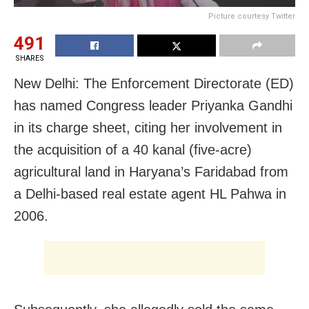
Picture courtesy Twitter
491
SHARES
New Delhi: The Enforcement Directorate (ED)
has named Congress leader Priyanka Gandhi
in its charge sheet, citing her involvement in
the acquisition of a 40 kanal (five-acre)
agricultural land in Haryana’s Faridabad from
a Delhi-based real estate agent HL Pahwa in
2006.