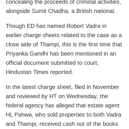
concealing the proceeds of criminal activities,
alongside Sumit Chadha, a British national.
Though ED has named Robert Vadra in
earlier charge sheets related to the case as a
close aide of Thampi, this is the first time that
Priyanka Gandhi has been mentioned in an
official document submitted to court,
Hindustan Times reported.
In the latest charge sheet, filed in November
and reviewed by HT on Wednesday, the
federal agency has alleged that estate agent
HL Pahwa, who sold properties to both Vadra
and Thampi, received cash out of the books