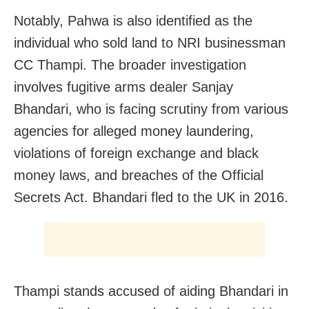
Notably, Pahwa is also identified as the
individual who sold land to NRI businessman
CC Thampi. The broader investigation
involves fugitive arms dealer Sanjay
Bhandari, who is facing scrutiny from various
agencies for alleged money laundering,
violations of foreign exchange and black
money laws, and breaches of the Official
Secrets Act. Bhandari fled to the UK in 2016.
Thampi stands accused of aiding Bhandari in