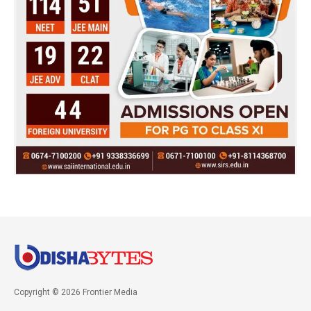
Copyright © 2026 Frontier Media