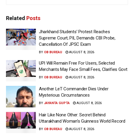
Related
Posts
Jharkhand Students’ Protest Reaches
Supreme Court; PIL Demands CBI Probe,
Cancellation Of JPSC Exam
BY
OB BUREAU
AUGUST 8, 2026
UPI Will Remain Free For Users, Selected
Merchants May Face Small Fees, Clarifies Govt
BY
OB BUREAU
AUGUST 8, 2026
Another LeT Commander Dies Under
Mysterious Circumstances
BY
JAYANTA GUPTA
AUGUST 8, 2026
Hair Like None Other: Secret Behind
Uttarakhand Woman’s Guinness World Record
BY
OB BUREAU
AUGUST 8, 2026