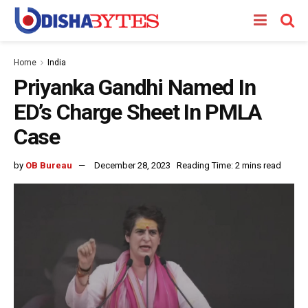
Home
India
Priyanka Gandhi Named In
ED’s Charge Sheet In PMLA
Case
by
OB Bureau
December 28, 2023
Reading Time: 2 mins read