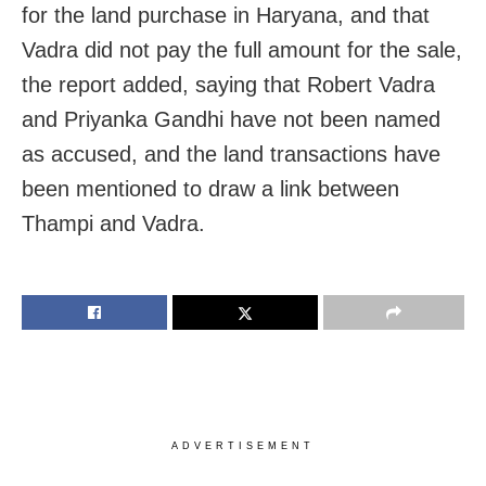
for the land purchase in Haryana, and that
Vadra did not pay the full amount for the sale,
the report added, saying that Robert Vadra
and Priyanka Gandhi have not been named
as accused, and the land transactions have
been mentioned to draw a link between
Thampi and Vadra.
ADVERTISEMENT