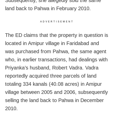
Subsequently, she allegedly sold the same
land back to Pahwa in February 2010.
ADVERTISEMENT
The ED claims that the property in question is
located in Amipur village in Faridabad and
was purchased from Pahwa, the same agent
who, in earlier transactions, had dealings with
Priyanka’s husband, Robert Vadra. Vadra
reportedly acquired three parcels of land
totaling 334 kanals (40.08 acres) in Amipur
village between 2005 and 2006, subsequently
selling the land back to Pahwa in December
2010.