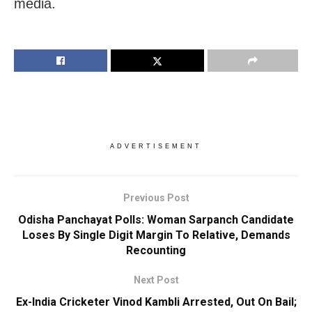
media.
ADVERTISEMENT
Previous Post
Odisha Panchayat Polls: Woman Sarpanch Candidate
Loses By Single Digit Margin To Relative, Demands
Recounting
Next Post
Ex-India Cricketer Vinod Kambli Arrested, Out On Bail;