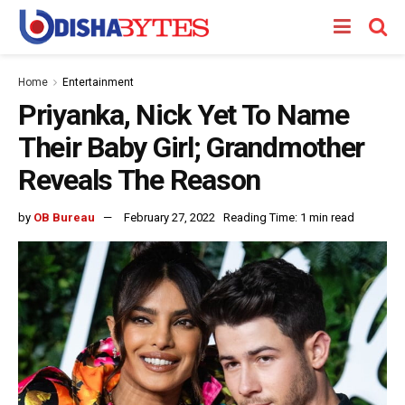
Home
Entertainment
Priyanka, Nick Yet To Name
Their Baby Girl; Grandmother
Reveals The Reason
by
OB Bureau
February 27, 2022
Reading Time: 1 min read