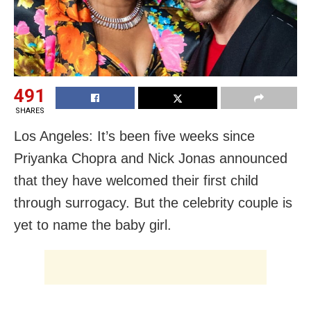
491
SHARES
Los Angeles: It’s been five weeks since
Priyanka Chopra and Nick Jonas announced
that they have welcomed their first child
through surrogacy. But the celebrity couple is
yet to name the baby girl.