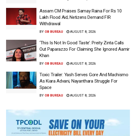
Assam CM Praises Samay Raina For Rs 10
Lakh Flood Aid; Netizens Demand FIR
Withdrawal
BY
OB BUREAU
AUGUST 8, 2026
‘This Is Not In Good Taste’: Preity Zinta Calls
Out Paparazzo For Claiming She Ignored Aamir
Khan
BY
OB BUREAU
AUGUST 8, 2026
Toxic Trailer: Yash Serves Gore And Machismo
As Kiara Advani, Nayanthara Struggle For
Space
BY
OB BUREAU
AUGUST 8, 2026