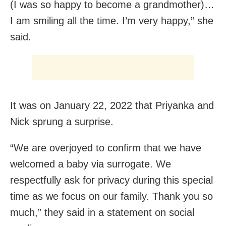
(I was so happy to become a grandmother)…
I am smiling all the time. I’m very happy,” she
said.
It was on January 22, 2022 that Priyanka and
Nick sprung a surprise.
“We are overjoyed to confirm that we have
welcomed a baby via surrogate. We
respectfully ask for privacy during this special
time as we focus on our family. Thank you so
much,” they said in a statement on social