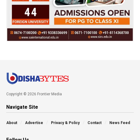
Copyright © 2026 Frontier Media
Navigate Site
About
Advertise
Privacy & Policy
Contact
News Feed
Follow Us