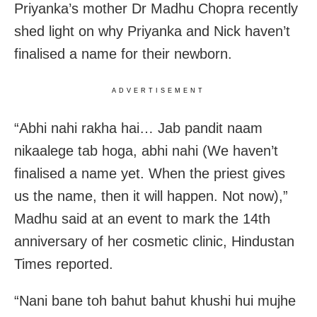
Priyanka’s mother Dr Madhu Chopra recently
shed light on why Priyanka and Nick haven’t
finalised a name for their newborn.
ADVERTISEMENT
“Abhi nahi rakha hai… Jab pandit naam
nikaalege tab hoga, abhi nahi (We haven’t
finalised a name yet. When the priest gives
us the name, then it will happen. Not now),”
Madhu said at an event to mark the 14th
anniversary of her cosmetic clinic, Hindustan
Times reported.
“Nani bane toh bahut bahut khushi hui mujhe