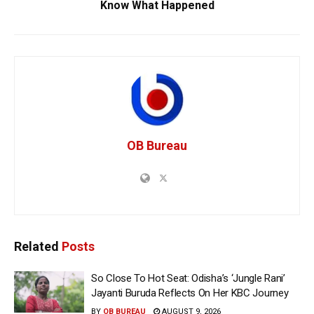
Know What Happened
OB Bureau
Related
Posts
So Close To Hot Seat: Odisha’s ‘Jungle Rani’
Jayanti Buruda Reflects On Her KBC Journey
BY
OB BUREAU
AUGUST 9, 2026