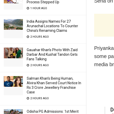
Sena on 
Process Stepped Up
1 HOUR AGO
India Assigns Names For 27
Arunachal Locations To Counter
China’s Renaming Claims
2 HOURS AGO
Priyanka
Gauahar Khan’s Photo With Zaid
Darbar And Kushal Tandon Gets
some par
Fans Talking
media br
2 HOURS AGO
Salman Khan’s Being Human,
Alvira Khan Served Court Notice In
Rs 3 Crore Jewellery Franchise
Case
2 HOURS AGO
D
Odisha PG Admissions: 1st Merit