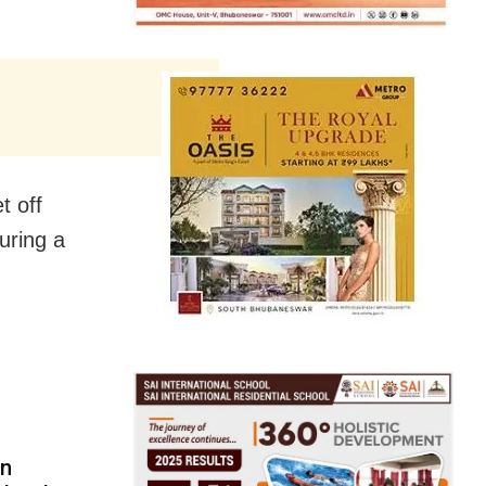
t off
uring a
in