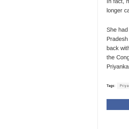
In fact, 
longer ca
She had 
Pradesh 
back with
the Cong
Priyanka
Tags:
Priy