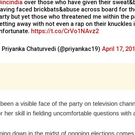
incindia
over those who have given their sweat&
aving faced brickbats&abuse across board for th
arty but yet those who threatened me within the p
etting away with not even a rap on their knuckles 
nfortunate.
https://t.co/CrVo1NAvz2
 Priyanka Chaturvedi (@priyankac19)
April 17, 20
been a visible face of the party on television chan
r her skill in fielding uncomfortable questions with
ping down in the midst of ongoing elections comes