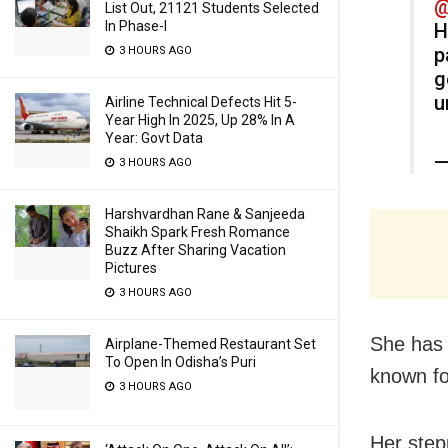
@
List Out, 21121 Students Selected
In Phase-I
H
p
3 HOURS AGO
g
u
Airline Technical Defects Hit 5-
Year High In 2025, Up 28% In A
Year: Govt Data
—
3 HOURS AGO
Harshvardhan Rane & Sanjeeda
Shaikh Spark Fresh Romance
Buzz After Sharing Vacation
Pictures
3 HOURS AGO
She has 
Airplane-Themed Restaurant Set
To Open In Odisha’s Puri
known fo
3 HOURS AGO
Her step