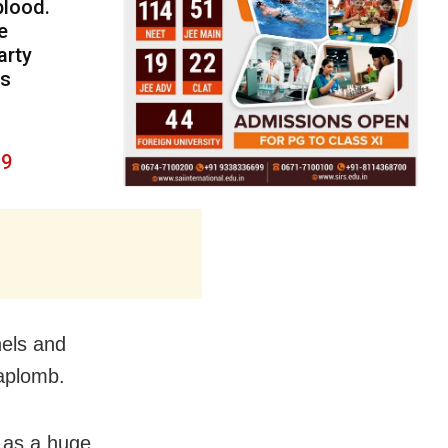
blood.
e
arty
is
19
nels and
 aplomb.
 as a huge