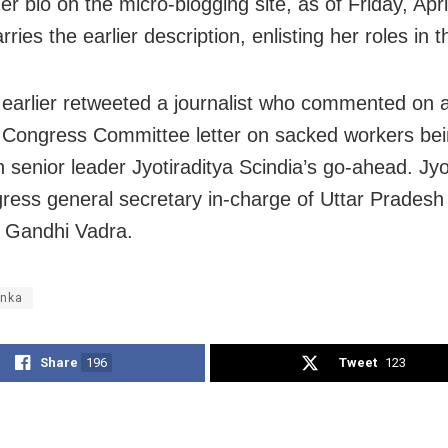
her bio on the micro-blogging site, as of Friday, Apri
rries the earlier description, enlisting her roles in t
earlier retweeted a journalist who commented on a
Congress Committee letter on sacked workers bei
 senior leader Jyotiraditya Scindia’s go-ahead. Jyot
ress general secretary in-charge of Uttar Pradesh
 Gandhi Vadra.
anka
Share
196
Tweet
123