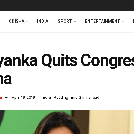
ODISHA
INDIA
SPORT
ENTERTAINMENT
yanka Quits Congres
na
u
April 19, 2019
in
India
Reading Time: 2 mins read