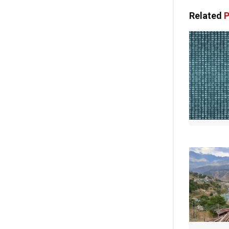
Related
P