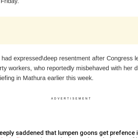
Friday.
 had expressed\deep resentment after Congress le
ty workers, who reportedly misbehaved with her d
iefing in Mathura earlier this week.
ADVERTISEMENT
eeply saddened that lumpen goons get prefence 