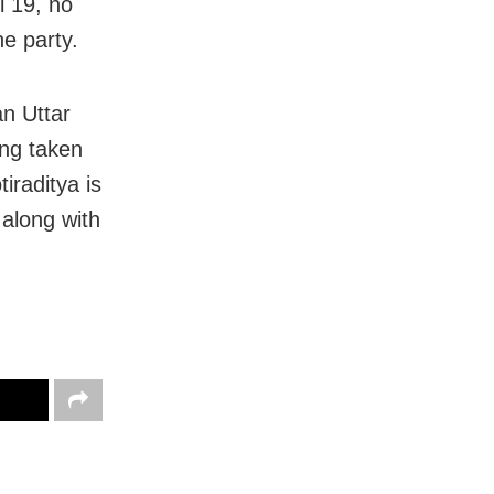
l 19, no
he party.
n Uttar
ng taken
iraditya is
 along with