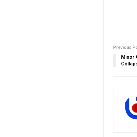
Previous P
Minor G
Collap