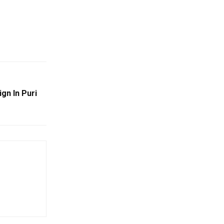
gn In Puri