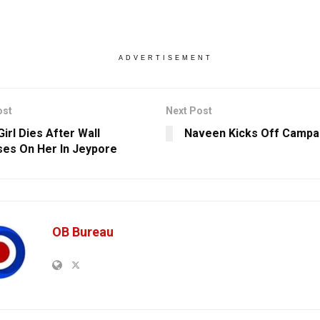
ADVERTISEMENT
ost
Next Post
irl Dies After Wall
Naveen Kicks Off Campai
ses On Her In Jeypore
OB Bureau