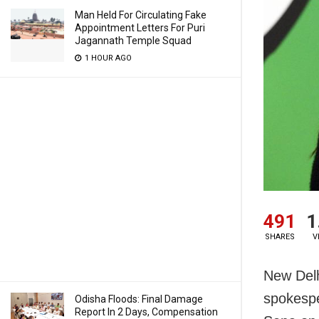
Man Held For Circulating Fake
Appointment Letters For Puri
Jagannath Temple Squad
1 HOUR AGO
491
1
SHARES
V
New Delh
spokespe
Odisha Floods: Final Damage
Report In 2 Days, Compensation