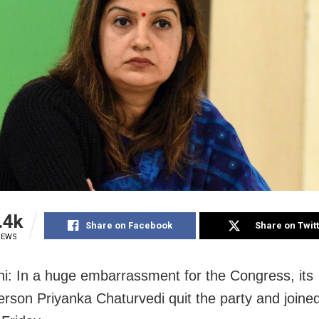
.4k
Share on Facebook
Share on Twit
IEWS
i: In a huge embarrassment for the Congress, its
rson Priyanka Chaturvedi quit the party and joine