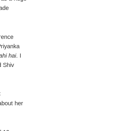
made
erence
Priyanka
hi hai
. I
d Shiv
C
about her