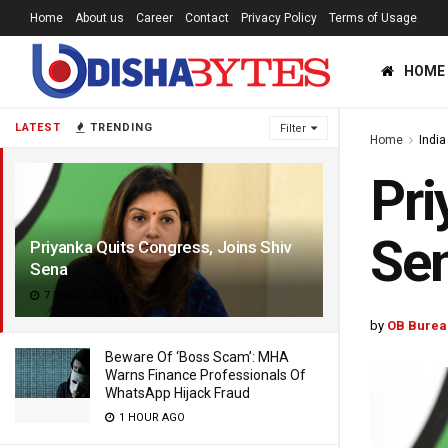
Home
About us
Career
Contact
Privacy Policy
Terms of Usage
HOME
LATEST
TRENDING
Filter
Home
India
Pri
Se
Priyanka Quits Congress, Joins Shiv
Sena
7 YEARS AGO
by
OB Burea
Beware Of ‘Boss Scam’: MHA
Warns Finance Professionals Of
WhatsApp Hijack Fraud
1 HOUR AGO