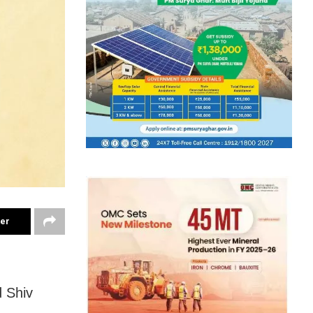
ter
d Shiv