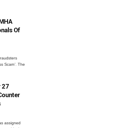
: MHA
nals Of
fraudsters
oss Scam’. The
r 27
Counter
s
as assigned