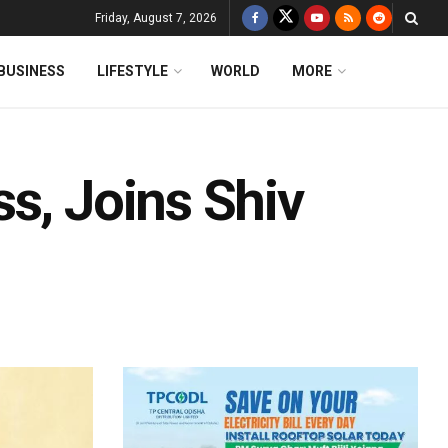
Friday, August 7, 2026
BUSINESS
LIFESTYLE
WORLD
MORE
s, Joins Shiv