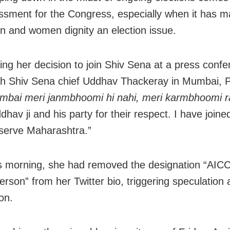
sment for the Congress, especially when it has 
on and women dignity an election issue.
ng her decision to join Shiv Sena at a press conf
th Shiv Sena chief Uddhav Thackeray in Mumbai, 
bai meri janmbhoomi hi nahi, meri karmbhoomi ra
hav ji and his party for their respect. I have joine
serve Maharashtra.”
is morning, she had removed the designation “AIC
rson” from her Twitter bio, triggering speculation 
on.