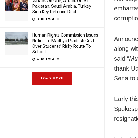
‘Attack On One, Attack On All’:
Pakistan, Saudi Arabia, Turkey
embarras
Sign Key Defence Deal
corrupti
3 HOURS AGO
Human Rights Commission Issues
Announci
Notice To Madhya Pradesh Govt
Over Students’ Risky Route To
along wi
School
said “
Mum
4 HOURS AGO
thank Udd
Sena to 
LOAD MORE
Early th
Spokespe
resignati