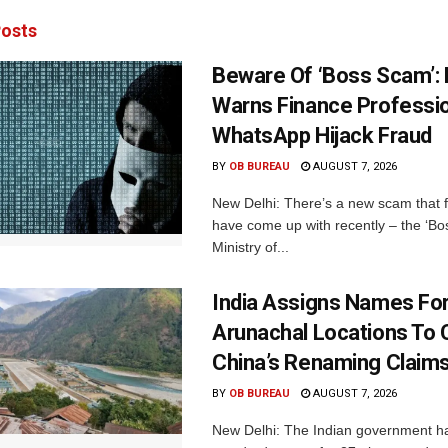
osts
Beware Of ‘Boss Scam’
Warns Finance Professio
WhatsApp Hijack Fraud
BY
OB BUREAU
AUGUST 7, 2026
New Delhi: There’s a new scam that 
have come up with recently – the ‘B
Ministry of...
India Assigns Names Fo
Arunachal Locations To 
China’s Renaming Claim
BY
OB BUREAU
AUGUST 7, 2026
New Delhi: The Indian government h