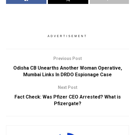
ADVERTISEMENT
Previous Post
Odisha CB Unearths Another Woman Operative,
Mumbai Links In DRDO Espionage Case
Next Post
Fact Check: Was Pfizer CEO Arrested? What is
Pfizergate?