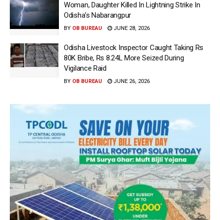
Woman, Daughter Killed In Lightning Strike In
Odisha’s Nabarangpur
BY
OB BUREAU
JUNE 28, 2026
Odisha Livestock Inspector Caught Taking Rs
80K Bribe, Rs 8.24L More Seized During
Vigilance Raid
BY
OB BUREAU
JUNE 26, 2026