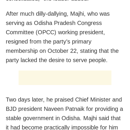
After much dilly-dallying, Majhi, who was
serving as Odisha Pradesh Congress
Committee (OPCC) working president,
resigned from the party’s primary
membership on October 22, stating that the
party lacked the desire to serve people.
Two days later, he praised Chief Minister and
BJD president Naveen Patnaik for providing a
stable government in Odisha. Majhi said that
it had become practically impossible for him