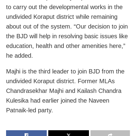
to carry out the developmental works in the
undivided Koraput district while remaining
about out of the system. “Our decision to join
the BJD will help in resolving basic issues like
education, health and other amenities here,”
he added.
Majhi is the third leader to join BJD from the
undivided Koraput district. Former MLAs
Chandrasekhar Majhi and Kailash Chandra
Kulesika had earlier joined the Naveen
Patnaik-led party.