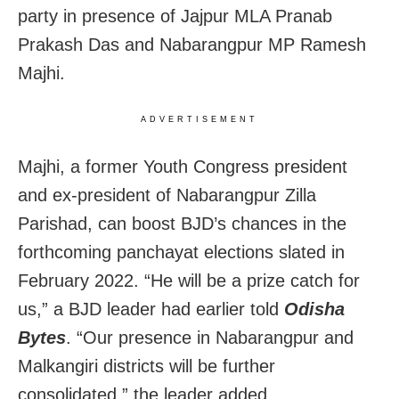
party in presence of Jajpur MLA Pranab
Prakash Das and Nabarangpur MP Ramesh
Majhi.
ADVERTISEMENT
Majhi, a former Youth Congress president
and ex-president of Nabarangpur Zilla
Parishad, can boost BJD’s chances in the
forthcoming panchayat elections slated in
February 2022. “He will be a prize catch for
us,” a BJD leader had earlier told
Odisha
Bytes
. “Our presence in Nabarangpur and
Malkangiri districts will be further
consolidated,” the leader added.