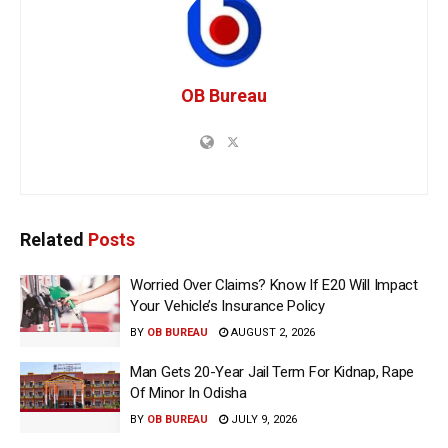
OB Bureau
Related
Posts
Worried Over Claims? Know If E20 Will Impact
Your Vehicle’s Insurance Policy
BY
OB BUREAU
AUGUST 2, 2026
Man Gets 20-Year Jail Term For Kidnap, Rape
Of Minor In Odisha
BY
OB BUREAU
JULY 9, 2026