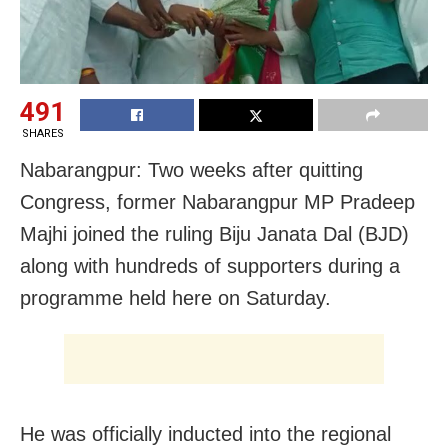
491
SHARES
Nabarangpur: Two weeks after quitting
Congress, former Nabarangpur MP Pradeep
Majhi joined the ruling Biju Janata Dal (BJD)
along with hundreds of supporters during a
programme held here on Saturday.
He was officially inducted into the regional