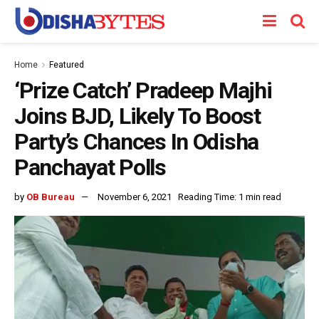
Home
Featured
‘Prize Catch’ Pradeep Majhi
Joins BJD, Likely To Boost
Party’s Chances In Odisha
Panchayat Polls
by
OB Bureau
November 6, 2021
Reading Time: 1 min read