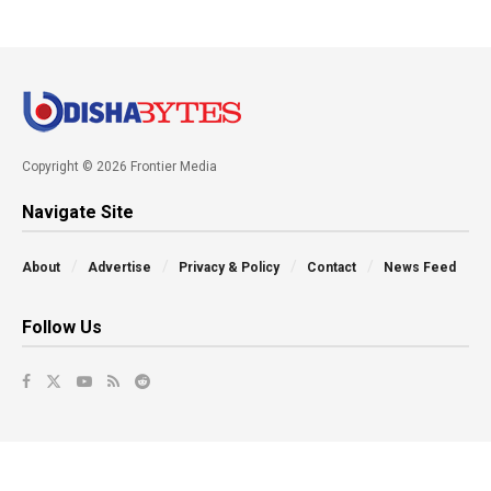
Copyright © 2026 Frontier Media
Navigate Site
About
Advertise
Privacy & Policy
Contact
News Feed
Follow Us