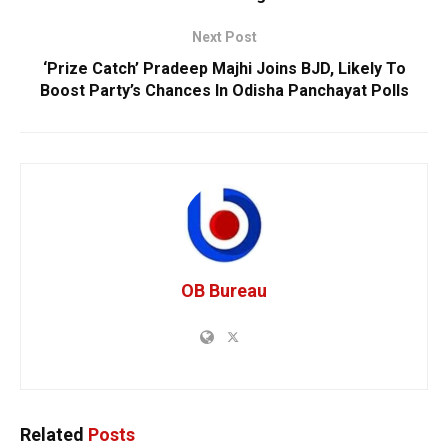
Next Post
‘Prize Catch’ Pradeep Majhi Joins BJD, Likely To
Boost Party’s Chances In Odisha Panchayat Polls
OB Bureau
Related
Posts