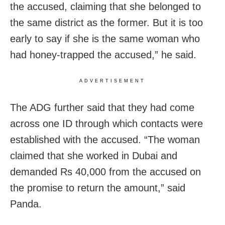
the accused, claiming that she belonged to
the same district as the former. But it is too
early to say if she is the same woman who
had honey-trapped the accused,” he said.
ADVERTISEMENT
The ADG further said that they had
come
across one ID through which contacts were
established with the accused. “The woman
claimed that she worked in Dubai and
demanded Rs 40,000 from the accused on
the promise to return the amount,” said
Panda.