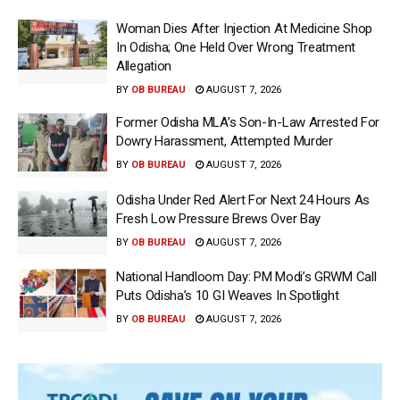
Woman Dies After Injection At Medicine Shop
In Odisha; One Held Over Wrong Treatment
Allegation
BY
OB BUREAU
AUGUST 7, 2026
Former Odisha MLA’s Son-In-Law Arrested For
Dowry Harassment, Attempted Murder
BY
OB BUREAU
AUGUST 7, 2026
Odisha Under Red Alert For Next 24 Hours As
Fresh Low Pressure Brews Over Bay
BY
OB BUREAU
AUGUST 7, 2026
National Handloom Day: PM Modi’s GRWM Call
Puts Odisha’s 10 GI Weaves In Spotlight
BY
OB BUREAU
AUGUST 7, 2026