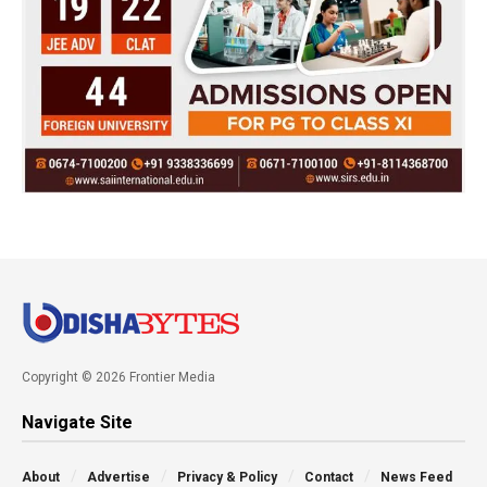
Copyright © 2026 Frontier Media
Navigate Site
About
Advertise
Privacy & Policy
Contact
News Feed