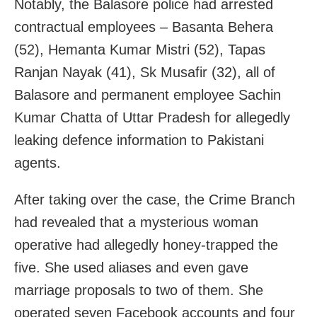
Notably, the Balasore police had arrested
contractual employees – Basanta Behera
(52), Hemanta Kumar Mistri (52), Tapas
Ranjan Nayak (41), Sk Musafir (32), all of
Balasore and permanent employee Sachin
Kumar Chatta of Uttar Pradesh for allegedly
leaking defence information to Pakistani
agents.
After taking over the case, the Crime Branch
had revealed that a mysterious woman
operative had allegedly honey-trapped the
five. She used aliases and even gave
marriage proposals to two of them. She
operated seven Facebook accounts and four