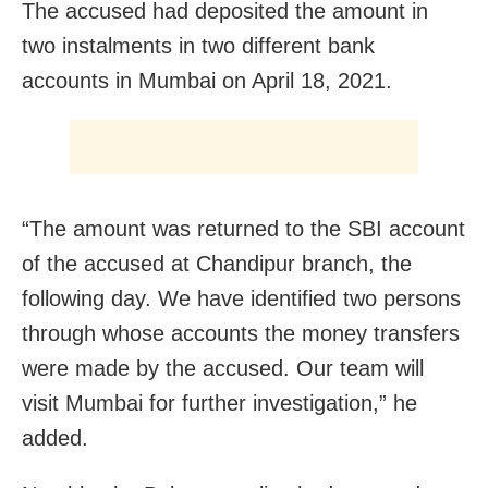
The accused had deposited the amount in
two instalments in two different bank
accounts in Mumbai on April 18, 2021.
“The amount was returned to the SBI account
of the accused at Chandipur branch, the
following day. W
e have identified two persons
through whose accounts the money transfers
were made by the accused. Our team will
visit Mumbai for further investigation,” he
added.