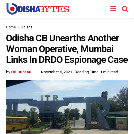
Home
Odisha
Odisha CB Unearths Another
Woman Operative, Mumbai
Links In DRDO Espionage Case
by
OB Bureau
November 6, 2021
Reading Time: 1 min read