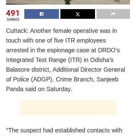
491
SHARES
Cuttack: Another female operative was in
touch with one of five ITR employees
arrested in the espionage case at DRDO’s
Integrated Test Range (ITR) in Odisha’s
Balasore district, Additional Director General
of Police (ADGP), Crime Branch, Sanjeeb
Panda said on Saturday.
“The suspect had established contacts with