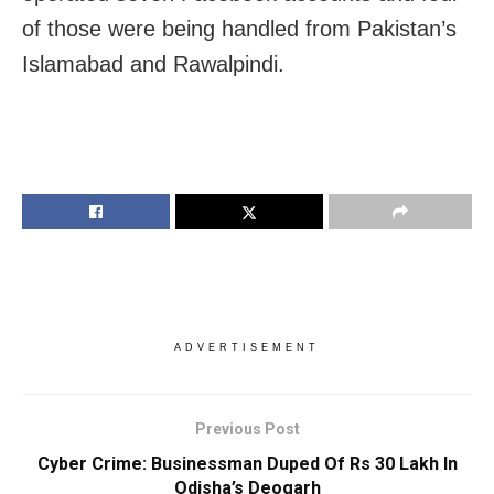
of those were being handled from Pakistan’s
Islamabad and Rawalpindi.
ADVERTISEMENT
Previous Post
Cyber Crime: Businessman Duped Of Rs 30 Lakh In
Odisha’s Deogarh