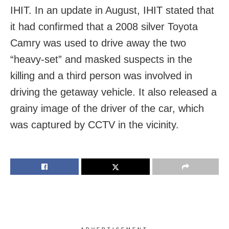
IHIT. In an update in August, IHIT stated that
it had confirmed that a 2008 silver Toyota
Camry was used to drive away the two
“heavy-set” and masked suspects in the
killing and a third person was involved in
driving the getaway vehicle. It also released a
grainy image of the driver of the car, which
was captured by CCTV in the vicinity.