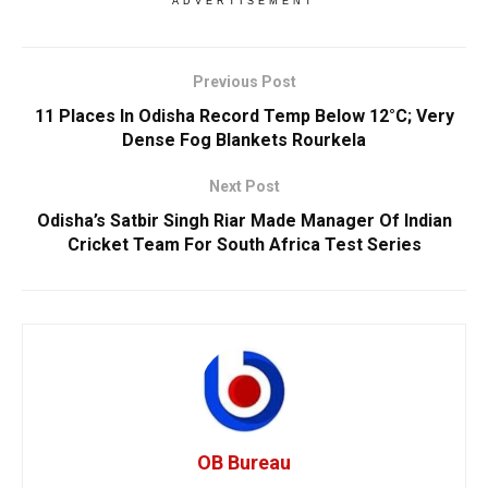
ADVERTISEMENT
Previous Post
11 Places In Odisha Record Temp Below 12°C; Very
Dense Fog Blankets Rourkela
Next Post
Odisha’s Satbir Singh Riar Made Manager Of Indian
Cricket Team For South Africa Test Series
OB Bureau