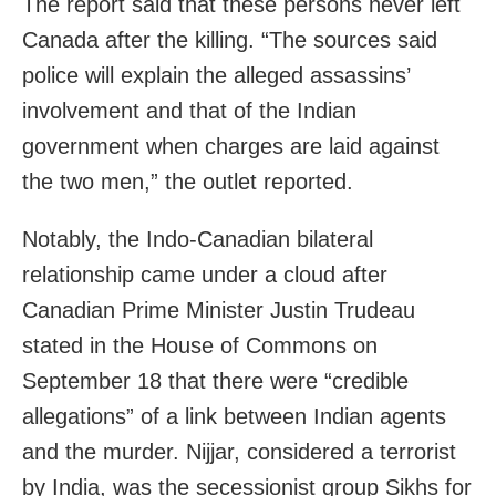
The report said that these persons never left
Canada after the killing. “The sources said
police will explain the alleged assassins’
involvement and that of the Indian
government when charges are laid against
the two men,” the outlet reported.
Notably, the Indo-Canadian bilateral
relationship came under a cloud after
Canadian Prime Minister Justin Trudeau
stated in the House of Commons on
September 18 that there were “credible
allegations” of a link between Indian agents
and the murder. Nijjar, considered a terrorist
by India, was the secessionist group Sikhs for