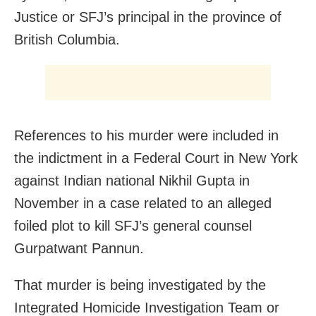
Justice or SFJ’s principal in the province of
British Columbia.
References to his murder were included in
the indictment in a Federal Court in New York
against Indian national Nikhil Gupta in
November in a case related to an alleged
foiled plot to kill SFJ’s general counsel
Gurpatwant Pannun.
That murder is being investigated by the
Integrated Homicide Investigation Team or