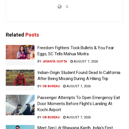
Related
Posts
Freedom Fighters Took Bullets & You Fear
Eggs, SC Tells Mahua Moitra
BY
JAYANTA GUPTA
AUGUST 7, 2026
Indian-Origin Student Found Dead In California
After Being Missing During A Hiking Trip
BY
OB BUREAU
AUGUST 7, 2026
Passenger Attempts To Open Emergency Exit
Door Moments Before Flight’s Landing At
Kochi Airport
BY
OB BUREAU
AUGUST 7, 2026
Meet Sqn Ldr Bhawana Kanth, India’s First