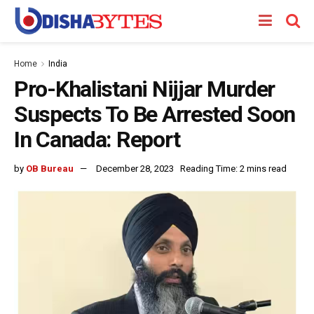
Home
India
Pro-Khalistani Nijjar Murder
Suspects To Be Arrested Soon
In Canada: Report
by
OB Bureau
December 28, 2023
Reading Time: 2 mins read