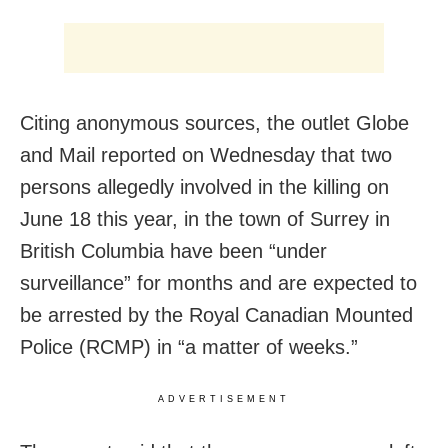
Citing anonymous sources, the outlet Globe
and Mail reported on Wednesday that two
persons allegedly involved in the killing on
June 18 this year, in the town of Surrey in
British Columbia have been “under
surveillance” for months and are expected to
be arrested by the Royal Canadian Mounted
Police (RCMP) in “a matter of weeks.”
ADVERTISEMENT