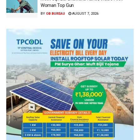
Woman Top Gun
BY
OB BUREAU
AUGUST 7, 2026