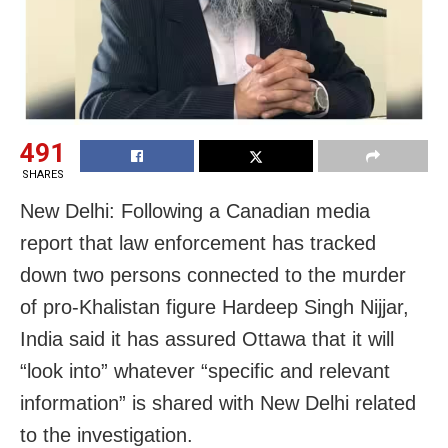
491
SHARES
New Delhi: Following a Canadian media
report that law enforcement has tracked
down two persons connected to the murder
of pro-Khalistan figure Hardeep Singh Nijjar,
India said it has assured Ottawa that it will
“look into” whatever “specific and relevant
information” is shared with New Delhi related
to the investigation.