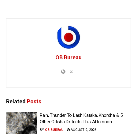
OB Bureau
Related
Posts
Rain, Thunder To Lash Kataka, Khordha & 5
Other Odisha Districts This Afternoon
BY
OB BUREAU
AUGUST 9, 2026