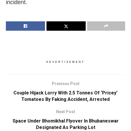
incident.
ADVERTISEMENT
Previous Post
Couple Hijack Lorry With 2.5 Tonnes Of ‘Pricey’
Tomatoes By Faking Accident, Arrested
Next Post
Space Under Bhomikhal Flyover In Bhubaneswar
Designated As Parking Lot