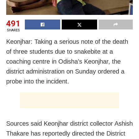
491
SHARES
Keonjhar: Taking a serious note of the death
of three students due to snakebite at a
coaching centre in Odisha’s Keonjhar, the
district administration on Sunday ordered a
probe into the incident.
Sources said Keonjhar district collector Ashish
Thakare has reportedly directed the District