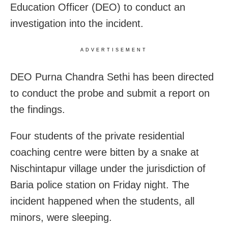
Education Officer (DEO) to conduct an
investigation into the incident.
ADVERTISEMENT
DEO Purna Chandra Sethi has been directed
to conduct the probe and submit a report on
the findings.
Four students of the private residential
coaching centre were bitten by a snake at
Nischintapur village under the jurisdiction of
Baria police station on Friday night. The
incident happened when the students, all
minors, were sleeping.