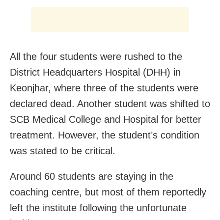
All the four students were rushed to the
District Headquarters Hospital (DHH) in
Keonjhar, where three of the students were
declared dead. Another student was shifted to
SCB Medical College and Hospital for better
treatment. However, the student’s condition
was stated to be critical.
Around 60 students are staying in the
coaching centre, but most of them reportedly
left the institute following the unfortunate