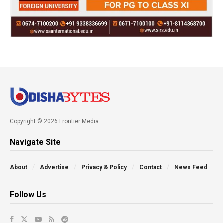
Copyright © 2026 Frontier Media
Navigate Site
About
Advertise
Privacy & Policy
Contact
News Feed
Follow Us