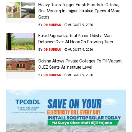
Heavy Rains Trigger Fresh Floods In Odisha,
One Missing In Jajpur; Hirakud Opens 4 More
Gates
BY
OB BUREAU
AUGUST 9, 2026
Fake Pugmarks, Real Panic: Odisha Man
Detained Over AI Hoax On Prowling Tiger
BY
OB BUREAU
AUGUST 9, 2026
Odisha Allows Private Colleges To Fill Vacant
OJEE Seats At Institute Level
BY
OB BUREAU
AUGUST 9, 2026