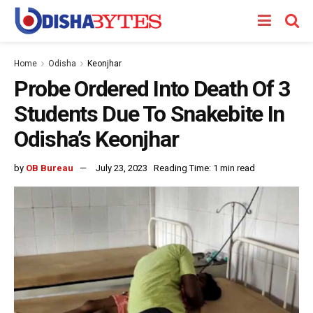
Home
Odisha
Keonjhar
Probe Ordered Into Death Of 3
Students Due To Snakebite In
Odisha’s Keonjhar
by
OB Bureau
July 23, 2023
Reading Time: 1 min read