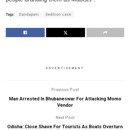
Tags:
Dandapani
Sedition case
ADVERTISEMENT
Previous Post
Man Arrested In Bhubaneswar For Attacking Momo
Vendor
Next Post
Odisha: Close Shave For Tourists As Boats Overturn