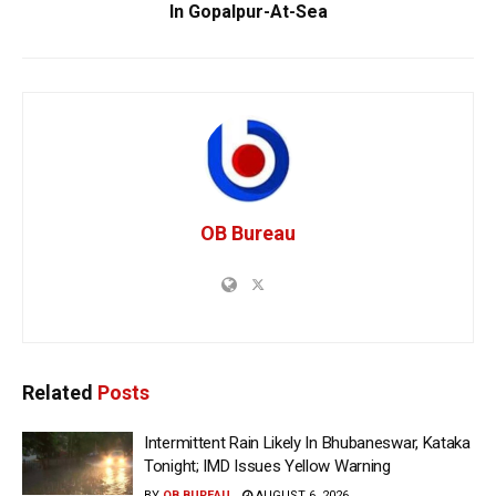
In Gopalpur-At-Sea
OB Bureau
Related
Posts
Intermittent Rain Likely In Bhubaneswar, Kataka
Tonight; IMD Issues Yellow Warning
BY
OB BUREAU
AUGUST 6, 2026