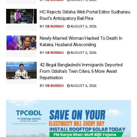
HC Rejects Odisha Web Portal Editor Sudhansu
Rout’s Anticipatory Bail Plea
BY
OB BUREAU
AUGUST 6, 2026
Newly-Married Woman Hacked To Death In
Kataka; Husband Absconding
BY
OB BUREAU
AUGUST 6, 2026
42 Illegal Bangladeshi Immigrants Deported
From Odisha’s Twin Cities; 6 More Await
Repatriation
BY
OB BUREAU
AUGUST 6, 2026