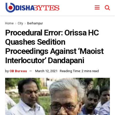
Home
City
Berhampur
Procedural Error: Orissa HC
Quashes Sedition
Proceedings Against ‘Maoist
Interlocutor’ Dandapani
by
OB Bureau
March 12, 2021
Reading Time: 2 mins read