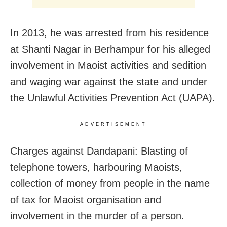
In 2013, he was arrested from his residence
at Shanti Nagar in Berhampur for his alleged
involvement in Maoist activities and sedition
and waging war against the state and under
the Unlawful Activities Prevention Act (UAPA).
ADVERTISEMENT
Charges against Dandapani: Blasting of
telephone towers, harbouring Maoists,
collection of money from people in the name
of tax for Maoist organisation and
involvement in the murder of a person.