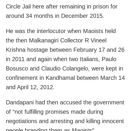
Circle Jail here after remaining in prison for
around 34 months in December 2015.
He was the interlocutor when Maoists held
the then Malkanagiri Collector R Vineel
Krishna hostage between February 17 and 26
in 2011 and again when two Italians, Paulo
Bosusco and Claudio Colangelo, were kept in
confinement in Kandhamal between March 14
and April 12, 2012.
Dandapani had then accused the government
of “not fulfilling promises made during
negotiations and arresting and killing innocent
people branding them as Maoists”.