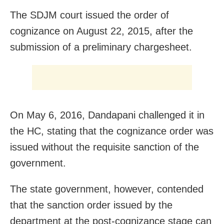
The SDJM court issued the order of
cognizance on August 22, 2015, after the
submission of a preliminary chargesheet.
On May 6, 2016, Dandapani challenged it in
the HC, stating that the cognizance order was
issued without the requisite sanction of the
government.
The state government, however, contended
that the sanction order issued by the
department at the post-cognizance stage can