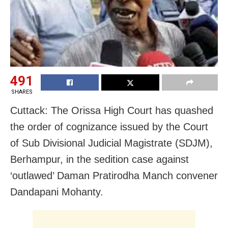
491
SHARES
Cuttack: The Orissa High Court has quashed
the order of cognizance issued by the Court
of Sub Divisional Judicial Magistrate (SDJM),
Berhampur, in the sedition case against
‘outlawed’ Daman Pratirodha Manch convener
Dandapani Mohanty.