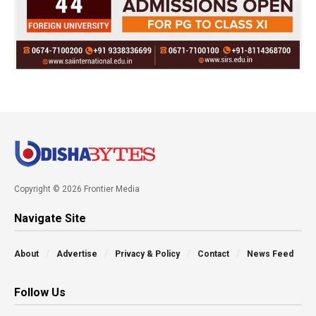
Copyright © 2026 Frontier Media
Navigate Site
About
Advertise
Privacy & Policy
Contact
News Feed
Follow Us