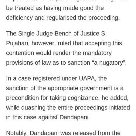
be treated as having made good the
deficiency and regularised the proceeding.
The Single Judge Bench of Justice S
Pujahari, however, ruled that accepting this
contention would render the mandatory
provisions of law as to sanction “a nugatory”.
In a case registered under UAPA, the
sanction of the appropriate government is a
precondition for taking cognizance, he added,
while quashing the entire proceedings initiated
in this case against Dandapani.
Notably, Dandapani was released from the