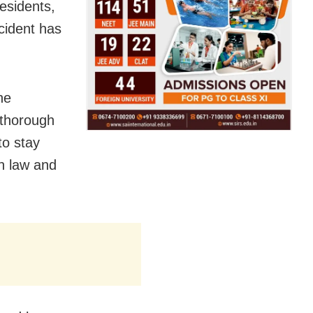
residents,
ncident has
he
 thorough
to stay
n law and