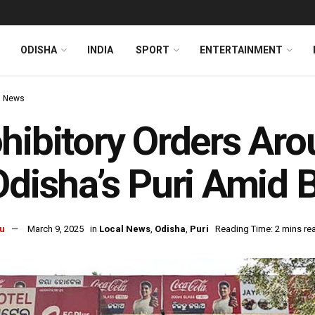
ODISHA
INDIA
SPORT
ENTERTAINMENT
l News
hibitory Orders Aro
Odisha’s Puri Amid
u
March 9, 2025
in
Local News
,
Odisha
,
Puri
Reading Time: 2 mins re