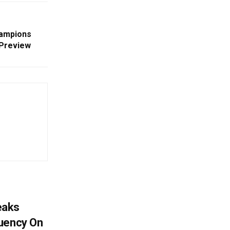
hampions
 Preview
eaks
tuency On