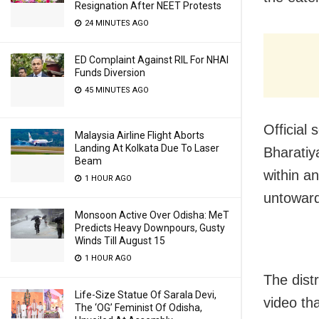
Resignation After NEET Protests
24 MINUTES AGO
ED Complaint Against RIL For NHAI
Funds Diversion
45 MINUTES AGO
Official 
Malaysia Airline Flight Aborts
Landing At Kolkata Due To Laser
Bharatiy
Beam
within a
1 HOUR AGO
untoward
Monsoon Active Over Odisha: MeT
Predicts Heavy Downpours, Gusty
Winds Till August 15
1 HOUR AGO
The distr
Life-Size Statue Of Sarala Devi,
video th
The ‘OG’ Feminist Of Odisha,