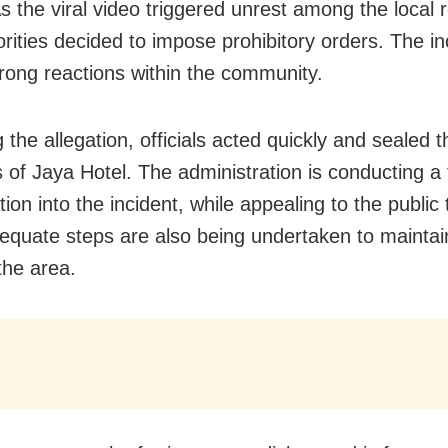
s the viral video triggered unrest among the local 
orities decided to impose prohibitory orders. The i
rong reactions within the community.
 the allegation, officials acted quickly and sealed t
 of Jaya Hotel. The administration is conducting a
tion into the incident, while appealing to the public 
equate steps are also being undertaken to maintai
the area.