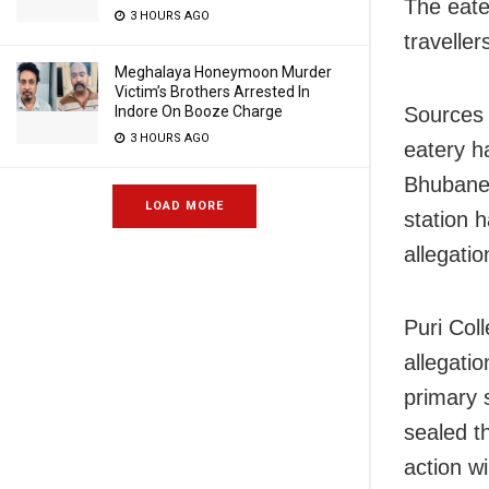
The eate
3 HOURS AGO
traveller
Meghalaya Honeymoon Murder
Victim’s Brothers Arrested In
Indore On Booze Charge
Sources 
3 HOURS AGO
eatery h
Bhubanes
LOAD MORE
station 
allegatio
Puri Col
allegatio
primary 
sealed t
action wi