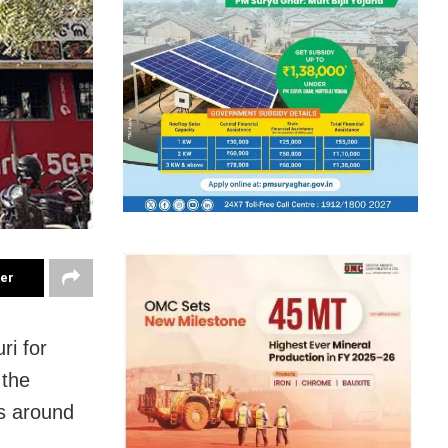
ter
ri for
 the
rs around