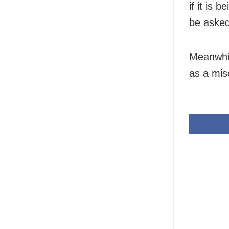
if it is 
be asked
Meanwhil
as a mis