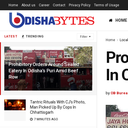
Home
About us
Career
Contact
Privacy Policy
Terms of Usage
HOME
LATEST
TRENDING
Filter
Home
Loca
Pro
Prohibitory Orders Around Sealed
In 
Eatery In Odisha’s Puri Amid Beef
Row
1 YEAR AGO
by
OB Burea
Tantric Rituals With CJ’s Photo,
Man Picked Up By Cops In
Chhattisgarh
7 MINUTES AGO