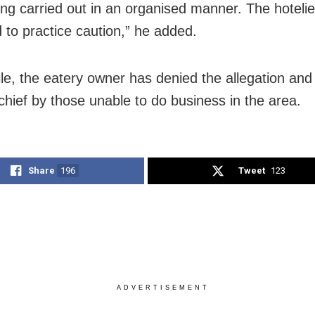
being carried out in an organised manner. The hotelier
 to practice caution,” he added.
e, the eatery owner has denied the allegation and 
chief by those unable to do business in the area.
Share
196
Tweet
123
ADVERTISEMENT