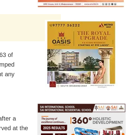
63 of
amped
nt any
after a
rved at the