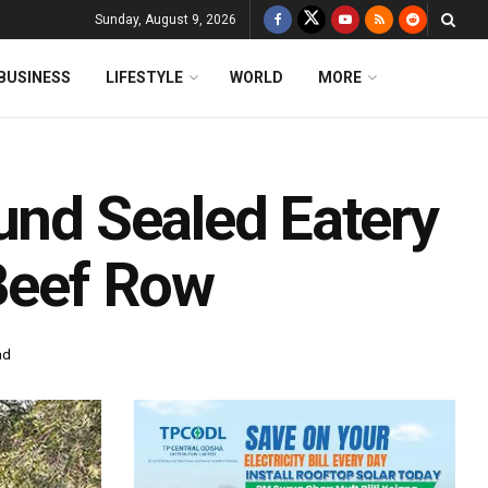
Sunday, August 9, 2026
BUSINESS
LIFESTYLE
WORLD
MORE
und Sealed Eatery
 Beef Row
ad