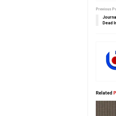
Previous P
Journa
Dead I
Related
P