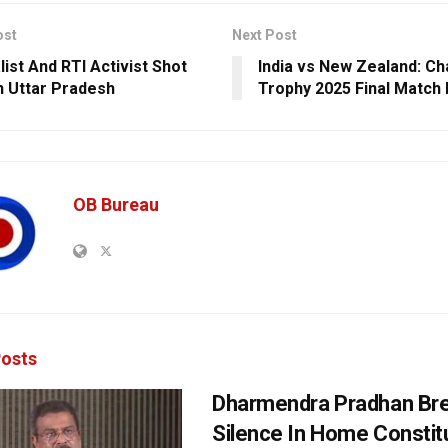
ost
Next Post
list And RTI Activist Shot
India vs New Zealand: C
n Uttar Pradesh
Trophy 2025 Final Match
OB Bureau
osts
Dharmendra Pradhan Br
Silence In Home Consti