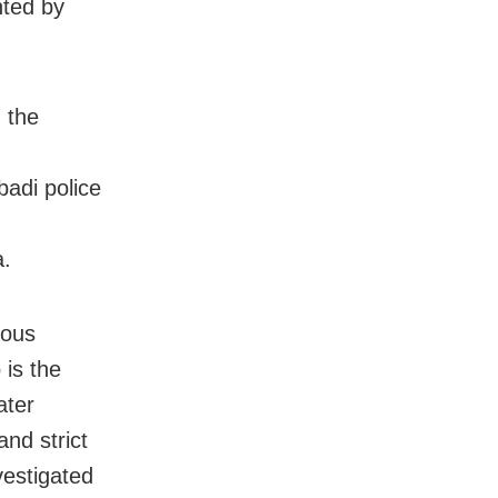
nted by
 the
badi police
a.
ious
 is the
ater
nd strict
nvestigated