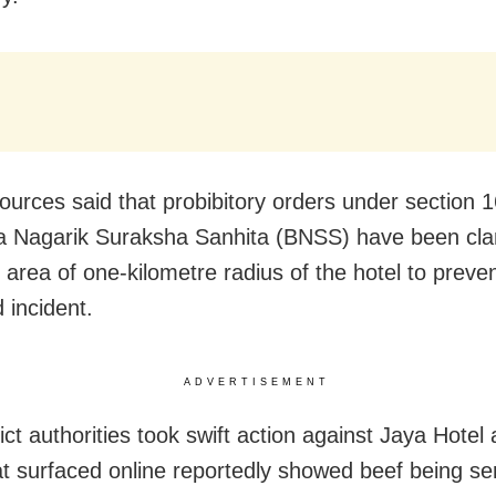
sources said that probibitory orders under section 1
a Nagarik Suraksha Sanhita (BNSS) have been cl
n area of one-kilometre radius of the hotel to preve
 incident.
ADVERTISEMENT
ict authorities took swift action against Jaya Hotel 
at surfaced online reportedly showed beef being se