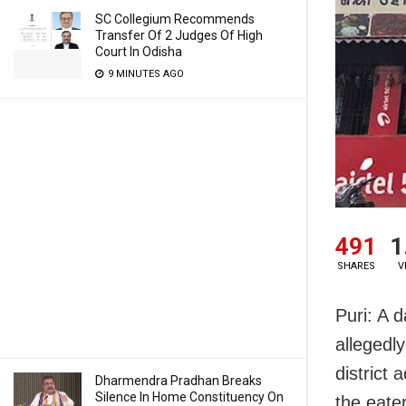
SC Collegium Recommends
Transfer Of 2 Judges Of High
Court In Odisha
9 MINUTES AGO
491
1
SHARES
V
Puri: A d
allegedl
district
Dharmendra Pradhan Breaks
Silence In Home Constituency On
the eater