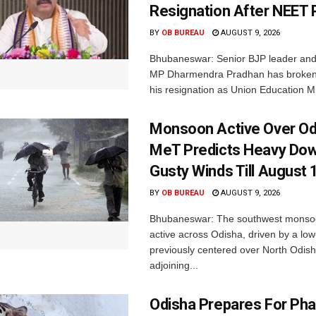
Resignation After NEET 
BY
OB BUREAU
AUGUST 9, 2026
Bhubaneswar: Senior BJP leader an
MP Dharmendra Pradhan has broken 
his resignation as Union Education Min
Monsoon Active Over Od
MeT Predicts Heavy Do
Gusty Winds Till August 
BY
OB BUREAU
AUGUST 9, 2026
Bhubaneswar: The southwest monso
active across Odisha, driven by a lo
previously centered over North Odis
adjoining...
Odisha Prepares For Ph