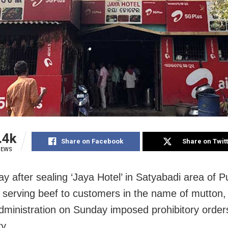
.4k
Share on Facebook
Share on Twit
IEWS
ay after sealing ‘Jaya Hotel’ in Satyabadi area of Pu
y serving beef to customers in the name of mutton,
 administration on Sunday imposed prohibitory orde
y.