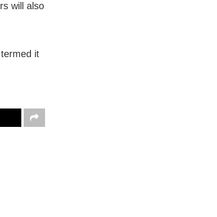
s will also
termed it