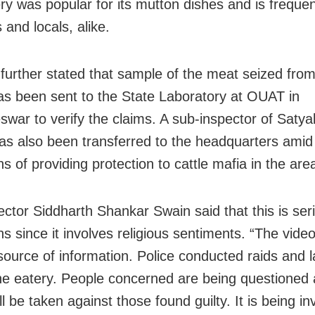
ry was popular for its mutton dishes and is freque
s and locals, alike.
further stated that sample of the meat seized from
as been sent to the State Laboratory at OUAT in
war to verify the claims. A sub-inspector of Satya
has also been transferred to the headquarters amid
ns of providing protection to cattle mafia in the are
lector Siddharth Shankar Swain said that this is ser
ns since it involves religious sentiments. “The video
source of information. Police conducted raids and l
he eatery. People concerned are being questioned a
ll be taken against those found guilty. It is being i