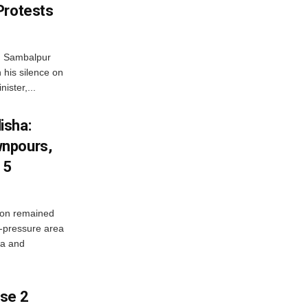
Protests
d Sambalpur
his silence on
ister,...
isha:
wnpours,
15
on remained
w-pressure area
ha and
ase 2