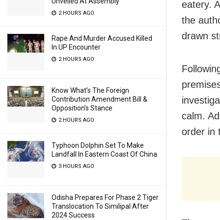
Unveiled At Assembly
eatery. A
2 HOURS AGO
the auth
drawn st
Rape And Murder Accused Killed
In UP Encounter
2 HOURS AGO
Following
premises
Know What’s The Foreign
investiga
Contribution Amendment Bill &
Opposition’s Stance
calm. Ad
2 HOURS AGO
order in 
Typhoon Dolphin Set To Make
Landfall In Eastern Coast Of China
3 HOURS AGO
Odisha Prepares For Phase 2 Tiger
Translocation To Similipal After
2024 Success