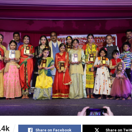
.4k
Share on Facebook
Share on Twit