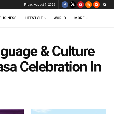
Friday, August 7, 2026
BUSINESS
LIFESTYLE
WORLD
MORE
guage & Culture
asa Celebration In