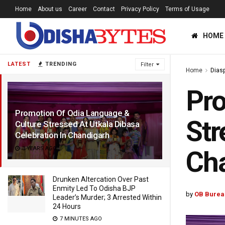
Home
About us
Career
Contact
Privacy Policy
Terms of Usage
HOME
LATEST
TRENDING
Filter
Home
Dias
Pro
Promotion Of Odia Language &
Str
Culture Stressed At Utkala Dibasa
Celebration In Chandigarh
3 YEARS AGO
Ch
Drunken Altercation Over Past
Enmity Led To Odisha BJP
by
OB Burea
Leader’s Murder; 3 Arrested Within
24 Hours
7 MINUTES AGO