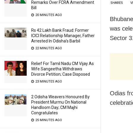
Remarks Over FCRA Amendment
SHARES
V
Bill
20 MINUTES AGO
Bhubanes
was cele
Rs 42 Lakh Bank Fraud: Former
ICICI Relationship Manager, Father
Sector 3
Arrested In Odisha’s Barbil
22 MINUTES AGO
Relief For Tamil Nadu CM Vijay As
Wife Sangeetha Withdraws
Divorce Petition; Case Disposed
23 MINUTES AGO
Odias fr
2 Odisha Weavers Honoured By
celebrat
President Murmu On National
Handloom Day; CM Majhi
Congratulates
25 MINUTES AGO