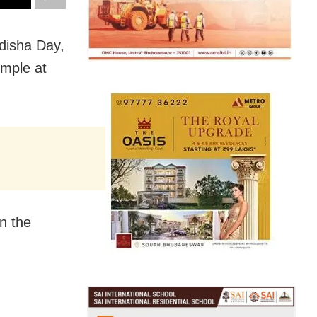
disha Day,
emple at
n the