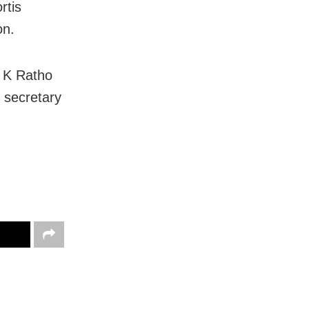
rtis
on.
R K Ratho
 secretary