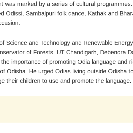
t was marked by a series of cultural programmes.
d Odissi, Sambalpuri folk dance, Kathak and Bha
ccasion.
 of Science and Technology and Renewable Energ
nservator of Forests, UT Chandigarh, Debendra Da
 the importance of promoting Odia language and ric
 of Odisha. He urged Odias living outside Odisha t
e their children to use and promote the language.