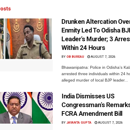
osts
Drunken Altercation Ove
Enmity Led To Odisha BJ
Leader’s Murder; 3 Arre
Within 24 Hours
BY
OB BUREAU
AUGUST 7, 2026
Bhawanipatna: Police in Odisha’s Kala
arrested three individuals within 24 h
alleged murder of local BJP leader...
India Dismisses US
Congressman’s Remarks
FCRA Amendment Bill
BY
JAYANTA GUPTA
AUGUST 7, 2026