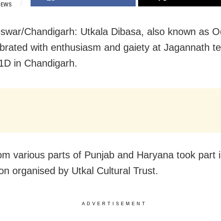
IEWS
war/Chandigarh: Utkala Dibasa, also known as O
brated with enthusiasm and gaiety at Jagannath t
1D in Chandigarh.
om various parts of Punjab and Haryana took part i
ion organised by Utkal Cultural Trust.
ADVERTISEMENT