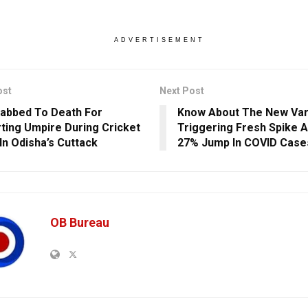
ADVERTISEMENT
ost
Next Post
abbed To Death For
Know About The New Var
ting Umpire During Cricket
Triggering Fresh Spike A
In Odisha’s Cuttack
27% Jump In COVID Case
OB Bureau