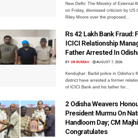
New Delhi: The Ministry of External A
on Friday, dismissed criticism by U
Riley Moore over the proposed...
Rs 42 Lakh Bank Fraud: 
ICICI Relationship Manag
Father Arrested In Odisha
BY
OB BUREAU
AUGUST 7, 2026
Kendujhar: Barbil police in Odisha’s 
district have arrested a former relat
of ICICI Bank and his father for...
2 Odisha Weavers Honou
President Murmu On Nat
Handloom Day; CM Majhi
Congratulates