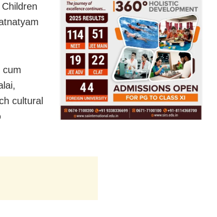
 Children
ratnatyam
y cum
lai,
h cultural
o