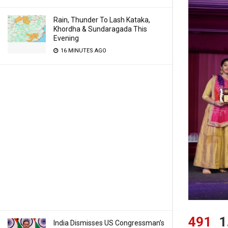
Rain, Thunder To Lash Kataka,
Khordha & Sundaragada This
Evening
16 MINUTES AGO
491
1
India Dismisses US Congressman’s