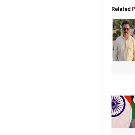
Related
P