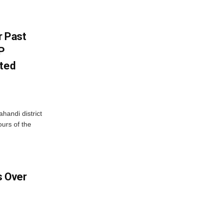
r Past
P
sted
handi district
ours of the
 Over