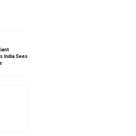
iant
s India Sees
s