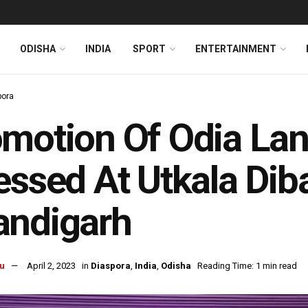
ODISHA
INDIA
SPORT
ENTERTAINMENT
pora
motion Of Odia Lan
essed At Utkala Dib
andigarh
u
April 2, 2023
in
Diaspora
,
India
,
Odisha
Reading Time: 1 min read