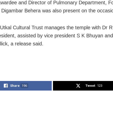
ardee and Director of Pulmonary Department, Fo
, Digambar Behera was also present on the occasi
 Utkal Cultural Trust manages the temple with Dr 
resident, assisted by vice president S K Bhuyan and
ick, a release said.
Share
196
Tweet
123