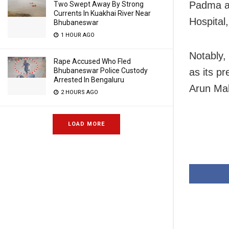
Padma aw
Two Swept Away By Strong
Currents In Kuakhai River Near
Hospital
Bhubaneswar
1 HOUR AGO
Notably,
Rape Accused Who Fled
as its p
Bhubaneswar Police Custody
Arrested In Bengaluru
Arun Mall
2 HOURS AGO
LOAD MORE