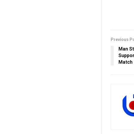
Previous P
Man St
Suppor
Match 