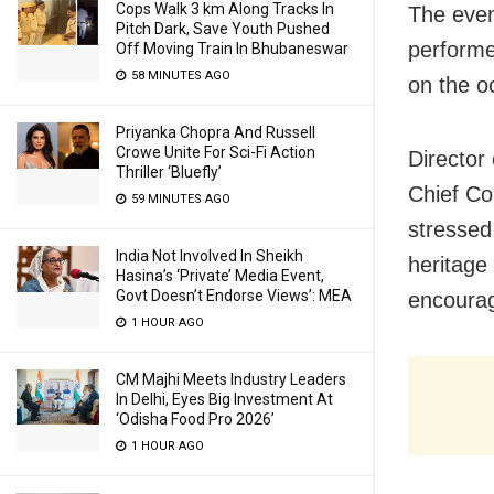
Cops Walk 3 km Along Tracks In
The even
Pitch Dark, Save Youth Pushed
performe
Off Moving Train In Bhubaneswar
58 MINUTES AGO
on the o
Priyanka Chopra And Russell
Crowe Unite For Sci-Fi Action
Director
Thriller ‘Bluefly’
Chief Co
59 MINUTES AGO
stressed
India Not Involved In Sheikh
heritage
Hasina’s ‘Private’ Media Event,
Govt Doesn’t Endorse Views’: MEA
encourag
1 HOUR AGO
CM Majhi Meets Industry Leaders
In Delhi, Eyes Big Investment At
‘Odisha Food Pro 2026’
1 HOUR AGO