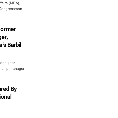
ffairs (MEA),
S Congressman
Former
er,
’s Barbil
Kendujhar
ionship manager
red By
ional