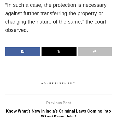
“In such a case, the protection is necessary
against further transferring the property or
changing the nature of the same,” the court
observed.
ADVERTISEMENT
Previous Post
Know What’s New In India’s Criminal Laws Coming Into
Effect From July 1