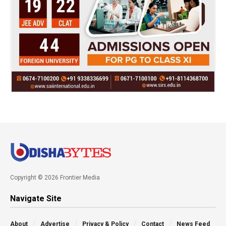
Copyright © 2026 Frontier Media
Navigate Site
About
Advertise
Privacy & Policy
Contact
News Feed