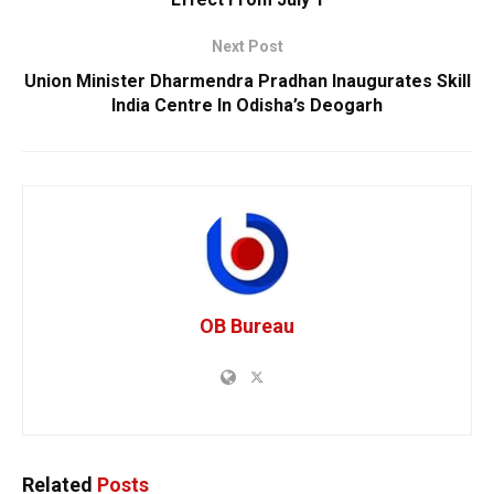
Next Post
Union Minister Dharmendra Pradhan Inaugurates Skill
India Centre In Odisha’s Deogarh
OB Bureau
Related
Posts