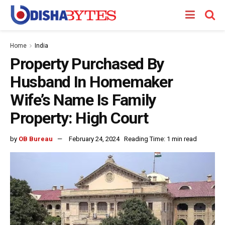
Home
India
Property Purchased By
Husband In Homemaker
Wife’s Name Is Family
Property: High Court
by
OB Bureau
February 24, 2024
Reading Time: 1 min read