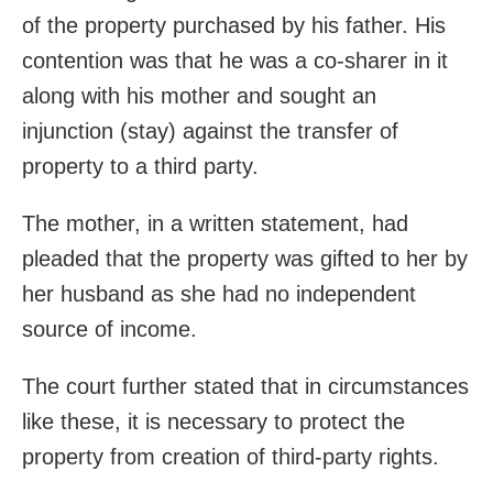
of the property purchased by his father. His
contention was that he was a co-sharer in it
along with his mother and sought an
injunction (stay) against the transfer of
property to a third party.
The mother, in a written statement, had
pleaded that the property was gifted to her by
her husband as she had no independent
source of income.
The court further stated that in circumstances
like these, it is necessary to protect the
property from creation of third-party rights.