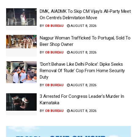
DMK, AIADMK To Skip CM Vijay’s All-Party Meet
On Centre’s Delimitation Move
BY
OB BUREAU
AUGUST 8, 2026
Nagpur Woman Trafficked To Portugal, Sold To
Beer Shop Owner
BY
OB BUREAU
AUGUST 8, 2026
‘Don’t Behave Like Delhi Police’: Dipke Seeks
Removal Of ‘Rude’ Cop From Home Security
Duty
BY
OB BUREAU
AUGUST 8, 2026
3 Arrested For Congress Leader’s Murder In
Karnataka
BY
OB BUREAU
AUGUST 8, 2026