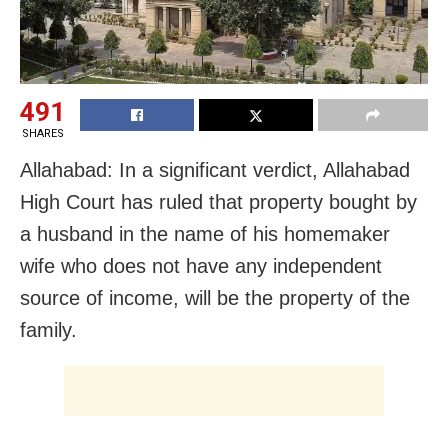
491
SHARES
Allahabad: In a significant verdict, Allahabad
High Court has ruled that property bought by
a husband in the name of his homemaker
wife who does not have any independent
source of income, will be the property of the
family.