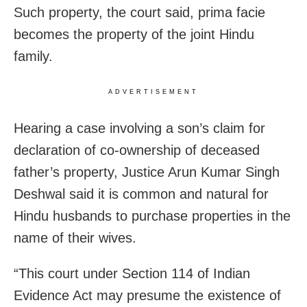
Such property, the court said, prima facie
becomes the property of the joint Hindu
family.
ADVERTISEMENT
Hearing a case involving a son’s claim for
declaration of co-ownership of deceased
father’s property, Justice Arun Kumar Singh
Deshwal said it is common and natural for
Hindu husbands to purchase properties in the
name of their wives.
“This court under Section 114 of Indian
Evidence Act may presume the existence of