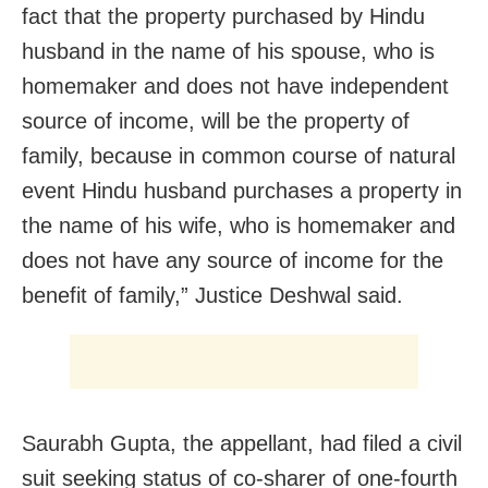
fact that the property purchased by Hindu
husband in the name of his spouse, who is
homemaker and does not have independent
source of income, will be the property of
family, because in common course of natural
event Hindu husband purchases a property in
the name of his wife, who is homemaker and
does not have any source of income for the
benefit of family,” Justice Deshwal said.
Saurabh Gupta, the appellant, had filed a civil
suit seeking status of co-sharer of one-fourth