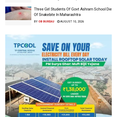
Three Girl Students Of Govt Ashram School Die
Of Snakebite In Maharashtra
BY
OB BUREAU
AUGUST 10, 2026