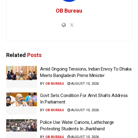
OB Bureau
Related
Posts
Amid Ongoing Tensions, Indian Envoy To Dhaka
Meets Bangladesh Prime Minister
BY
OB BUREAU
AUGUST 10, 2026
Govt Sets Condition For Amit Shah’s Address
In Parliament
BY
OB BUREAU
AUGUST 10, 2026
Police Use Water Canons, Lathicharge
Protesting Students In Jharkhand
BY
OB BUREAU
AUGUST 10, 2026