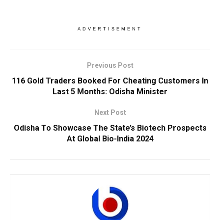
ADVERTISEMENT
Previous Post
116 Gold Traders Booked For Cheating Customers In
Last 5 Months: Odisha Minister
Next Post
Odisha To Showcase The State’s Biotech Prospects
At Global Bio-India 2024