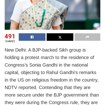
491
SHARES
New Delhi: A BJP-backed Sikh group is
holding a protest march to the residence of
Congress’s Sonia Gandhi in the national
capital, objecting to Rahul Gandhi’s remarks
in the US on religious freedom in the country,
NDTV reported. Contending that they are
more secure under the BJP government than
they were during the Congress rule, they are