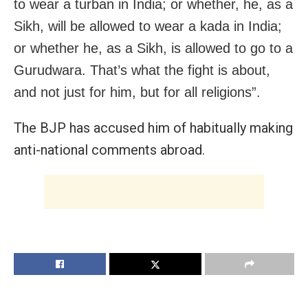
to wear a turban in India; or whether, he, as a
Sikh, will be allowed to wear a kada in India;
or whether he, as a Sikh, is allowed to go to a
Gurudwara. That’s what the fight is about,
and not just for him, but for all religions”.
The BJP has accused him of habitually making
anti-national comments abroad.