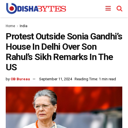
Home
India
Protest Outside Sonia Gandhi’s
House In Delhi Over Son
Rahul’s Sikh Remarks In The
US
by
OB Bureau
September 11, 2024
Reading Time: 1 min read