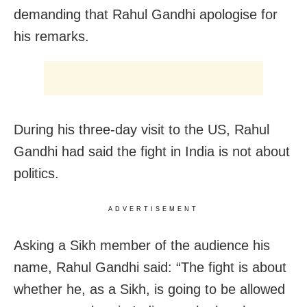
demanding that Rahul Gandhi apologise for
his remarks.
During his three-day visit to the US, Rahul
Gandhi had said the fight in India is not about
politics.
ADVERTISEMENT
Asking a Sikh member of the audience his
name, Rahul Gandhi said: “The fight is about
whether he, as a Sikh, is going to be allowed