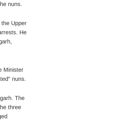
the nuns.
 the Upper
rrests. He
garh,
e Minister
ated” nuns.
sgarh. The
he three
ged