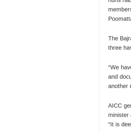
members,
Poomatt
The Bajr
three hav
“We have
and docu
another 
AICC gen
minister
“It is de