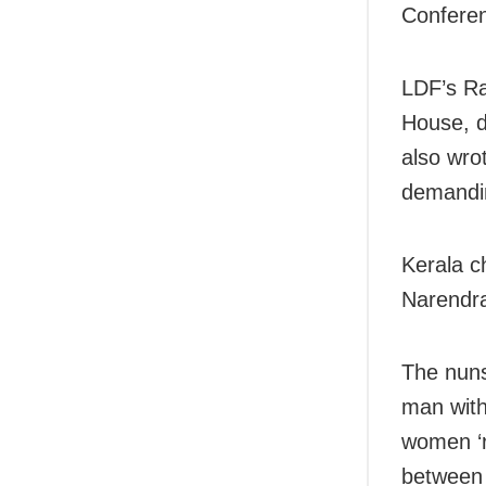
Conferen
LDF’s Ra
House, d
also wro
demandin
Kerala ch
Narendra
The nuns
man with
women ‘r
between 