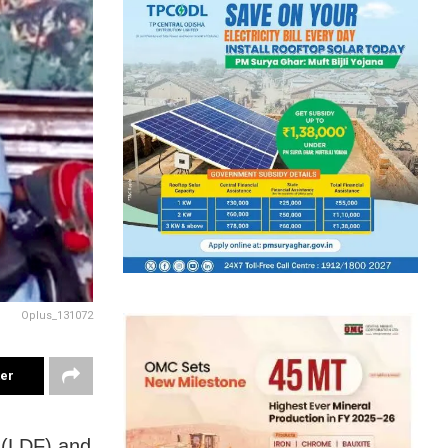
Oplus_131072
ter
 (LDF) and