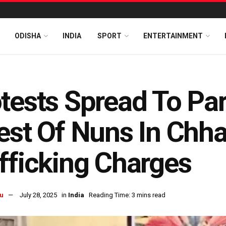
ODISHA
INDIA
SPORT
ENTERTAINMENT
tests Spread To Par
est Of Nuns In Chha
fficking Charges
u
July 28, 2025
in
India
Reading Time: 3 mins read