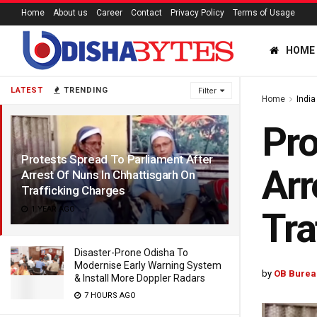
Home
About us
Career
Contact
Privacy Policy
Terms of Usage
HOME
LATEST
TRENDING
Filter
Home
India
Pro
Protests Spread To Parliament After
Arr
Arrest Of Nuns In Chhattisgarh On
Trafficking Charges
1 YEAR AGO
Tra
Disaster-Prone Odisha To
Modernise Early Warning System
by
OB Burea
& Install More Doppler Radars
7 HOURS AGO