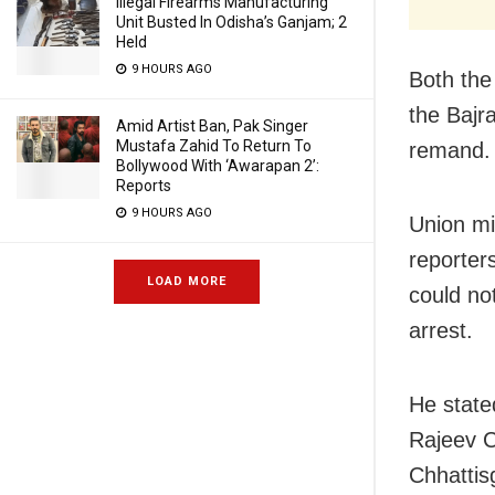
Illegal Firearms Manufacturing
Unit Busted In Odisha’s Ganjam; 2
Held
9 HOURS AGO
Both the
the Bajra
Amid Artist Ban, Pak Singer
Mustafa Zahid To Return To
remand.
Bollywood With ‘Awarapan 2’:
Reports
9 HOURS AGO
Union min
reporters
LOAD MORE
could no
arrest.
He state
Rajeev C
Chhattis