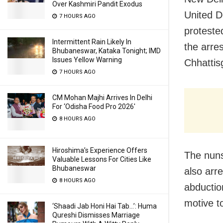
Over Kashmiri Pandit Exodus
United D
7 HOURS AGO
proteste
Intermittent Rain Likely In
the arre
Bhubaneswar, Kataka Tonight; IMD
Issues Yellow Warning
Chhattis
7 HOURS AGO
CM Mohan Majhi Arrives In Delhi
For ‘Odisha Food Pro 2026′
8 HOURS AGO
Hiroshima’s Experience Offers
The nun
Valuable Lessons For Cities Like
Bhubaneswar
also arr
8 HOURS AGO
abductio
motive t
‘Shaadi Jab Honi Hai Tab…’: Huma
Qureshi Dismisses Marriage