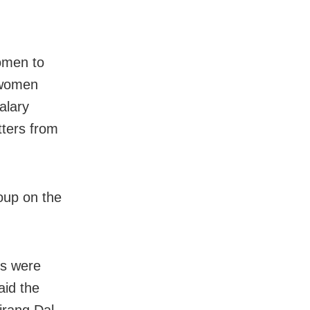
omen to
 women
alary
ters from
roup on the
ns were
aid the
jrang Dal