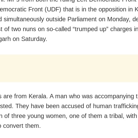
emocratic Front (UDF) that is in the opposition in 
d simultaneously outside Parliament on Monday, d
st of two nuns on so-called “trumped up” charges i
garh on Saturday.
s are from Kerala. A man who was accompanying 
ested. They have been accused of human traffickin
n of three young women, one of them a tribal, with
o convert them.