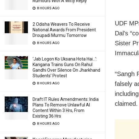
Rumours With A Witty Reply
8 HOURS AGO
UDF MPs 
2 Odisha Weavers To Receive
National Awards From President
Dal’s “co
Droupadi Murmu Tomorrow
Sister P
8 HOURS AGO
Immacul
‘Jab Logon Ko Uksana Hota Hai…’:
Kangana Trains Guns On Rahul
Gandhi Over Silence On Jharkhand
“Sangh Pa
Students’ Protest
falsely 
8 HOURS AGO
including
Draft IT Rules Amendments: India
claimed.
Plans To Remove Unlawful AI
Content Within 3 Hrs, From
Existing 36 Hrs
8 HOURS AGO