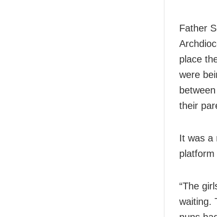
Father S
Archdioc
place th
were bei
between 
their pa
It was a
platform
“The gir
waiting.
nuns had