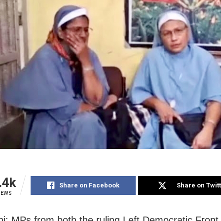
.4k
Share on Facebook
Share on Twit
IEWS
i: MPs from both the ruling Left Democratic Front