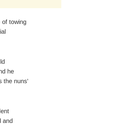
 of towing
ial
ld
and he
s the nuns’
dent
l and