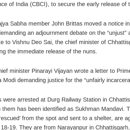
ce of India (CBCI), to secure the early release of 
jya Sabha member John Brittas moved a notice in
emanding an adjournment debate on the “unjust” a
te to Vishnu Deo Sai, the chief minister of Chhattis
g the immediate release of the nuns.
ief minister Pinarayi Vijayan wrote a letter to Prim
 Modi demanding justice for the “unfairly incarcer
 were arrested at Durg Railway Station in Chhatti
 them has been identified as Sukhman Mandavi. T
escued’ from the spot and sent to a shelter, are a
18-19. They are from Narayanpur in Chhattisgarh.