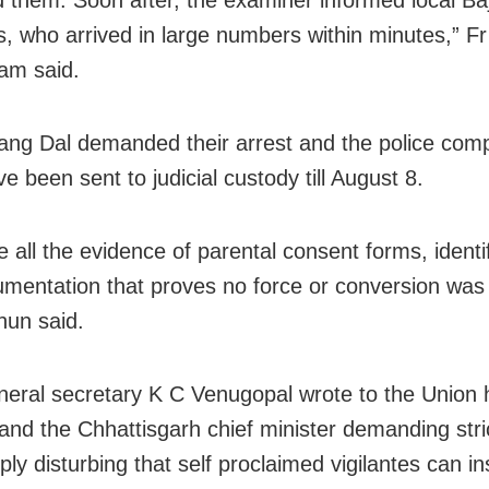
 who arrived in large numbers within minutes,” Fr
am said.
ang Dal demanded their arrest and the police compl
e been sent to judicial custody till August 8.
 all the evidence of parental consent forms, identif
mentation that proves no force or conversion was 
nun said.
eral secretary K C Venugopal wrote to the Union
 and the Chhattisgarh chief minister demanding stric
eply disturbing that self proclaimed vigilantes can in