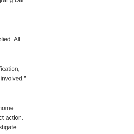
ied. All
ication,
involved,”
 home
t action.
stigate