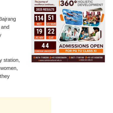
Bajrang
s and
y
y station,
e women,
 they