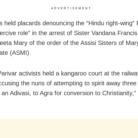
ADVERTISEMENT
held placards denouncing the “Hindu right-wing” 
ercive role” in the arrest of Sister Vandana Franci
reeta Mary of the order of the Assisi Sisters of Mar
ate (ASMI).
rivar activists held a kangaroo court at the railwa
accusing the nuns of attempting to spirit away thre
 an Adivasi, to Agra for conversion to Christianity,”