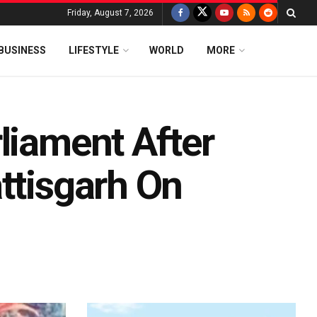
Friday, August 7, 2026
BUSINESS
LIFESTYLE
WORLD
MORE
liament After
ttisgarh On