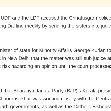
 UDF and the LDF accused the Chhattisgarh police
ng Dal line meekly by sending the sisters into judic
ister of state for Minority Affairs George Kurian to
 in New Delhi that the matter was still sub judice 
t risk hazarding an opinion until the court processe
d that Bharatiya Janata Party (BJP)’s Kerala presi
handrasekhar was working closely with the Centra
garh governments, as well as the Catholic Bishops’