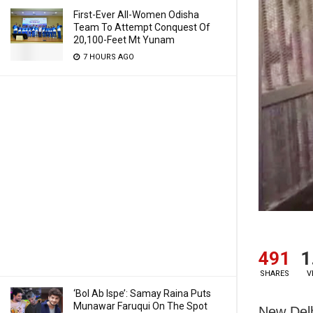
First-Ever All-Women Odisha
Team To Attempt Conquest Of
20,100-Feet Mt Yunam
7 HOURS AGO
491
1
SHARES
V
‘Bol Ab Ispe’: Samay Raina Puts
Munawar Faruqui On The Spot
New Delh