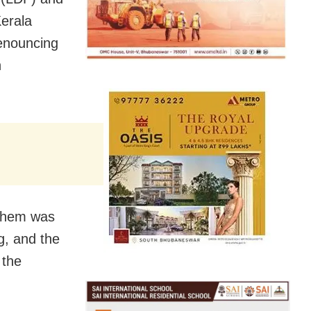
Kerala
enouncing
n
them was
g, and the
 the