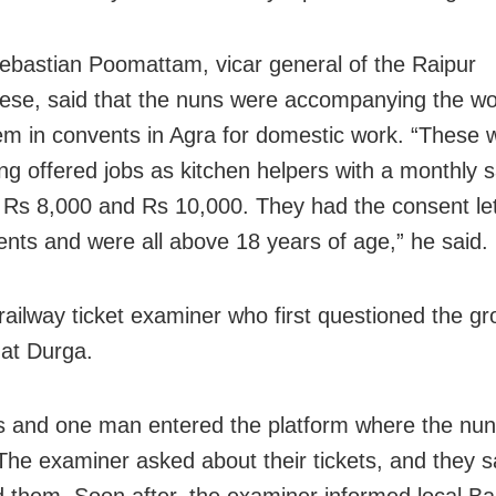
ebastian Poomattam, vicar general of the Raipur
ese, said that the nuns were accompanying the w
em in convents in Agra for domestic work. “These
ng offered jobs as kitchen helpers with a monthly s
Rs 8,000 and Rs 10,000. They had the consent let
rents and were all above 18 years of age,” he said.
 railway ticket examiner who first questioned the g
 at Durga.
ls and one man entered the platform where the nu
 The examiner asked about their tickets, and they s
 them. Soon after, the examiner informed local Ba