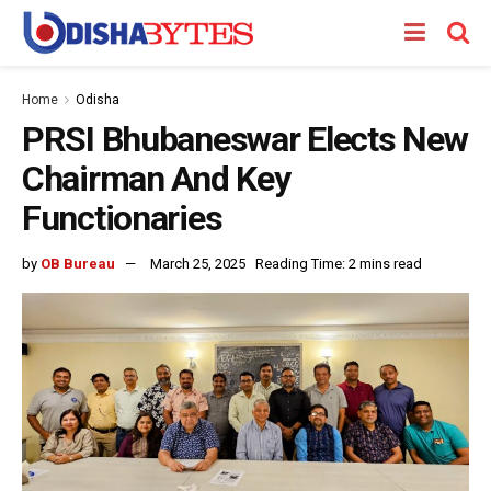
Home
Odisha
PRSI Bhubaneswar Elects New
Chairman And Key
Functionaries
by
OB Bureau
March 25, 2025
Reading Time: 2 mins read