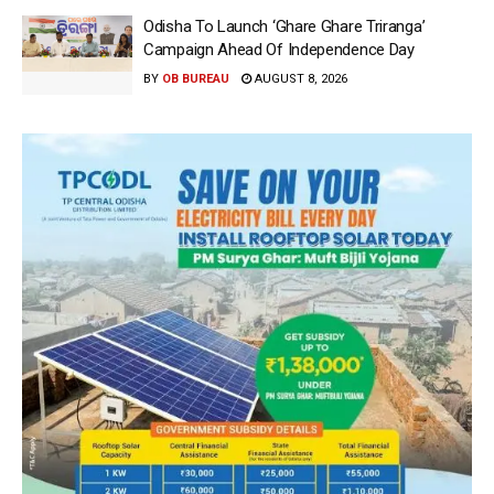
Odisha To Launch ‘Ghare Ghare Triranga’
Campaign Ahead Of Independence Day
BY
OB BUREAU
AUGUST 8, 2026