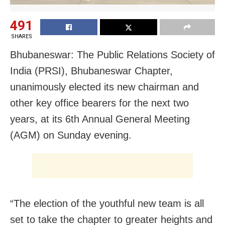
491
SHARES
Bhubaneswar: The Public Relations Society of
India (PRSI), Bhubaneswar Chapter,
unanimously elected its new chairman and
other key office bearers for the next two
years, at its 6th Annual General Meeting
(AGM) on Sunday evening.
“The election of the youthful new team is all
set to take the chapter to greater heights and