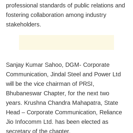
professional standards of public relations and
fostering collaboration among industry
stakeholders.
Sanjay Kumar Sahoo, DGM- Corporate
Communication, Jindal Steel and Power Ltd
will be the vice chairman of PRSI,
Bhubaneswar Chapter, for the next two
years. Krushna Chandra Mahapatra, State
Head – Corporate Communication, Reliance
Jio Infocomm Ltd. has been elected as
secretary of the chapter.