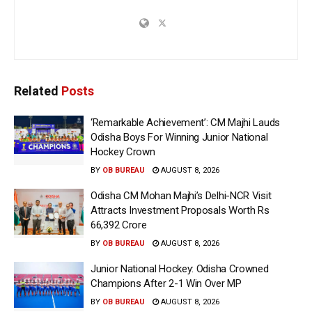
Related
Posts
‘Remarkable Achievement’: CM Majhi Lauds
Odisha Boys For Winning Junior National
Hockey Crown
BY
OB BUREAU
AUGUST 8, 2026
Odisha CM Mohan Majhi’s Delhi-NCR Visit
Attracts Investment Proposals Worth Rs
66,392 Crore
BY
OB BUREAU
AUGUST 8, 2026
Junior National Hockey: Odisha Crowned
Champions After 2-1 Win Over MP
BY
OB BUREAU
AUGUST 8, 2026