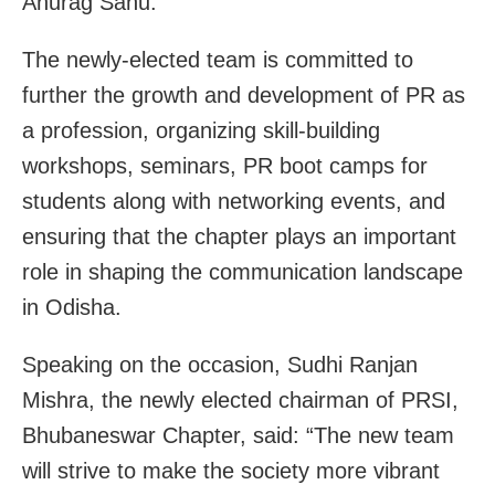
Anurag Sahu.
The newly-elected team is committed to
further the growth and development of PR as
a profession, organizing skill-building
workshops, seminars, PR boot camps for
students along with networking events, and
ensuring that the chapter plays an important
role in shaping the communication landscape
in Odisha.
Speaking on the occasion, Sudhi Ranjan
Mishra, the newly elected chairman of PRSI,
Bhubaneswar Chapter, said: “The new team
will strive to make the society more vibrant