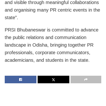
and visible through meaningful collaborations
and organising many PR centric events in the
state”.
PRSI Bhubaneswar is committed to advance
the public relations and communication
landscape in Odisha, bringing together PR
professionals, corporate communicators,
academicians, and students in the state.