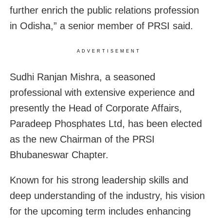
further enrich the public relations profession
in Odisha,” a senior member of PRSI said.
ADVERTISEMENT
Sudhi Ranjan Mishra, a seasoned
professional with extensive experience and
presently the Head of Corporate Affairs,
Paradeep Phosphates Ltd, has been elected
as the new Chairman of the PRSI
Bhubaneswar Chapter.
Known for his strong leadership skills and
deep understanding of the industry, his vision
for the upcoming term includes enhancing