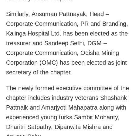
Similarly, Ansuman Pattnayak, Head –
Corporate Communication, PR and Branding,
Kalinga Hospital Ltd. has been elected as the
treasurer and Sandeep Sethi, DGM –
Corporate Communication, Odisha Mining
Corporation (OMC) has been elected as joint
secretary of the chapter.
The newly formed executive committee of the
chapter includes industry veterans Shashank
Pattnaik and Amarjyoti Mahapatra along with
experienced young turks Sambit Mohanty,
Dharitri Satpathy, Dipanwita Mishra and