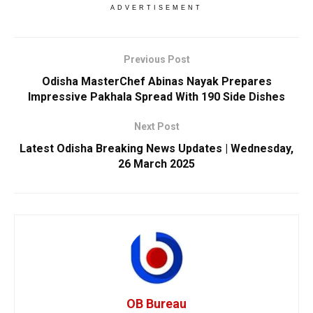
ADVERTISEMENT
Previous Post
Odisha MasterChef Abinas Nayak Prepares
Impressive Pakhala Spread With 190 Side Dishes
Next Post
Latest Odisha Breaking News Updates | Wednesday,
26 March 2025
OB Bureau