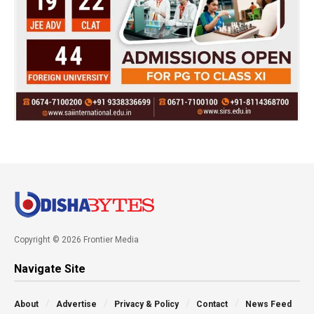
Copyright © 2026 Frontier Media
Navigate Site
About
Advertise
Privacy & Policy
Contact
News Feed