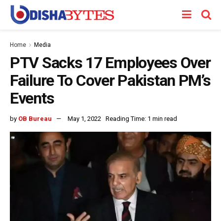
Home
Media
PTV Sacks 17 Employees Over
Failure To Cover Pakistan PM’s
Events
by
OB Bureau
May 1, 2022
Reading Time: 1 min read