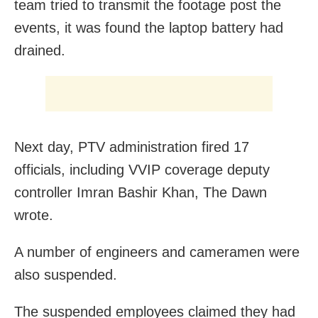
team tried to transmit the footage post the
events, it was found the laptop battery had
drained.
Next day, PTV administration fired 17
officials, including VVIP coverage deputy
controller Imran Bashir Khan, The Dawn
wrote.
A number of engineers and cameramen were
also suspended.
The suspended employees claimed they had