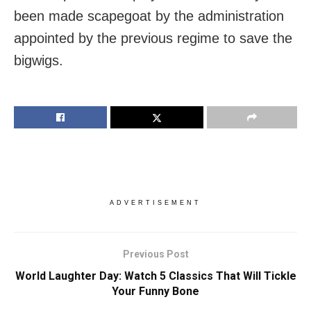
been made scapegoat by the administration
appointed by the previous regime to save the
bigwigs.
ADVERTISEMENT
Previous Post
World Laughter Day: Watch 5 Classics That Will Tickle
Your Funny Bone