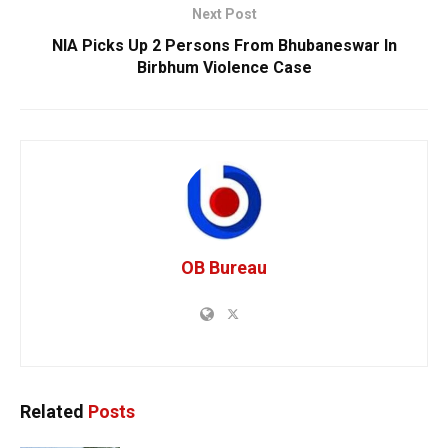
Next Post
NIA Picks Up 2 Persons From Bhubaneswar In
Birbhum Violence Case
OB Bureau
Related
Posts