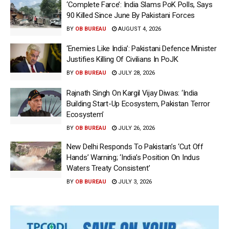
‘Complete Farce’: India Slams PoK Polls, Says
90 Killed Since June By Pakistani Forces
BY
OB BUREAU
AUGUST 4, 2026
‘Enemies Like India’: Pakistani Defence Minister
Justifies Killing Of Civilians In PoJK
BY
OB BUREAU
JULY 28, 2026
Rajnath Singh On Kargil Vijay Diwas: ‘India
Building Start-Up Ecosystem, Pakistan Terror
Ecosystem’
BY
OB BUREAU
JULY 26, 2026
New Delhi Responds To Pakistan’s ‘Cut Off
Hands’ Warning; ‘India’s Position On Indus
Waters Treaty Consistent’
BY
OB BUREAU
JULY 3, 2026