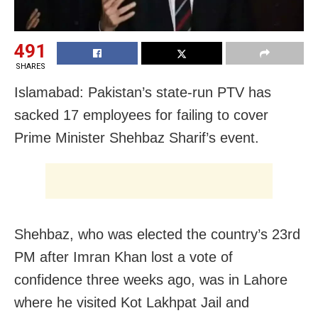
491
SHARES
Islamabad: Pakistan’s state-run PTV has
sacked 17 employees for failing to cover
Prime Minister Shehbaz Sharif’s event.
Shehbaz, who was elected the country’s 23rd
PM after Imran Khan lost a vote of
confidence three weeks ago, was in Lahore
where he visited Kot Lakhpat Jail and