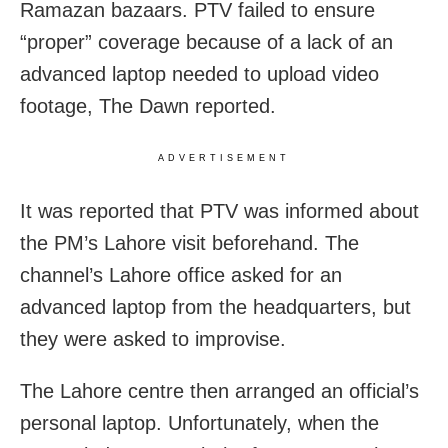
Ramazan bazaars. PTV failed to ensure
“proper” coverage because of a lack of an
advanced laptop needed to upload video
footage, The Dawn reported.
ADVERTISEMENT
It was reported that PTV was informed about
the PM’s Lahore visit beforehand. The
channel’s Lahore office asked for an
advanced laptop from the headquarters, but
they were asked to improvise.
The Lahore centre then arranged an official’s
personal laptop. Unfortunately, when the