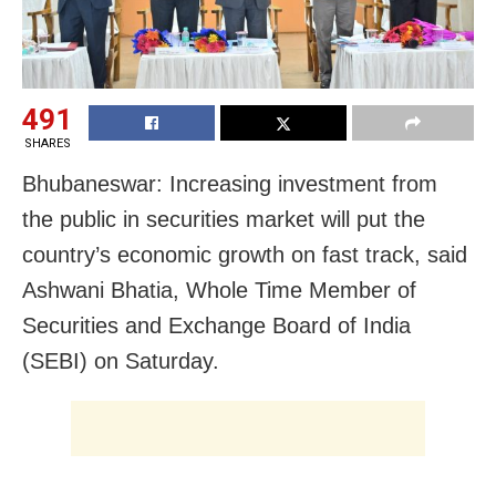
491
SHARES
Bhubaneswar: Increasing investment from
the public in securities market will put the
country’s economic growth on fast track, said
Ashwani Bhatia, Whole Time Member of
Securities and Exchange Board of India
(SEBI) on Saturday.