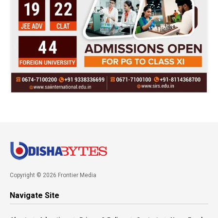
Copyright © 2026 Frontier Media
Navigate Site