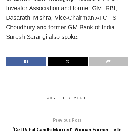
Investor Association and former GM, RBI,
Dasarathi Mishra, Vice-Chairman AFCT S
Choudhury and former GM Bank of India
Suresh Sarangi also spoke.
ADVERTISEMENT
Previous Post
‘Get Rahul Gandhi Married’: Woman Farmer Tells