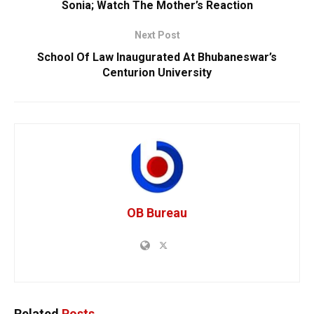
Sonia; Watch The Mother’s Reaction
Next Post
School Of Law Inaugurated At Bhubaneswar’s
Centurion University
OB Bureau
Related
Posts