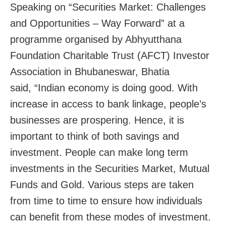
Speaking on “Securities Market: Challenges
and Opportunities – Way Forward” at a
programme organised by Abhyutthana
Foundation Charitable Trust (AFCT) Investor
Association in Bhubaneswar, Bhatia
said, “Indian economy is doing good. With
increase in access to bank linkage, people’s
businesses are prospering. Hence, it is
important to think of both savings and
investment. People can make long term
investments in the Securities Market, Mutual
Funds and Gold. Various steps are taken
from time to time to ensure how individuals
can benefit from these modes of investment.