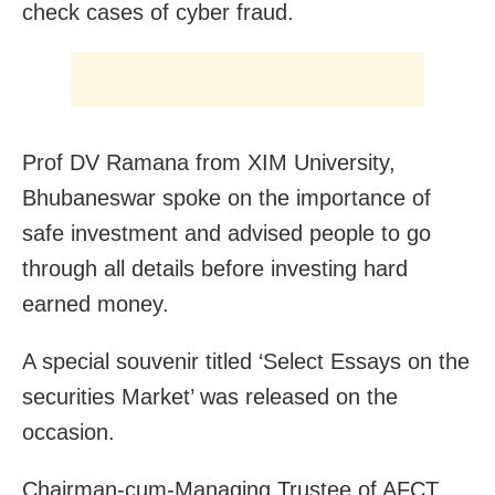
check cases of cyber fraud.
Prof DV Ramana from XIM University,
Bhubaneswar spoke on the importance of
safe investment and advised people to go
through all details before investing hard
earned money.
A special souvenir titled ‘Select Essays on the
securities Market’ was released on the
occasion.
Chairman-cum-Managing Trustee of AFCT