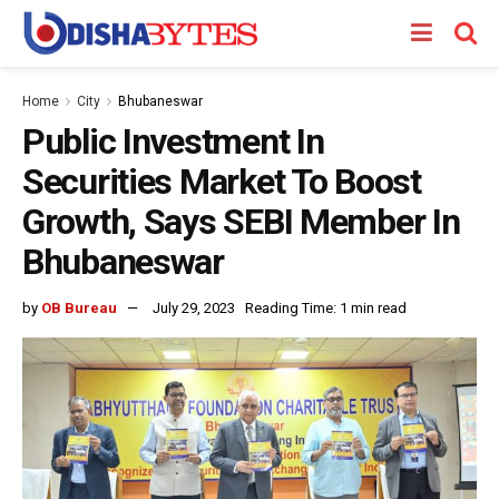
Home
City
Bhubaneswar
Public Investment In
Securities Market To Boost
Growth, Says SEBI Member In
Bhubaneswar
by
OB Bureau
July 29, 2023
Reading Time: 1 min read