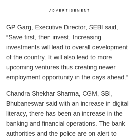
ADVERTISEMENT
GP Garg, Executive Director, SEBI said,
“Save first, then invest. Increasing
investments will lead to overall development
of the country. It will also lead to more
upcoming ventures thus creating newer
employment opportunity in the days ahead.”
Chandra Shekhar Sharma, CGM, SBI,
Bhubaneswar said with an increase in digital
literacy, there has been an increase in the
banking and financial operations. The bank
authorities and the police are on alert to