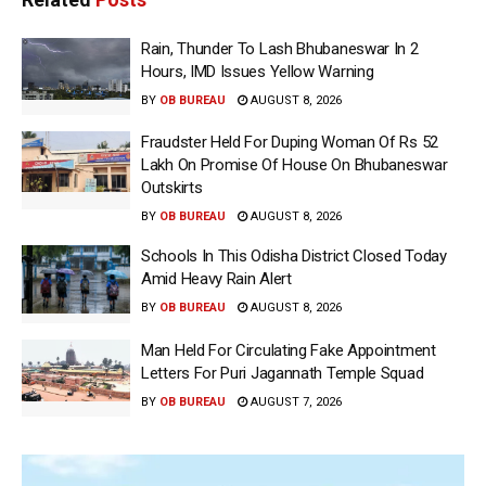
Rain, Thunder To Lash Bhubaneswar In 2
Hours, IMD Issues Yellow Warning
BY
OB BUREAU
AUGUST 8, 2026
Fraudster Held For Duping Woman Of Rs 52
Lakh On Promise Of House On Bhubaneswar
Outskirts
BY
OB BUREAU
AUGUST 8, 2026
Schools In This Odisha District Closed Today
Amid Heavy Rain Alert
BY
OB BUREAU
AUGUST 8, 2026
Man Held For Circulating Fake Appointment
Letters For Puri Jagannath Temple Squad
BY
OB BUREAU
AUGUST 7, 2026