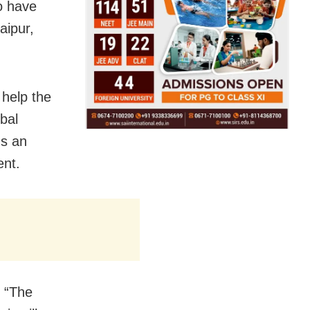
to have
aipur,
 help the
obal
ds an
nt.
. “The