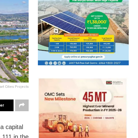
rt Cities Projects
ter
 capital
 111 in the