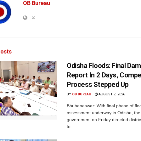
OB Bureau
osts
Odisha Floods: Final Da
Report In 2 Days, Comp
Process Stepped Up
BY
OB BUREAU
AUGUST 7, 2026
Bhubaneswar: With final phase of fl
assessment underway in Odisha, the 
government on Friday directed district
to...