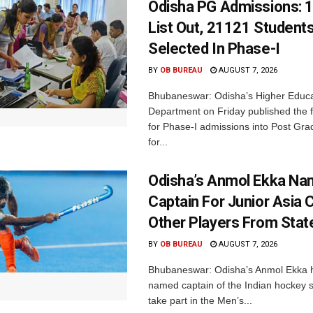
Odisha PG Admissions: 1
List Out, 21121 Student
Selected In Phase-I
BY
OB BUREAU
AUGUST 7, 2026
Bhubaneswar: Odisha’s Higher Educa
Department on Friday published the fir
for Phase-I admissions into Post Gr
for...
Odisha’s Anmol Ekka Na
Captain For Junior Asia 
Other Players From Stat
BY
OB BUREAU
AUGUST 7, 2026
Bhubaneswar: Odisha’s Anmol Ekka 
named captain of the Indian hockey s
take part in the Men’s...