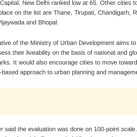
 Capital, New Delhi ranked low at 65. Other cities 
place on the list are Thane, Tirupati, Chandigarh, R
Vijaywada and Bhopal.
tiative of the Ministry of Urban Development aims to
sess their liveability on the basis of national and gl
ks. It would also encourage cities to move towar
-based approach to urban planning and manageme
er said the evaluation was done on 100-point scale