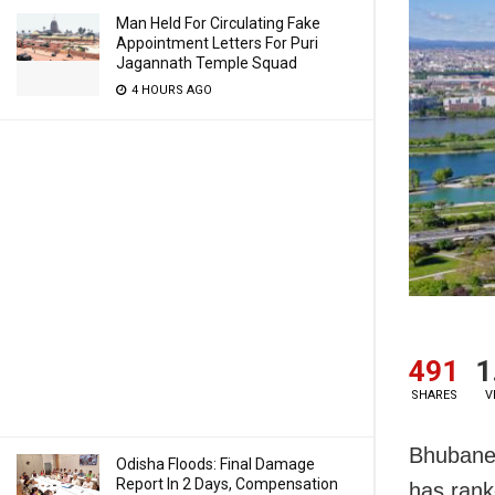
Man Held For Circulating Fake
Appointment Letters For Puri
Jagannath Temple Squad
4 HOURS AGO
491
1
SHARES
V
Bhubanes
Odisha Floods: Final Damage
Report In 2 Days, Compensation
has rank