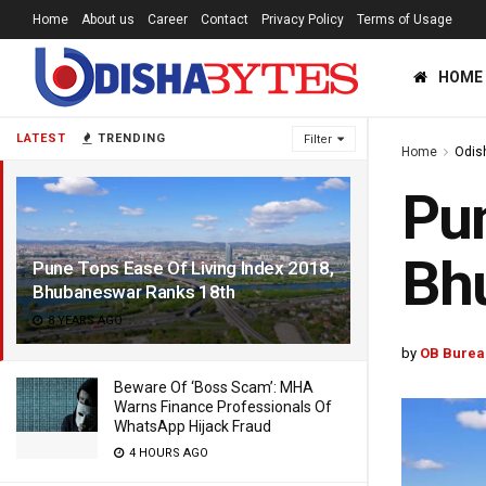
Home
About us
Career
Contact
Privacy Policy
Terms of Usage
HOME
LATEST
TRENDING
Filter
Home
Odis
Pun
Bh
Pune Tops Ease Of Living Index 2018,
Bhubaneswar Ranks 18th
8 YEARS AGO
by
OB Burea
Beware Of ‘Boss Scam’: MHA
Warns Finance Professionals Of
WhatsApp Hijack Fraud
4 HOURS AGO