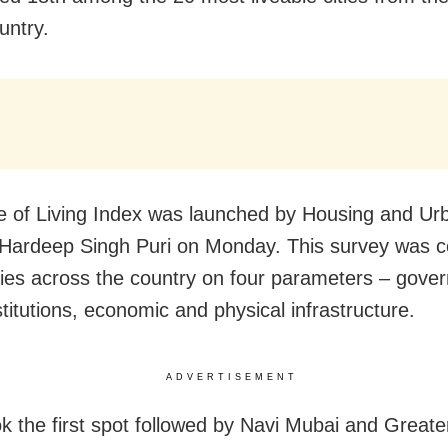
untry.
 of Living Index was launched by Housing and Urb
 Hardeep Singh Puri on Monday. This survey was 
ities across the country on four parameters – gove
stitutions, economic and physical infrastructure.
ADVERTISEMENT
k the first spot followed by Navi Mubai and Great