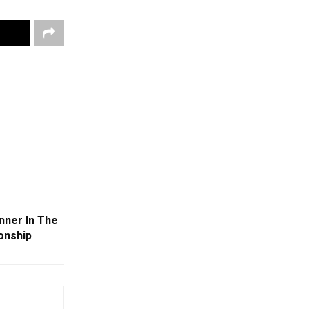
nner In The
onship