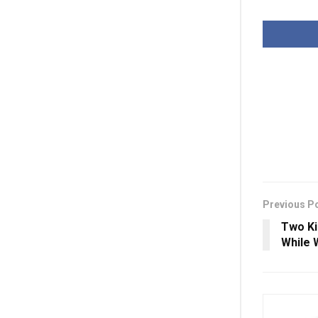
Previous P
Two Kil
While 