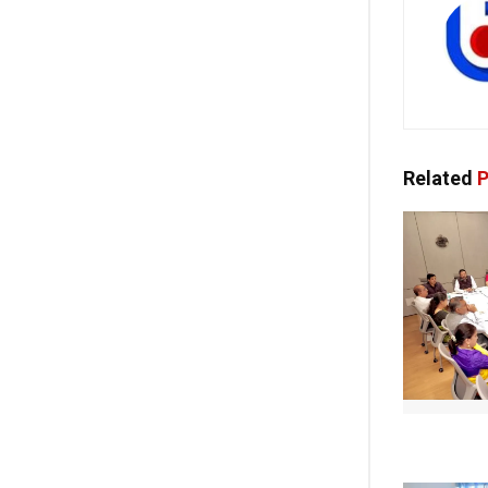
Related
P