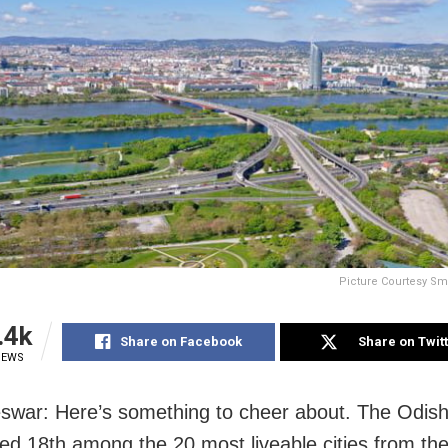
Picture Courtesy Sma
.4k
Share on Facebook
Share on Twit
IEWS
war: Here’s something to cheer about. The Odisha
ed 18th among the 20 most liveable cities from the