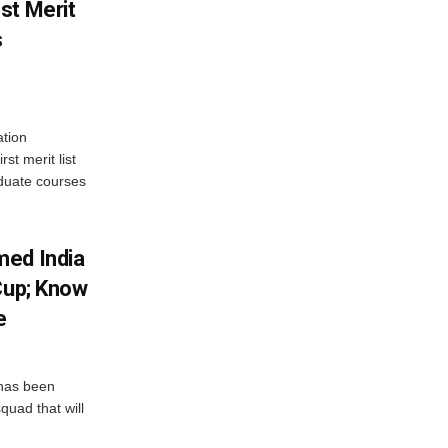
st Merit
s
tion
st merit list
aduate courses
med India
Cup; Know
e
has been
quad that will