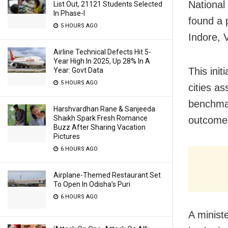
National
List Out, 21121 Students Selected
In Phase-I
found a 
5 HOURS AGO
Indore, 
Airline Technical Defects Hit 5-
Year High In 2025, Up 28% In A
This ini
Year: Govt Data
5 HOURS AGO
cities as
benchmar
Harshvardhan Rane & Sanjeeda
Shaikh Spark Fresh Romance
outcome
Buzz After Sharing Vacation
Pictures
6 HOURS AGO
Airplane-Themed Restaurant Set
To Open In Odisha’s Puri
6 HOURS AGO
A minist