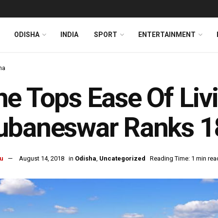
ODISHA
INDIA
SPORT
ENTERTAINMENT
ha
e Tops Ease Of Liv
ubaneswar Ranks 1
u
August 14, 2018
in
Odisha
,
Uncategorized
Reading Time: 1 min rea