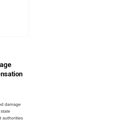
mage
ensation
ood damage
state
 authorities