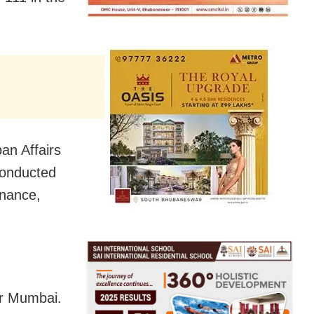
an Affairs
conducted
rnance,
er Mumbai.