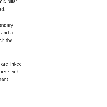
ic pillar
ed.
ondary
s and a
ch the
are linked
here eight
ment