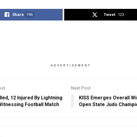
Share
196
Tweet
123
ADVERTISEMENT
ost
Next Post
led, 12 Injured By Lightning
KISS Emerges Overall Wi
Witnessing Football Match
Open State Judo Champi