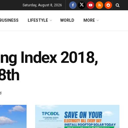
Saturday, August 8, 2026
BUSINESS
LIFESTYLE
WORLD
MORE
ing Index 2018,
8th
d