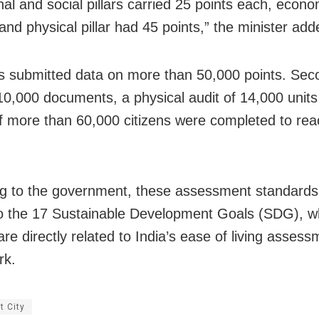
onal and social pillars carried 25 points each, econom
and physical pillar had 45 points,” the minister add
es submitted data on more than 50,000 points. Sec
 10,000 documents, a physical audit of 14,000 unit
f more than 60,000 citizens were completed to rea
g to the government, these assessment standards 
to the 17 Sustainable Development Goals (SDG), w
re directly related to India’s ease of living assess
rk.
t City