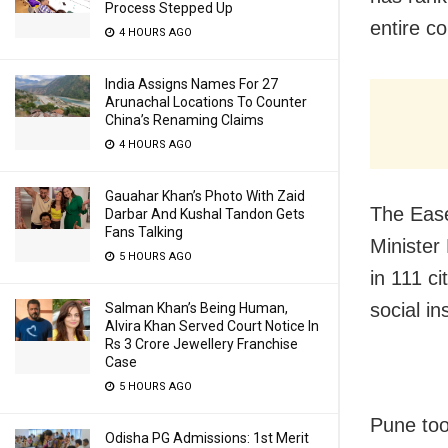
Process Stepped Up
entire co
4 HOURS AGO
India Assigns Names For 27
Arunachal Locations To Counter
China’s Renaming Claims
4 HOURS AGO
Gauahar Khan’s Photo With Zaid
The Ease
Darbar And Kushal Tandon Gets
Fans Talking
Minister
5 HOURS AGO
in 111 c
social in
Salman Khan’s Being Human,
Alvira Khan Served Court Notice In
Rs 3 Crore Jewellery Franchise
Case
5 HOURS AGO
Pune too
Odisha PG Admissions: 1st Merit