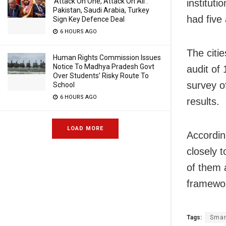
‘Attack On One, Attack On All’:
instituti
Pakistan, Saudi Arabia, Turkey
had five 
Sign Key Defence Deal
6 HOURS AGO
The citi
Human Rights Commission Issues
Notice To Madhya Pradesh Govt
audit of
Over Students’ Risky Route To
survey o
School
6 HOURS AGO
results.
LOAD MORE
Accordin
closely 
of them a
framewo
Tags:
Smar