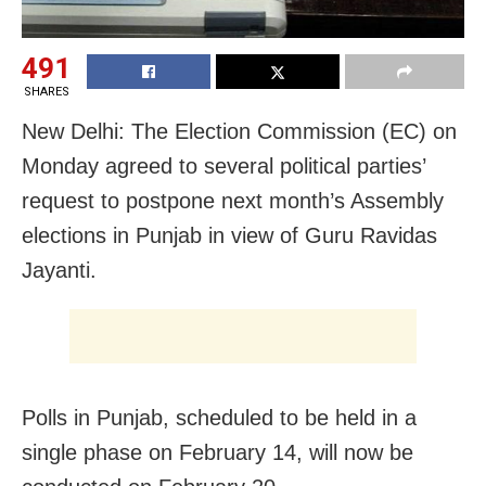
491
SHARES
New Delhi: The Election Commission (EC) on
Monday agreed to several political parties’
request to postpone next month’s Assembly
elections in Punjab in view of Guru Ravidas
Jayanti.
Polls in Punjab, scheduled to be held in a
single phase on February 14, will now be