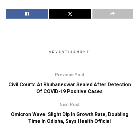
ADVERTISEMENT
Previous Post
Civil Courts At Bhubaneswar Sealed After Detection
Of COVID-19 Positive Cases
Next Post
Omicron Wave: Slight Dip In Growth Rate, Doubling
Time In Odisha, Says Health Official