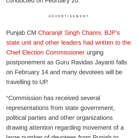
conducted on February 20.
ADVERTISEMENT
Punjab CM
Charanjit Singh Channi, BJP’s
state unit and other leaders had written to the
Chief Election Commissioner
urging
postponement as Guru Ravidas Jayanti falls
on February 14 and many devotees will be
travelling to UP.
“Commission has received several
representations from state government,
political parties and other organizations
drawing attention regarding movement of a
large number of devotees from Punjab to