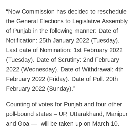
“Now Commission has decided to reschedule
the General Elections to Legislative Assembly
of Punjab in the following manner: Date of
Notification: 25th January 2022 (Tuesday).
Last date of Nomination: 1st February 2022
(Tuesday). Date of Scrutiny: 2nd February
2022 (Wednesday). Date of Withdrawal: 4th
February 2022 (Friday). Date of Poll: 20th
February 2022 (Sunday).”
Counting of votes for Punjab and four other
poll-bound states – UP, Uttarakhand, Manipur
and Goa — will be taken up on March 10.