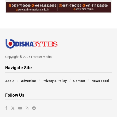
Copyright © 2026 Frontier Media
Navigate Site
About
Advertise
Privacy & Policy
Contact
News Feed
Follow Us