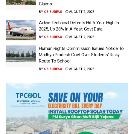
Claims
BY
OB BUREAU
AUGUST 7, 2026
Airline Technical Defects Hit 5-Year High In
2025, Up 28% In A Year: Govt Data
BY
OB BUREAU
AUGUST 7, 2026
Human Rights Commission Issues Notice To
Madhya Pradesh Govt Over Students’ Risky
Route To School
BY
OB BUREAU
AUGUST 7, 2026