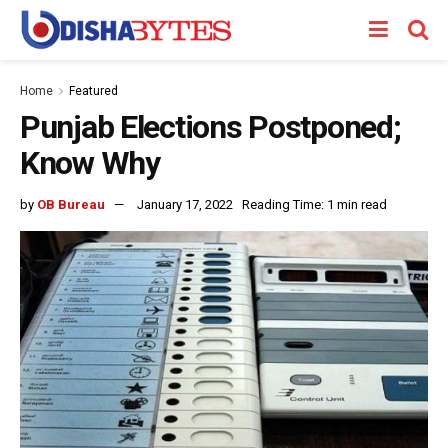
Home
Featured
Punjab Elections Postponed;
Know Why
by
OB Bureau
January 17, 2022
Reading Time: 1 min read