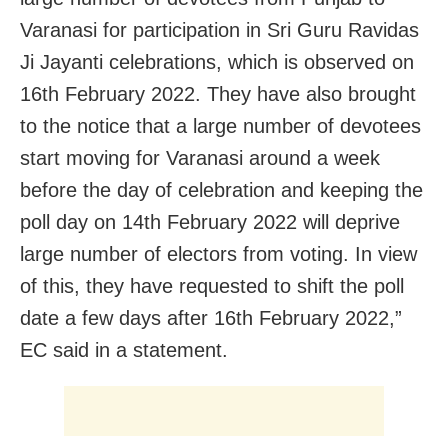
Varanasi for participation in Sri Guru Ravidas
Ji Jayanti celebrations, which is observed on
16th February 2022. They have also brought
to the notice that a large number of devotees
start moving for Varanasi around a week
before the day of celebration and keeping the
poll day on 14th February 2022 will deprive
large number of electors from voting. In view
of this, they have requested to shift the poll
date a few days after 16th February 2022,”
EC said in a statement.