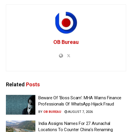
OB Bureau
Related
Posts
Beware Of ‘Boss Scam’: MHA Warns Finance
Professionals Of WhatsApp Hijack Fraud
BY
OB BUREAU
AUGUST 7, 2026
India Assigns Names For 27 Arunachal
Locations To Counter China’s Renaming