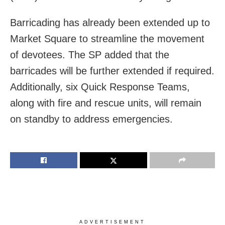
Barricading has already been extended up to
Market Square to streamline the movement
of devotees. The SP added that the
barricades will be further extended if required.
Additionally, six Quick Response Teams,
along with fire and rescue units, will remain
on standby to address emergencies.
ADVERTISEMENT