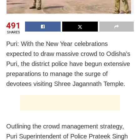
491
SHARES
Puri: With the New Year celebrations
expected to draw massive crowd to Odisha’s
Puri, the district police have begun extensive
preparations to manage the surge of
devotees visiting Shree Jagannath Temple.
Outlining the crowd management strategy,
Puri Superintendent of Police Prateek Singh