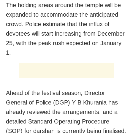
The holding areas around the temple will be
expanded to accommodate the anticipated
crowd. Police estimate that the influx of
devotees will start increasing from December
25, with the peak rush expected on January
1.
Ahead of the festival season, Director
General of Police (DGP) Y B Khurania has
already reviewed the arrangements, and a
detailed Standard Operating Procedure
(SOP) for darshan is currently being finalised.