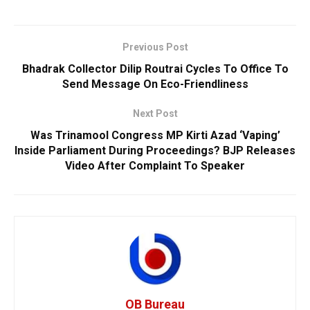
Previous Post
Bhadrak Collector Dilip Routrai Cycles To Office To
Send Message On Eco-Friendliness
Next Post
Was Trinamool Congress MP Kirti Azad ‘Vaping’
Inside Parliament During Proceedings? BJP Releases
Video After Complaint To Speaker
OB Bureau