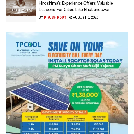
Hiroshima’s Experience Offers Valuable
Lessons For Cities Like Bhubaneswar
BY
PIYUSH ROUT
AUGUST 6, 2026