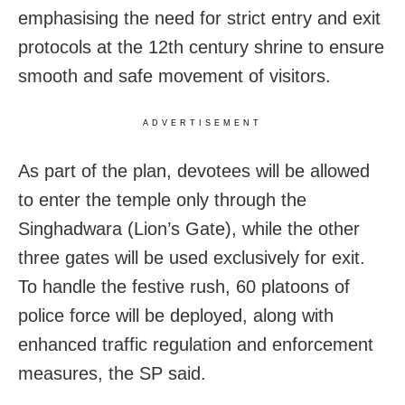
emphasising the need for strict entry and exit
protocols at the 12th century shrine to ensure
smooth and safe movement of visitors.
ADVERTISEMENT
As part of the plan, devotees will be allowed
to enter the temple only through the
Singhadwara (Lion’s Gate), while the other
three gates will be used exclusively for exit.
To handle the festive rush, 60 platoons of
police force will be deployed, along with
enhanced traffic regulation and enforcement
measures, the SP said.