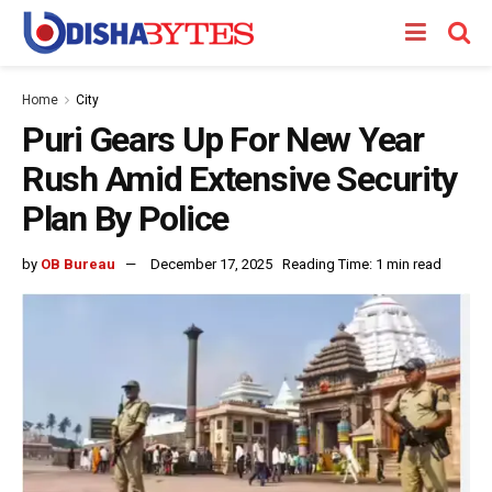
Home
City
Puri Gears Up For New Year
Rush Amid Extensive Security
Plan By Police
by
OB Bureau
December 17, 2025
Reading Time: 1 min read