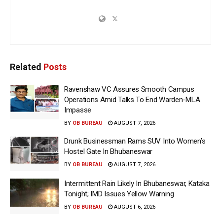
Related
Posts
Ravenshaw VC Assures Smooth Campus
Operations Amid Talks To End Warden-MLA
Impasse
BY
OB BUREAU
AUGUST 7, 2026
Drunk Businessman Rams SUV Into Women’s
Hostel Gate In Bhubaneswar
BY
OB BUREAU
AUGUST 7, 2026
Intermittent Rain Likely In Bhubaneswar, Kataka
Tonight; IMD Issues Yellow Warning
BY
OB BUREAU
AUGUST 6, 2026