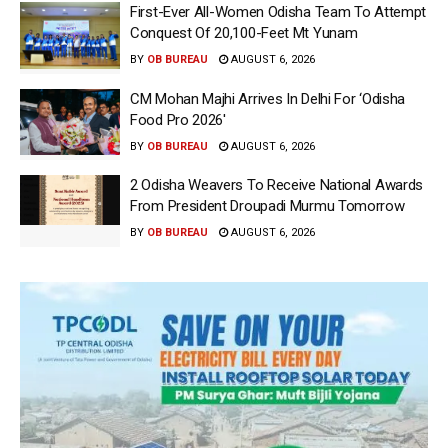
First-Ever All-Women Odisha Team To Attempt
Conquest Of 20,100-Feet Mt Yunam
BY
OB BUREAU
AUGUST 6, 2026
CM Mohan Majhi Arrives In Delhi For ‘Odisha
Food Pro 2026′
BY
OB BUREAU
AUGUST 6, 2026
2 Odisha Weavers To Receive National Awards
From President Droupadi Murmu Tomorrow
BY
OB BUREAU
AUGUST 6, 2026