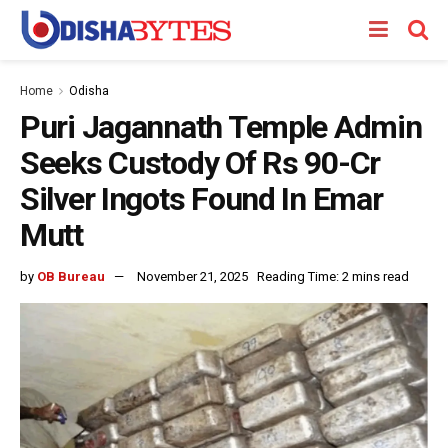
Home
Odisha
Puri Jagannath Temple Admin
Seeks Custody Of Rs 90-Cr
Silver Ingots Found In Emar
Mutt
by
OB Bureau
November 21, 2025
Reading Time: 2 mins read