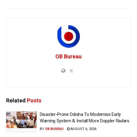
OB Bureau
Related
Posts
Disaster-Prone Odisha To Modernise Early
Warning System & Install More Doppler Radars
BY
OB BUREAU
AUGUST 6, 2026