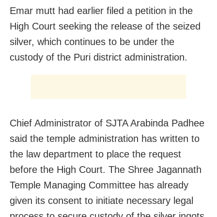
Emar mutt had earlier filed a petition in the
High Court seeking the release of the seized
silver, which continues to be under the
custody of the Puri district administration.
Chief Administrator of SJTA Arabinda Padhee
said the temple administration has written to
the law department to place the request
before the High Court. The Shree Jagannath
Temple Managing Committee has already
given its consent to initiate necessary legal
process to secure custody of the silver ingots,