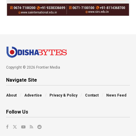
Copyright © 2026 Frontier Media
Navigate Site
About
Advertise
Privacy & Policy
Contact
News Feed
Follow Us