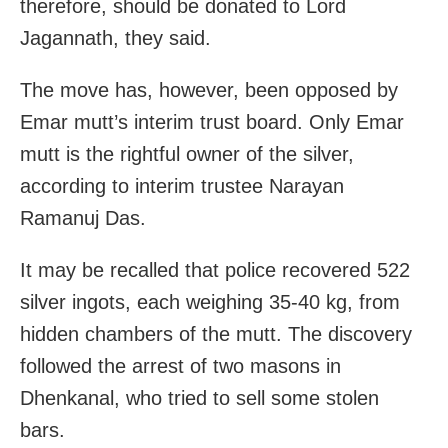
therefore, should be donated to Lord
Jagannath, they said.
The move has, however, been opposed by
Emar mutt’s interim trust board. Only Emar
mutt is the rightful owner of the silver,
according to interim trustee Narayan
Ramanuj Das.
It may be recalled that police recovered 522
silver ingots, each weighing 35-40 kg, from
hidden chambers of the mutt. The discovery
followed the arrest of two masons in
Dhenkanal, who tried to sell some stolen
bars.