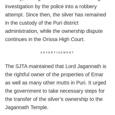
investigation by the police into a robbery
attempt. Since then, the silver has remained
in the custody of the Puri district
administration, while the ownership dispute
continues in the Orissa High Court.
ADVERTISEMENT
The SJTA maintained that Lord Jagannath is
the rightful owner of the properties of Emar
as well as many other mutts in Puri. It urged
the government to take necessary steps for
the transfer of the silver’s ownership to the
Jagannath Temple.