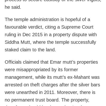
he said.
The temple administration is hopeful of a
favourable verdict, citing a Supreme Court
ruling in Dec 2015 in a property dispute with
Siddha Mutt, where the temple successfully
staked claim to the land.
Officials claimed that Emar mutt’s properties
were misappropriated by its former
management, while its mutt’s ex-Mahant was
arrested on theft charges after the silver bars
were unearthed in 2011. Moreover, there is
no permanent trust board. The property,