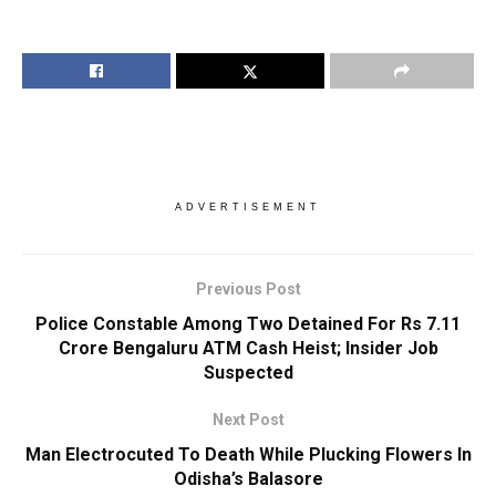
ADVERTISEMENT
Previous Post
Police Constable Among Two Detained For Rs 7.11
Crore Bengaluru ATM Cash Heist; Insider Job
Suspected
Next Post
Man Electrocuted To Death While Plucking Flowers In
Odisha’s Balasore