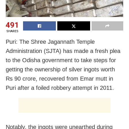
491
SHARES
Puri: The Shree Jagannath Temple
Administration (SJTA) has made a fresh plea
to the Odisha government to take steps for
getting the ownership of silver ingots worth
Rs 90 crore, recovered from Emar mutt in
Puri after a foiled robbery attempt in 2011.
Notably, the ingots were unearthed during