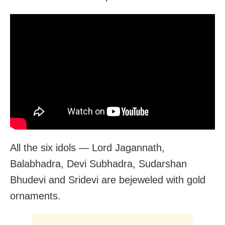
All the six idols — Lord Jagannath,
Balabhadra, Devi Subhadra, Sudarshan
Bhudevi and Sridevi are bejeweled with gold
ornaments.