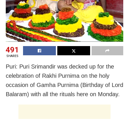
491
SHARES
Puri: Puri Srimandir was decked up for the
celebration of Rakhi Purnima on the holy
occasion of Gamha Purnima (Birthday of Lord
Balaram) with all the rituals here on Monday.