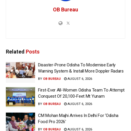
OB Bureau
Related
Posts
Disaster-Prone Odisha To Modernise Early
Warning System & Install More Doppler Radars
BY
OB BUREAU
AUGUST 6, 2026
First-Ever All-Women Odisha Team To Attempt
Conquest Of 20,100-Feet Mt Yunam
BY
OB BUREAU
AUGUST 6, 2026
CM Mohan Majhi Arrives In Delhi For ‘Odisha
Food Pro 2026′
BY
OB BUREAU
AUGUST 6, 2026