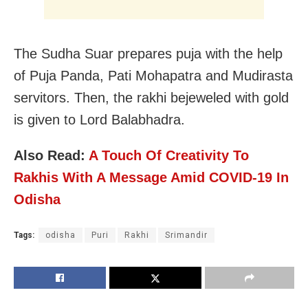
The Sudha Suar prepares puja with the help
of Puja Panda, Pati Mohapatra and Mudirasta
servitors. Then, the rakhi bejeweled with gold
is given to Lord Balabhadra.
Also Read:
A Touch Of Creativity To
Rakhis With A Message Amid COVID-19 In
Odisha
Tags:
odisha
Puri
Rakhi
Srimandir