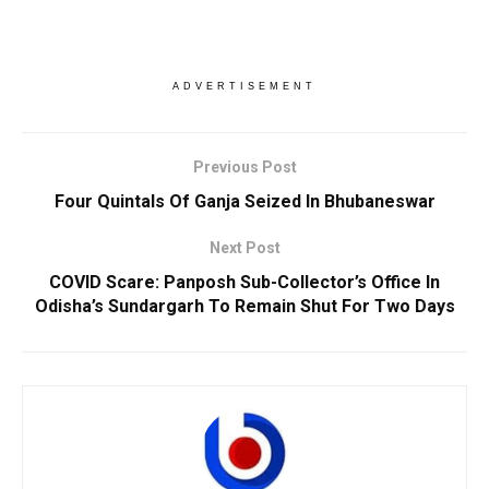
ADVERTISEMENT
Previous Post
Four Quintals Of Ganja Seized In Bhubaneswar
Next Post
COVID Scare: Panposh Sub-Collector’s Office In
Odisha’s Sundargarh To Remain Shut For Two Days