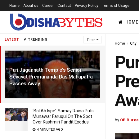
Home
About us
Career
Contact
Privacy Policy
Terms of Usage
HOME
LATEST
TRENDING
Filter
Home
City
Pur
Puri Jagannath Temple’s Senior
Pr
Sevayat Premananda Das Mahapatra
Passes Away
6 YEARS AGO
Aw
‘Bol Ab Ispe’: Samay Raina Puts
Munawar Faruqui On The Spot
by
OB Burea
Over Kashmiri Pandit Exodus
4 MINUTES AGO