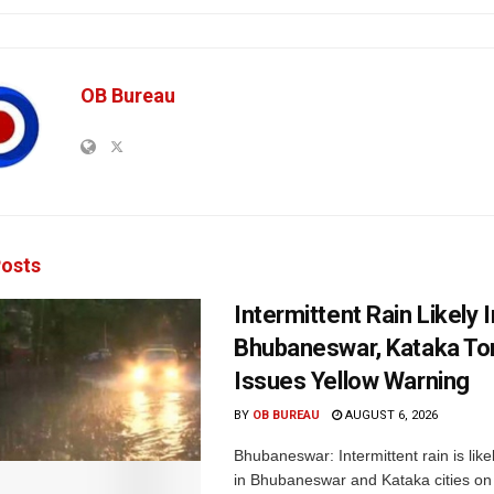
OB Bureau
osts
Intermittent Rain Likely I
Bhubaneswar, Kataka Ton
Issues Yellow Warning
BY
OB BUREAU
AUGUST 6, 2026
Bhubaneswar: Intermittent rain is like
in Bhubaneswar and Kataka cities o