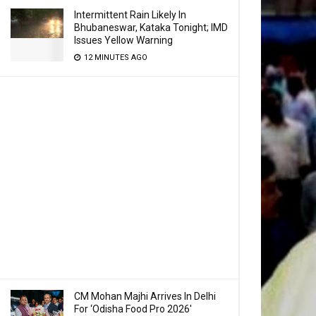
Intermittent Rain Likely In
Bhubaneswar, Kataka Tonight; IMD
Issues Yellow Warning
12 MINUTES AGO
CM Mohan Majhi Arrives In Delhi
For ‘Odisha Food Pro 2026′