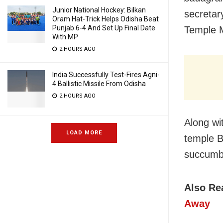
Junior National Hockey: Bilkan
secretar
Oram Hat-Trick Helps Odisha Beat
Punjab 6-4 And Set Up Final Date
Temple 
With MP
2 HOURS AGO
India Successfully Test-Fires Agni-
4 Ballistic Missile From Odisha
2 HOURS AGO
Along wi
LOAD MORE
temple B
succumbe
Also Re
Away