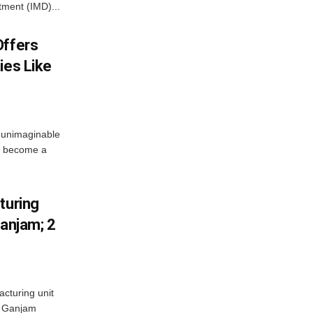
tment (IMD)...
Offers
ies Like
 unimaginable
s become a
turing
Ganjam; 2
acturing unit
’s Ganjam