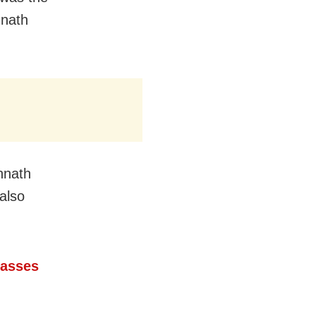
nnath
nnath
also
Passes