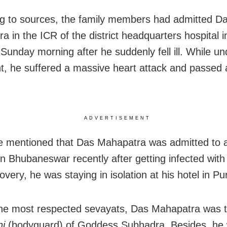
g to sources, the family members had admitted D
a in the ICR of the district headquarters hospital 
 Sunday morning after he suddenly fell ill. While u
t, he suffered a massive heart attack and passed
.
ADVERTISEMENT
e mentioned that Das Mahapatra was admitted to
in Bhubaneswar recently after getting infected with 
overy, he was staying in isolation at his hotel in Pur
he most respected sevayats, Das Mahapatra was 
hi
(bodyguard) of Goddess Subhadra. Besides, he 