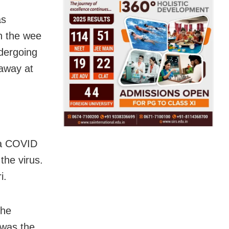
as
in the wee
ndergoing
 away at
 a COVID
the virus.
i.
the
was the