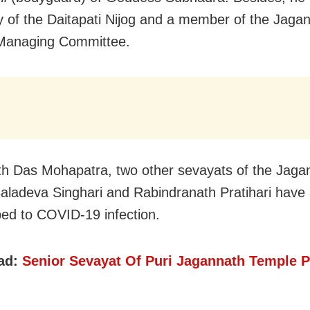
y of the Daitapati Nijog and a member of the Jaga
Managing Committee.
th Das Mohapatra, two other sevayats of the Jaga
aladeva Singhari and Rabindranath Pratihari have 
d to COVID-19 infection.
ad:
Senior Sevayat Of Puri Jagannath Temple 