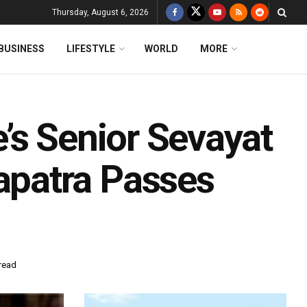
Thursday, August 6, 2026
BUSINESS
LIFESTYLE
WORLD
MORE
’s Senior Sevayat
patra Passes
read