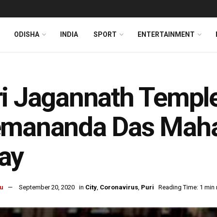
ODISHA
INDIA
SPORT
ENTERTAINMENT
i Jagannath Temple
emananda Das Maha
ay
u
September 20, 2020
in
City
,
Coronavirus
,
Puri
Reading Time: 1 min 