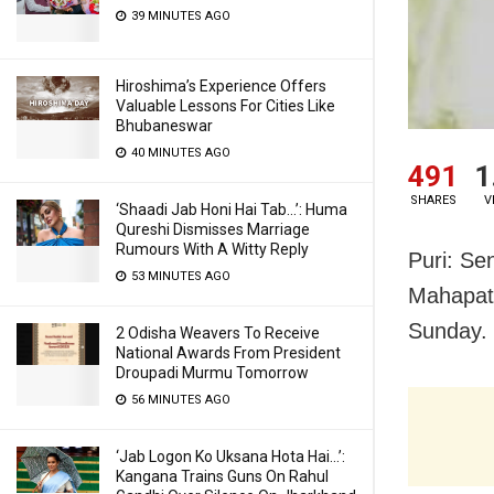
39 MINUTES AGO
Hiroshima’s Experience Offers
Valuable Lessons For Cities Like
Bhubaneswar
40 MINUTES AGO
491
1
SHARES
V
‘Shaadi Jab Honi Hai Tab…’: Huma
Qureshi Dismisses Marriage
Rumours With A Witty Reply
Puri: Se
53 MINUTES AGO
Mahapatr
Sunday.
2 Odisha Weavers To Receive
National Awards From President
Droupadi Murmu Tomorrow
56 MINUTES AGO
‘Jab Logon Ko Uksana Hota Hai…’:
Kangana Trains Guns On Rahul