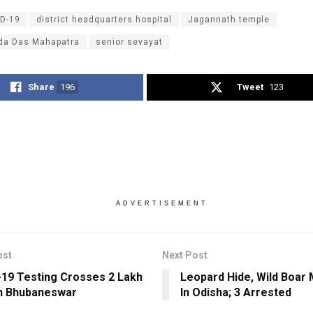
D-19
district headquarters hospital
Jagannath temple
da Das Mahapatra
senior sevayat
Share
196
Tweet
123
ADVERTISEMENT
ost
Next Post
19 Testing Crosses 2 Lakh
Leopard Hide, Wild Boar
n Bhubaneswar
In Odisha; 3 Arrested