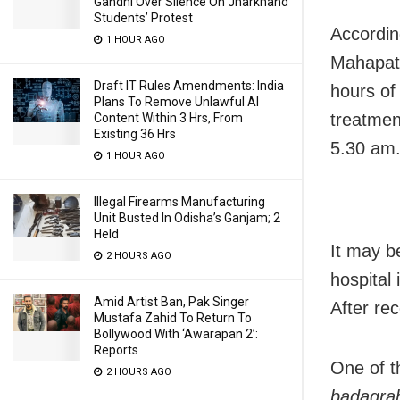
Gandhi Over Silence On Jharkhand
Students’ Protest
Accordin
1 HOUR AGO
Mahapatr
Draft IT Rules Amendments: India
hours of
Plans To Remove Unlawful AI
treatmen
Content Within 3 Hrs, From
Existing 36 Hrs
5.30 am
1 HOUR AGO
Illegal Firearms Manufacturing
Unit Busted In Odisha’s Ganjam; 2
Held
It may b
2 HOURS AGO
hospital 
Amid Artist Ban, Pak Singer
After rec
Mustafa Zahid To Return To
Bollywood With ‘Awarapan 2’:
Reports
One of t
2 HOURS AGO
badagra