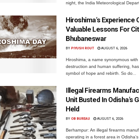
night, the India Meteorological Depar
Hiroshima’s Experience 
Valuable Lessons For Cit
Bhubaneswar
BY
PIYUSH ROUT
AUGUST 6, 2026
Hiroshima, a name synonymous with
destruction and human suffering, ha
symbol of hope and rebirth. So do...
Illegal Firearms Manufac
Unit Busted In Odisha’s 
Held
BY
OB BUREAU
AUGUST 6, 2026
Berhampur: An illegal firearms manuf
operating in a forest area in Odisha