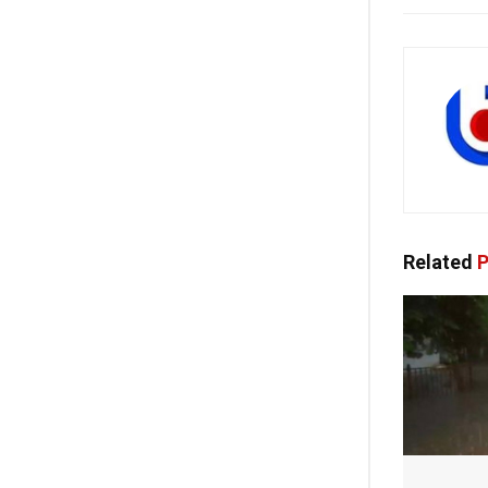
Related
P