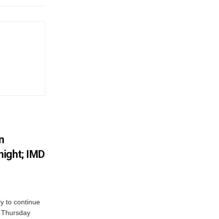
n
ight; IMD
ly to continue
n Thursday