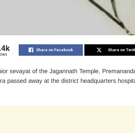
.4k
Share on Facebook
Share on Twit
IEWS
nior sevayat of the Jagannath Temple, Premanand
a passed away at the district headquarters hospita