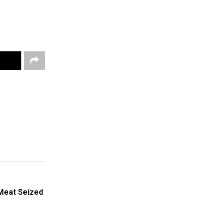
 Meat Seized