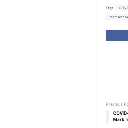
Tags:
COVI
Premanan
Previous P
COVID-
Mark I