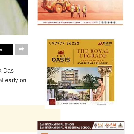
ter
a Das
l early on