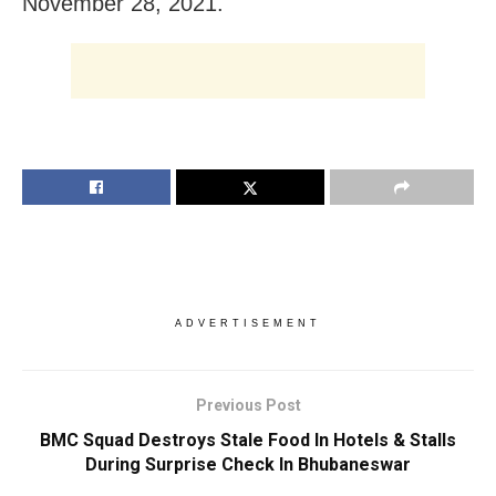
November 28, 2021.
ADVERTISEMENT
Previous Post
BMC Squad Destroys Stale Food In Hotels & Stalls
During Surprise Check In Bhubaneswar