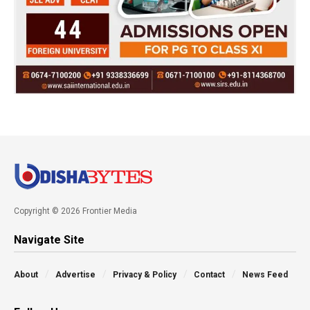
Copyright © 2026 Frontier Media
Navigate Site
About
Advertise
Privacy & Policy
Contact
News Feed