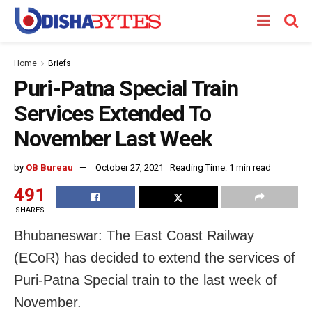
Home
Briefs
Puri-Patna Special Train
Services Extended To
November Last Week
by
OB Bureau
October 27, 2021
Reading Time: 1 min read
491
SHARES
Bhubaneswar: The East Coast Railway
(ECoR) has decided to extend the services of
Puri-Patna Special train to the last week of
November.