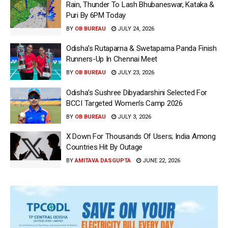
Rain, Thunder To Lash Bhubaneswar, Kataka &
Puri By 6PM Today
BY
OB BUREAU
JULY 24, 2026
Odisha’s Rutaparna & Swetaparna Panda Finish
Runners-Up In Chennai Meet
BY
OB BUREAU
JULY 23, 2026
Odisha’s Sushree Dibyadarshini Selected For
BCCI Targeted Women’s Camp 2026
BY
OB BUREAU
JULY 3, 2026
X Down For Thousands Of Users; India Among
Countries Hit By Outage
BY
AMITAVA DASGUPTA
JUNE 22, 2026