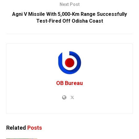
Next Post
Agni V Missile With 5,000-Km Range Successfully
Test-Fired Off Odisha Coast
OB Bureau
Related
Posts