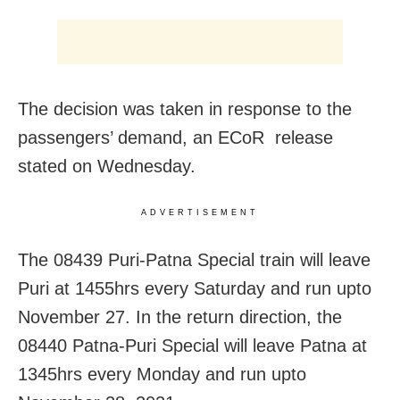
The decision was taken in response to the
passengers’ demand, an ECoR release
stated on Wednesday.
ADVERTISEMENT
The 08439 Puri-Patna Special train will leave
Puri at 1455hrs every Saturday and run upto
November 27. In the return direction, the
08440 Patna-Puri Special will leave Patna at
1345hrs every Monday and run upto