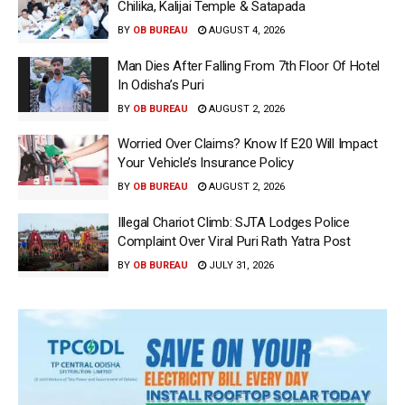
Chilika, Kalijai Temple & Satapada
BY
OB BUREAU
AUGUST 4, 2026
Man Dies After Falling From 7th Floor Of Hotel
In Odisha’s Puri
BY
OB BUREAU
AUGUST 2, 2026
Worried Over Claims? Know If E20 Will Impact
Your Vehicle’s Insurance Policy
BY
OB BUREAU
AUGUST 2, 2026
Illegal Chariot Climb: SJTA Lodges Police
Complaint Over Viral Puri Rath Yatra Post
BY
OB BUREAU
JULY 31, 2026