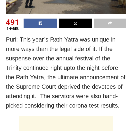
491
SHARES
Puri: This year’s Rath Yatra was unique in
more ways than the legal side of it. If the
suspense over the annual festival of the
Trinity continued right upto the night before
the Rath Yatra, the ultimate announcement of
the Supreme Court deprived the devotees of
attending it. The servitors were also hand-
picked considering their corona test results.