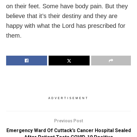
on their feet. Some have body pain. But they
believe that it’s their destiny and they are
happy with what the Lord has prescribed for
them.
ADVERTISEMENT
Previous Post
Emergency Ward Of Cuttack’s Cancer Hospital Sealed