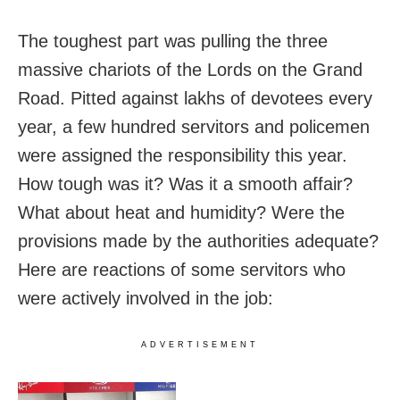
The toughest part was pulling the three
massive chariots of the Lords on the Grand
Road. Pitted against lakhs of devotees every
year, a few hundred servitors and policemen
were assigned the responsibility this year.
How tough was it? Was it a smooth affair?
What about heat and humidity? Were the
provisions made by the authorities adequate?
Here are reactions of some servitors who
were actively involved in the job:
ADVERTISEMENT