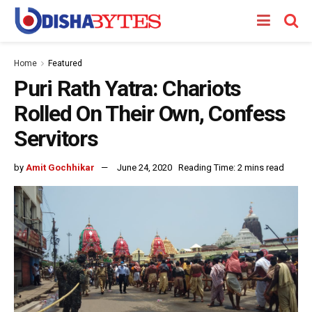
Home
Featured
Puri Rath Yatra: Chariots
Rolled On Their Own, Confess
Servitors
by
Amit Gochhikar
June 24, 2020
Reading Time: 2 mins read