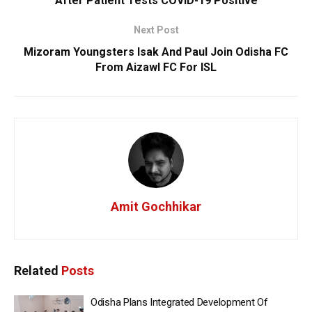
After Patient Tests COVID-19 Positive
Next Post
Mizoram Youngsters Isak And Paul Join Odisha FC
From Aizawl FC For ISL
Amit Gochhikar
Related
Posts
Odisha Plans Integrated Development Of