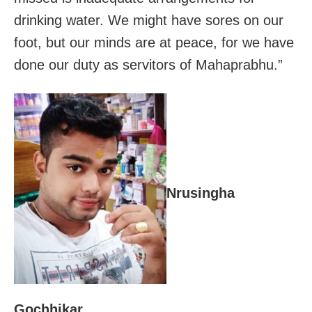
drinking water. We might have sores on our
foot, but our minds are at peace, for we have
done our duty as servitors of Mahaprabhu.”
Nrusingha
Gochhikar