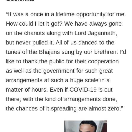
“It was a once in a lifetime opportunity for me.
How could I let it go!? We have always gone
on the chariots along with Lord Jagannath,
but never pulled it. All of us danced to the
tunes of the Bhajans sung by our brethren. I’d
like to thank the public for their cooperation
as well as the government for such great
arrangements at such a huge scale in a
matter of hours. Even if COVID-19 is out
there, with the kind of arrangements done,
the chances of it spreading are almost zero.”