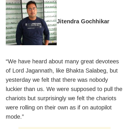
Jitendra Gochhikar
“We have heard about many great devotees
of Lord Jagannath, like Bhakta Salabeg, but
yesterday we felt that there was nobody
luckier than us. We were supposed to pull the
chariots but surprisingly we felt the chariots
were rolling on their own as if on autopilot
mode.”