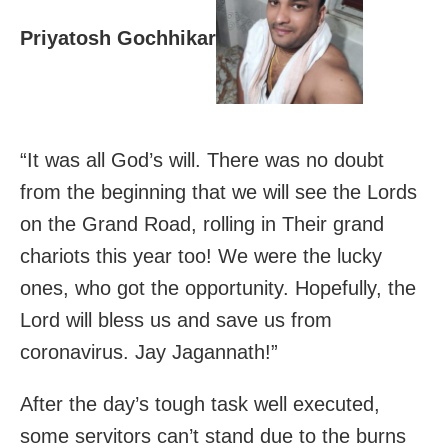
Priyatosh Gochhikar
“It was all God’s will. There was no doubt
from the beginning that we will see the Lords
on the Grand Road, rolling in Their grand
chariots this year too! We were the lucky
ones, who got the opportunity. Hopefully, the
Lord will bless us and save us from
coronavirus. Jay Jagannath!”
After the day’s tough task well executed,
some servitors can’t stand due to the burns