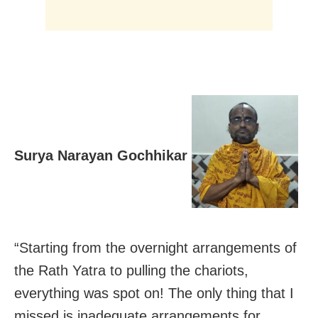
Surya Narayan Gochhikar
“Starting from the overnight arrangements of
the Rath Yatra to pulling the chariots,
everything was spot on! The only thing that I
missed is inadequate arrangements for