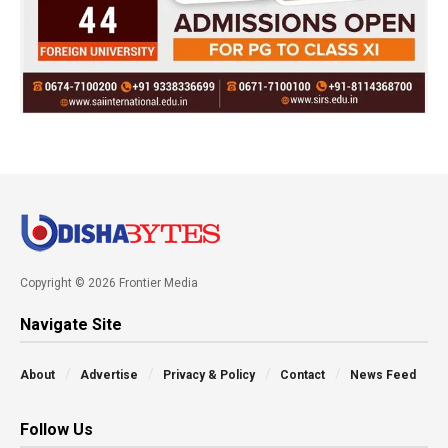
Copyright © 2026 Frontier Media
Navigate Site
About
Advertise
Privacy & Policy
Contact
News Feed
Follow Us